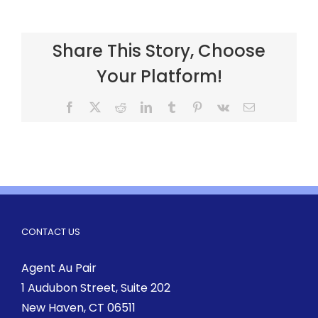
Share This Story, Choose
Your Platform!
CONTACT US
Agent Au Pair
1 Audubon Street
, Suite 202
New Haven, CT 06511