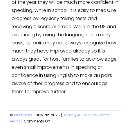
of the year they will be much more confident in
speaking. While in school, it is easy to measure
progress by regularly taking tests and
receiving a score or grade. While in the US and
practicing by using the language on a daily
basis, au pairs may not always recognize how
much they have improved already so it is
always great for host families to acknowledge
even small improvements in speaking or
confidence in using English to make au pairs
aware of their progress and to encourage
them to improve further.
By
fsteinmetz
|
July 7th, 2025
|
Au Pair
,
Au Pair Tips
,
Mental
Health
|
Comments Off