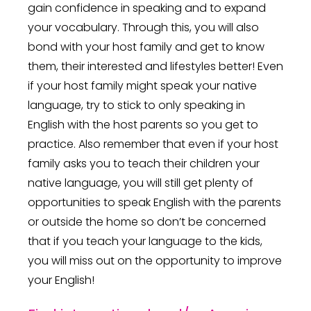
gain confidence in speaking and to expand
your vocabulary. Through this, you will also
bond with your host family and get to know
them, their interested and lifestyles better! Even
if your host family might speak your native
language, try to stick to only speaking in
English with the host parents so you get to
practice. Also remember that even if your host
family asks you to teach their children your
native language, you will still get plenty of
opportunities to speak English with the parents
or outside the home so don’t be concerned
that if you teach your language to the kids,
you will miss out on the opportunity to improve
your English!