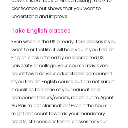
down. It is not rude or embarrassing to ask for
clarification but shows that you want to
understand and improve.
Take English classes
Even when in the US already, take classes if you
want to or feel like it will help you. If you find an
English class offered by an accredited US
university or college, your course may even
count towards your educational component.
If you find an English course but are not sure if
it qualifies for some of your educational
component hours/credits, reach out to Agent
Au Pair to get clarification! Even if the hours
might not count towards your mandatory
credits, still consider taking classes for your