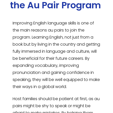
the Au Pair Program
Improving English language skills is one of
the main reasons au pairs to join the
program. Learning English, not just from a
book but by living in the country and getting
fully immersed in language and culture, will
be beneficial for their future careers. By
expanding vocabulary, improving
pronunciation and gaining confidence in
speaking, they will be well equipped to make
their ways in a global world.
Host families should be patient at first, as au
pairs might be shy to speak or might be
afraid to make mistakes. By helping them