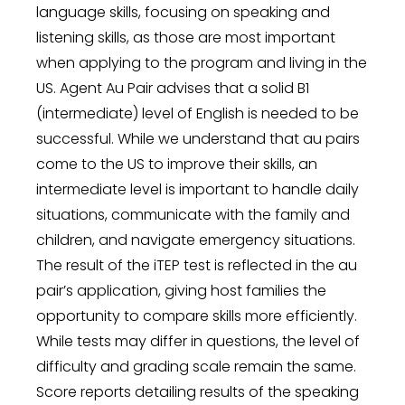
language skills, focusing on speaking and
listening skills, as those are most important
when applying to the program and living in the
US. Agent Au Pair advises that a solid B1
(intermediate) level of English is needed to be
successful. While we understand that au pairs
come to the US to improve their skills, an
intermediate level is important to handle daily
situations, communicate with the family and
children, and navigate emergency situations.
The result of the iTEP test is reflected in the au
pair’s application, giving host families the
opportunity to compare skills more efficiently.
While tests may differ in questions, the level of
difficulty and grading scale remain the same.
Score reports detailing results of the speaking