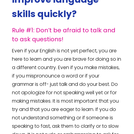
skills quickly?
Rule #1: Don’t be afraid to talk and
to ask questions!
Even if your English is not yet perfect, you are
here to learn and you are brave for doing so in
a different country. Even if you make mistakes,
if you mispronounce a word or if your
grammar is off- just talk and do your best. Do
not apologize for not speaking well yet or for
making mistakes. It is most important that you
try and that you are eager to learn. If you do
not understand something or if someone is
speaking to fast, ask them to clarify or to slow