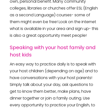
own, personal benefit. Many community
colleges, libraries or churches offer ESL (English
as a second Language) courses- some of
them might even be free! Look on the internet
what is available in your area and sign up- this
is also a great opportunity meet people!
Speaking with your host family and
host kids
An easy way to practice daily is to speak with
your host children (depending on age) and to
have conversations with your host parents!
Simply talk about your day, ask questions to
get to know them better, make plans, have
dinner together or join a family outing. Use
every opportunity to practice your English, to