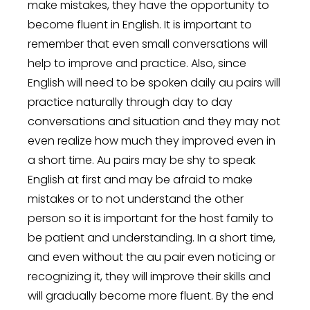
make mistakes, they have the opportunity to
become fluent in English. It is important to
remember that even small conversations will
help to improve and practice. Also, since
English will need to be spoken daily au pairs will
practice naturally through day to day
conversations and situation and they may not
even realize how much they improved even in
a short time. Au pairs may be shy to speak
English at first and may be afraid to make
mistakes or to not understand the other
person so it is important for the host family to
be patient and understanding. In a short time,
and even without the au pair even noticing or
recognizing it, they will improve their skills and
will gradually become more fluent. By the end