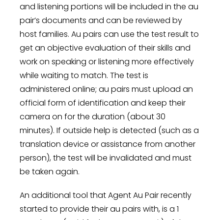
and listening portions will be included in the au
pair’s documents and can be reviewed by
host families. Au pairs can use the test result to
get an objective evaluation of their skills and
work on speaking or listening more effectively
while waiting to match. The test is
administered online; au pairs must upload an
official form of identification and keep their
camera on for the duration (about 30
minutes). If outside help is detected (such as a
translation device or assistance from another
person), the test will be invalidated and must
be taken again.
An additional tool that Agent Au Pair recently
started to provide their au pairs with, is a 1