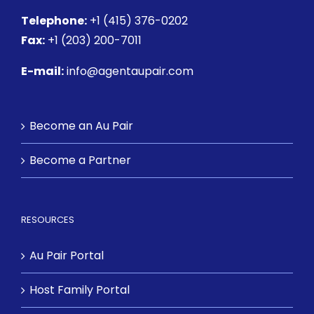
Telephone:
+1 (415) 376-0202
Fax:
+1 (203) 200-7011
E-mail:
info@agentaupair.com
Become an Au Pair
Become a Partner
RESOURCES
Au Pair Portal
Host Family Portal