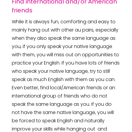
Find international and/or American
friends
While it is always fun, comforting and easy to
mainly hang out with other au pairs, especially
when they also speak the same language as
you, if you only speak your native language
with them, you will miss out on opportunities to
practice your English. If you have lots of friends
who speak your native language, try to still
speak as much English with them as you can.
Even better, find local/American friends or an
international group of friends who do not
speak the same language as you. If you do
not have the same native language, you will
be forced to speak English and naturally
improve your skills while hanging out and