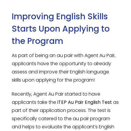
Improving English Skills
Starts Upon Applying to
the Program
As part of being an au pair with Agent Au Pair,
applicants have the opportunity to already
assess and improve their English language
skills upon applying for the program!
Recently, Agent Au Pair started to have
applicants take the
iTEP Au Pair English Test
as
part of their application process. The test is
specifically catered to the au pair program
and helps to evaluate the applicant’s English