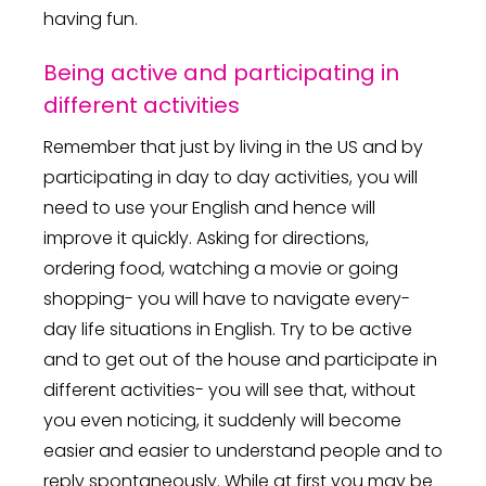
having fun.
Being active and participating in
different activities
Remember that just by living in the US and by
participating in day to day activities, you will
need to use your English and hence will
improve it quickly. Asking for directions,
ordering food, watching a movie or going
shopping- you will have to navigate every-
day life situations in English. Try to be active
and to get out of the house and participate in
different activities- you will see that, without
you even noticing, it suddenly will become
easier and easier to understand people and to
reply spontaneously. While at first you may be