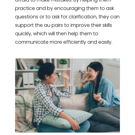
practice and by encouraging them to ask
questions or to ask for clarification, they can
support the au pairs to improve their skills
quickly, which will then help them to
communicate more efficiently and easily.