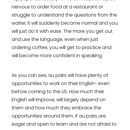
nervous to order food at a restaurant or
struggle to understand the questions from the
waiter, it will suddenly become normal and you
will just do it with ease. The more you get out
and use the language, even when just
ordering coffee, you will get to practice and
will become more confident in speaking.
As you can see, au pairs will have plenty of
opportunities to work on their English- even
before coming to the US. How much their
English will improve, will largely depend on
them and how much they embrace the
opportunities around them. If au pairs are
eager and open to learn and are not afraid to