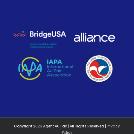
Copyright
2026
Agent Au Pair | All Rights Reserved |
Privacy
Policy