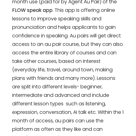
month use (paid for by Agent Au Pair) of the
FLOW speak app
. This app is offering online
lessons to improve speaking skills and
pronunciation and helps applicants to gain
confidence in speaking. Au pairs will get direct
access to an au pair course, but they can also
access the entire library of courses and can
take other courses, based on interest
(everyday life, travel, around town, making
plans with friends and many more). Lessons
are split into different levels- beginner,
intermediate and advanced and include
different lesson types such as listening,
expression, conversation, AI talk etc. Within the 1
month of access, au pairs can use the
platform as often as they like and can