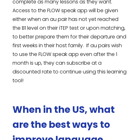
complete as many lessons as they want.
Access to the FLOW speak app will be given
either when an au pair has not yet reached
the B1 level on their iTEP test or upon matching,
to better prepare them for their departure and
first weeks in their host family. If au pairs wish
to use the FLOW speak app even after the 1
month is up, they can subscribe at a
discounted rate to continue using this learning
tool!
When in the US, what
are the best ways to
improve language