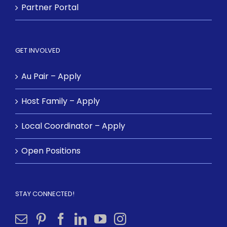
Partner Portal
GET INVOLVED
Au Pair – Apply
Host Family – Apply
Local Coordinator – Apply
Open Positions
STAY CONNECTED!