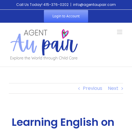
Call Us Today! 415-376-0202
|
info@agentaupair.com
Login to Account
Previous
Next
Learning English on