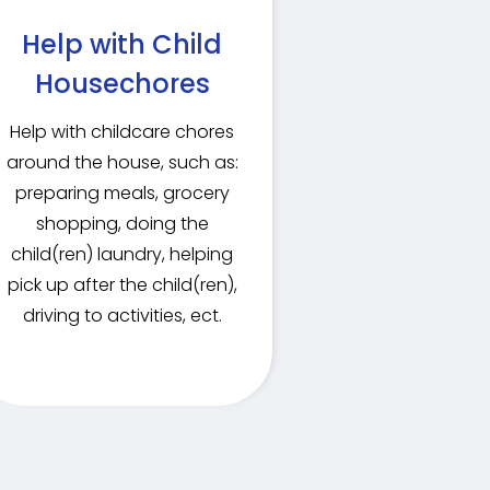
Help with Child
Housechores
Help with childcare chores
around the house, such as:
preparing meals, grocery
shopping, doing the
child(ren) laundry, helping
pick up after the child(ren),
driving to activities, ect.