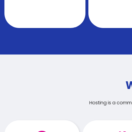
W
Hosting is a commi