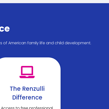
nce
ds of American family life and child development.
The Renzulli
Difference
Access to free professional