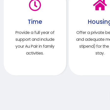
Time
Housin
Provide a full year of
Offer a private 
support and include
and adequate me
your Au Pair in family
stipend) for the 
activities.
stay.