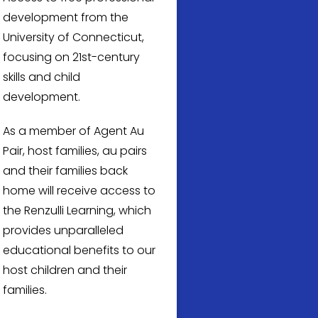
development from the
University of Connecticut,
focusing on 21st-century
skills and child
development.
As a member of Agent Au
Pair, host families, au pairs
and their families back
home will receive access to
the Renzulli Learning, which
provides unparalleled
educational benefits to our
host children and their
families.