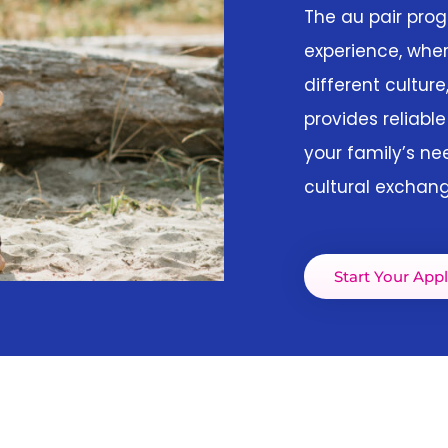
The au pair pro
experience, wher
different culture
provides reliable
your family’s ne
cultural exchang
Start Your Appl