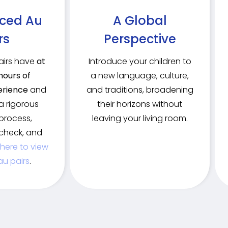
nced Au
A Global
rs
Perspective
pairs have
at
Introduce your children to
hours of
a new language, culture,
erience
and
and traditions, broadening
a rigorous
their horizons without
process,
leaving your living room.
check, and
 here to view
au pairs
.