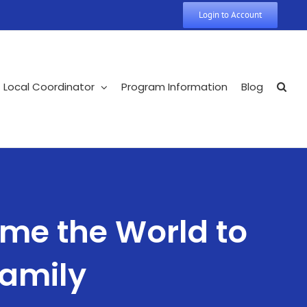
Login to Account
Local Coordinator
Program Information
Blog
me the World to
Family