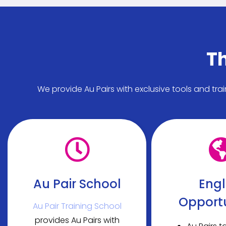
Th
We provide Au Pairs with exclusive tools and tra
Au Pair School
Engl
Opportu
Au Pair Training School
provides Au Pairs with