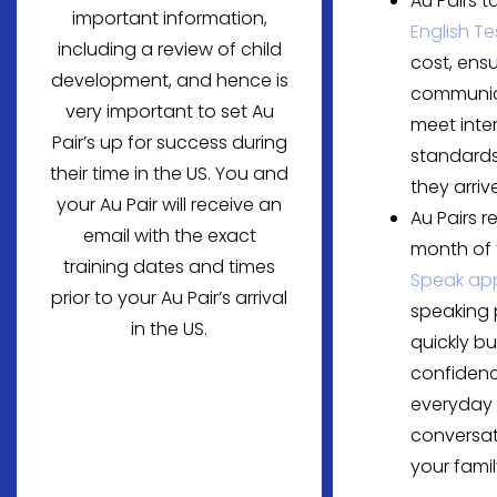
Au Pairs t
important information,
English Te
including a review of child
cost, ensu
development, and hence is
communica
very important to set Au
meet inte
Pair’s up for success during
standards
their time in the US. You and
they arrive
your Au Pair will receive an
Au Pairs r
email with the exact
month of
training dates and times
Speak ap
prior to your Au Pair’s arrival
speaking 
in the US.
quickly bu
confidenc
everyday
conversat
your famil