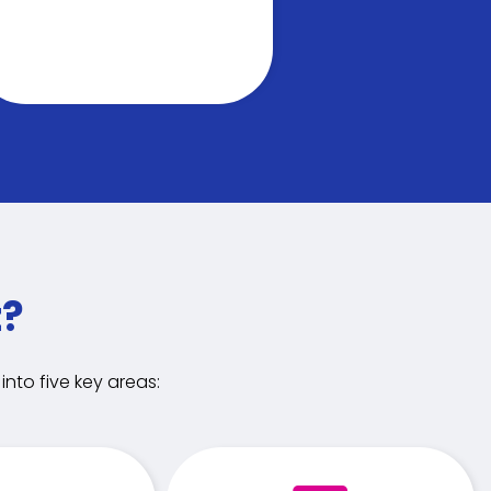
t?
nto five key areas: