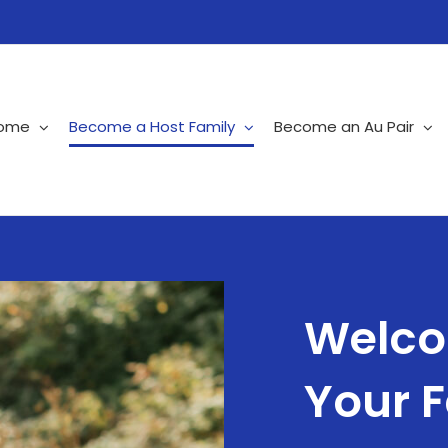
ome
Become a Host Family
Become an Au Pair
Welco
Your 