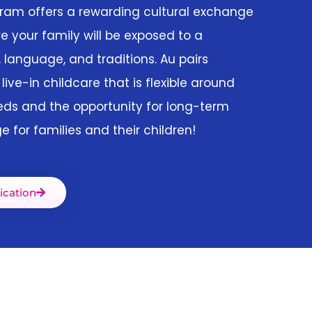
gram offers a rewarding cultural exchange
e your family will be exposed to a
, language, and traditions. Au pairs
 live-in childcare that is flexible around
eds and the opportunity for long-term
e for families and their children!
ication