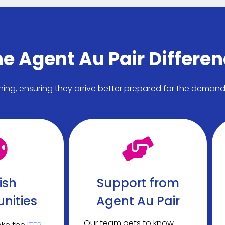
e Agent Au Pair Differe
ining, ensuring they arrive better prepared for the deman
ish
Support from
nities
Agent Au Pair
Our team gets to know