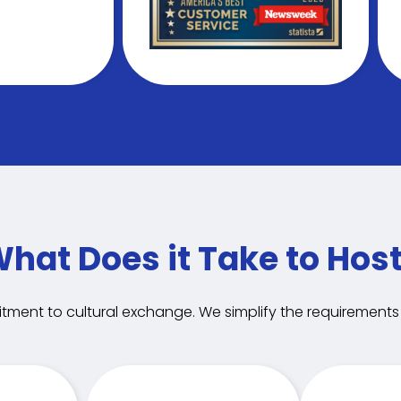
hat Does it Take to Hos
tment to cultural exchange. We simplify the requirements i