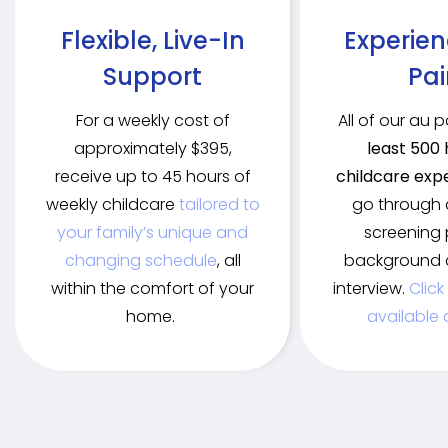
Flexible, Live-In
Experie
Support
Pai
For a weekly cost of
All of our au 
approximately $395,
least 500 
receive up to 45 hours of
childcare exp
weekly childcare
tailored to
go through 
your family’s unique and
screening 
changing schedule
, all
background 
within the comfort of your
interview.
Click
home.
available 