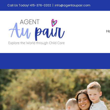
Call Us Today! 415-376-0202
|
info@agentaupair.com
H