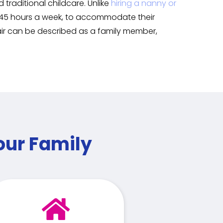
traditional childcare. Unlike
hiring a nanny or
to 45 hours a week, to accommodate their
air can be described as a family member,
our Family