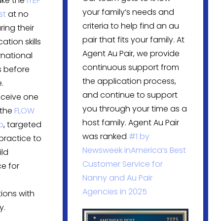
ake the
ITEP
your family’s needs and
st
at no
criteria to help find an au
ring their
pair that fits your family. At
tion skills
Agent Au Pair, we provide
rnational
continuous support from
 before
the application process,
.
and continue to support
eceive one
you through your time as a
 the
FLOW
host family. Agent Au Pair
p
, targeted
was ranked
#1 by
practice to
Newsweek in
America’s Best
ild
Customer Service for
e for
Nanny and Au Pair
Agencies in 2025
ions with
y.