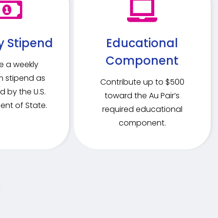
y Stipend
Educational
Component
e a weekly
 stipend as
Contribute up to $500
d by the U.S.
toward the Au Pair’s
nt of State.
required educational
component.