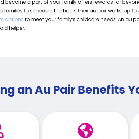
nd become a part of your family offers rewards far beyond 
ws families to schedule the hours their au pair works, up 
m options
to meet your family’s childcare needs. An au p
old helper.
ng an Au Pair Benefits Y