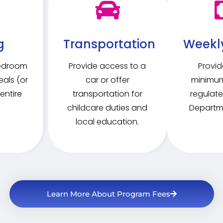
g
Transportation
Weekl
bedroom
Provide access to a
Provid
als (or
car or offer
minimum
entire
transportation for
regulate
childcare duties and
Departme
local education.
Learn More About Program Fees