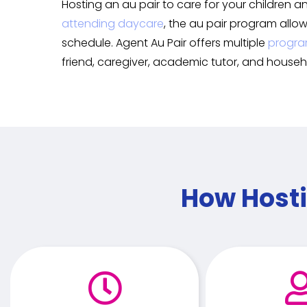
Hosting an au pair to care for your children a
attending daycare
, the au pair program allo
schedule. Agent Au Pair offers multiple
progra
friend, caregiver, academic tutor, and househ
How Hosti