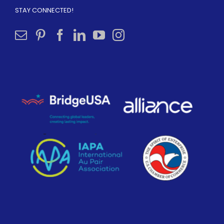
STAY CONNECTED!