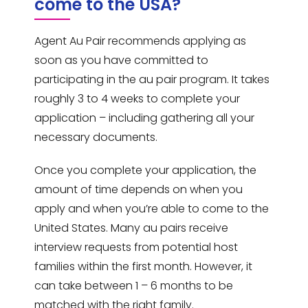
come to the USA?
Agent Au Pair recommends applying as
soon as you have committed to
participating in the au pair program. It takes
roughly 3 to 4 weeks to complete your
application – including gathering all your
necessary documents.
Once you complete your application, the
amount of time depends on when you
apply and when you’re able to come to the
United States. Many au pairs receive
interview requests from potential host
families within the first month. However, it
can take between 1 – 6 months to be
matched with the right family.