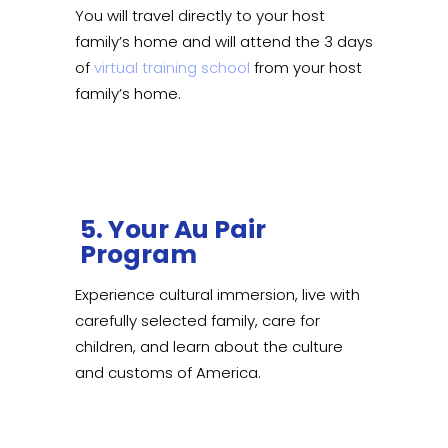
You will travel directly to your host
family’s home and will attend the 3 days
of
virtual training school
from your host
family’s home.
5. Your Au Pair
Program
Experience cultural immersion, live with
carefully selected family, care for
children, and learn about the culture
and customs of America.