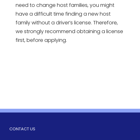
need to change host families, you might
have a difficult time finding a new host
family without a driver’s license. Therefore,
we strongly recommend obtaining a license
first, before applying.
CONTACT US