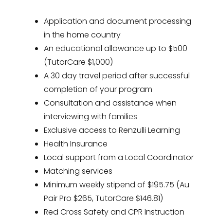
Application and document processing
in the home country
An educational allowance up to $500
(TutorCare $1,000)
A 30 day travel period after successful
completion of your program
Consultation and assistance when
interviewing with families
Exclusive access to Renzulli Learning
Health Insurance
Local support from a Local Coordinator
Matching services
Minimum weekly stipend of $195.75 (Au
Pair Pro $265, TutorCare $146.81)
Red Cross Safety and CPR Instruction