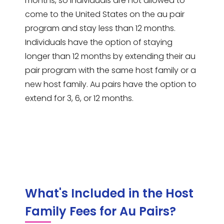
months, so individuals are not allowed to
come to the United States on the au pair
program and stay less than 12 months.
Individuals have the option of staying
longer than 12 months by extending their au
pair program with the same host family or a
new host family. Au pairs have the option to
extend for 3, 6, or 12 months.
What's Included in the Host
Family Fees for Au Pairs?