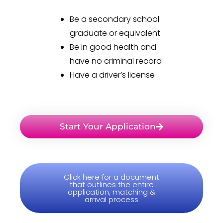
Be a secondary school
graduate or equivalent
Be in good health and
have no criminal record
Have a driver’s license
Start Your Application
Click here for a document
that outlines the entire
application, matching &
arrival process