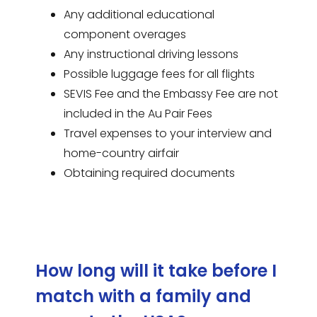
Any additional educational
component overages
Any instructional driving lessons
Possible luggage fees for all flights
SEVIS Fee and the Embassy Fee are not
included in the Au Pair Fees
Travel expenses to your interview and
home-country airfair
Obtaining required documents
How long will it take before I
match with a family and