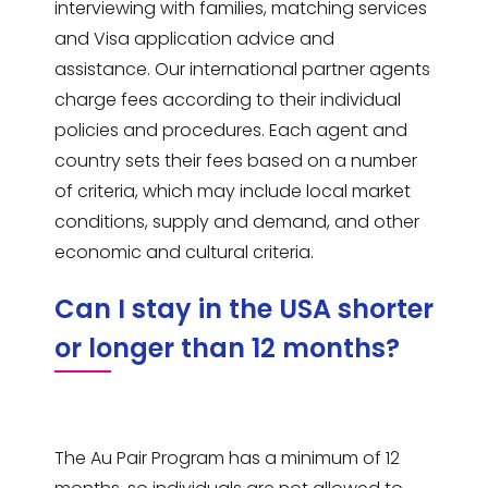
interviewing with families, matching services
and Visa application advice and
assistance. Our international partner agents
charge fees according to their individual
policies and procedures. Each agent and
country sets their fees based on a number
of criteria, which may include local market
conditions, supply and demand, and other
economic and cultural criteria.
Can I stay in the USA shorter
or longer than 12 months?
The Au Pair Program has a minimum of 12