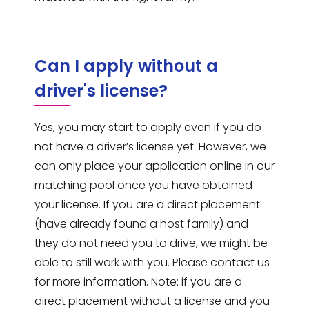
Can I apply without a
driver's license?
Yes, you may start to apply even if you do
not have a driver’s license yet. However, we
can only place your application online in our
matching pool once you have obtained
your license. If you are a direct placement
(have already found a host family) and
they do not need you to drive, we might be
able to still work with you. Please contact us
for more information. Note: if you are a
direct placement without a license and you