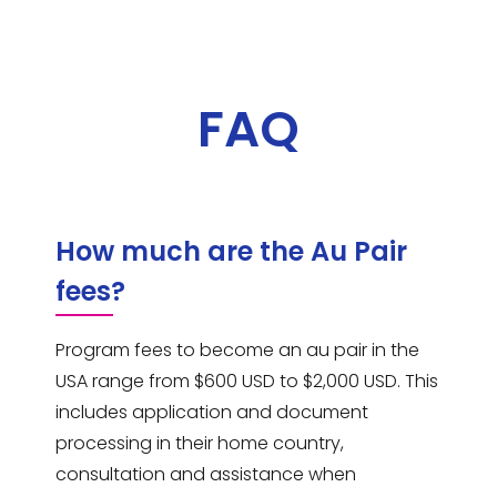
FAQ
How much are the Au Pair
fees?
Program fees to become an au pair in the
USA range from $600 USD to $2,000 USD. This
includes application and document
processing in their home country,
consultation and assistance when