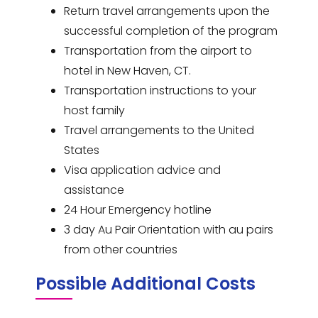
Return travel arrangements upon the
successful completion of the program
Transportation from the airport to
hotel in New Haven, CT.
Transportation instructions to your
host family
Travel arrangements to the United
States
Visa application advice and
assistance
24 Hour Emergency hotline
3 day Au Pair Orientation with au pairs
from other countries
Possible Additional Costs