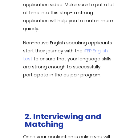
application video. Make sure to put a lot
of time into this step- a strong
application will help you to match more
quickly.
Non-native English speaking applicants
start their journey with the
iTEP English
test
to ensure that your language skills
are strong enough to successfully
participate in the au pair program.
2. Interviewing and
Matching
Once your application is online you will