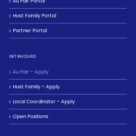
Au Pair Portal
Host Family Portal
Partner Portal
GET INVOLVED
Au Pair – Apply
Host Family – Apply
Local Coordinator – Apply
Open Positions