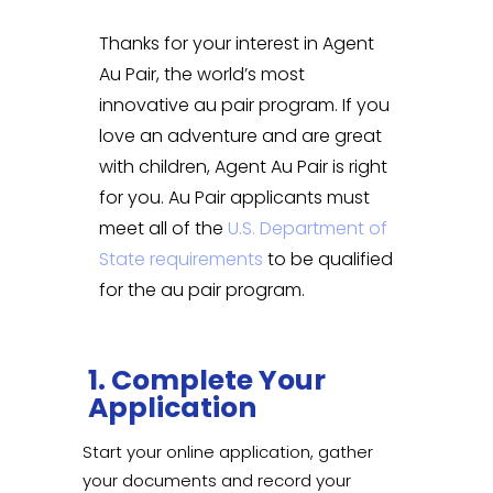
Thanks for your interest in Agent
Au Pair, the world’s most
innovative au pair program. If you
love an adventure and are great
with children, Agent Au Pair is right
for you. Au Pair applicants must
meet all of the
U.S. Department of
State requirements
to be qualified
for the au pair program.
1. Complete Your
Application
Start your online application, gather
your documents and record your