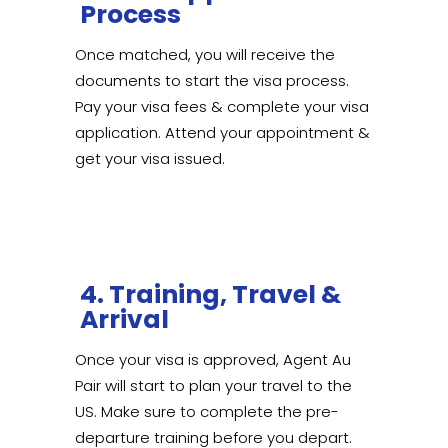
Process
Once matched, you will receive the
documents to start the visa process.
Pay your visa fees & complete your visa
application. Attend your appointment &
get your visa issued.
4. Training, Travel &
Arrival
Once your visa is approved, Agent Au
Pair will start to plan your travel to the
US. Make sure to complete the pre-
departure training before you depart.