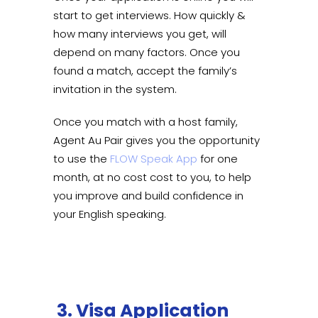
start to get interviews. How quickly &
how many interviews you get, will
depend on many factors. Once you
found a match, accept the family’s
invitation in the system.
Once you match with a host family,
Agent Au Pair gives you the opportunity
to use the
FLOW Speak App
for one
month, at no cost cost to you, to help
you improve and build confidence in
your English speaking.
3. Visa Application