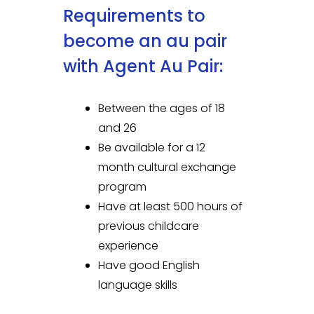
Requirements to
become an au pair
with Agent Au Pair:
Between the ages of 18
and 26
Be available for a 12
month cultural exchange
program
Have at least 500 hours of
previous childcare
experience
Have good English
language skills