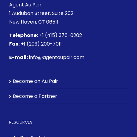
Agent Au Pair
1 Audubon Street
, Suite 202
New Haven, CT 06511
Telephone:
+1 (415) 376-0202
Fax:
+1 (203) 200-7011
E-mail:
info@agentaupair.com
Become an Au Pair
Become a Partner
RESOURCES