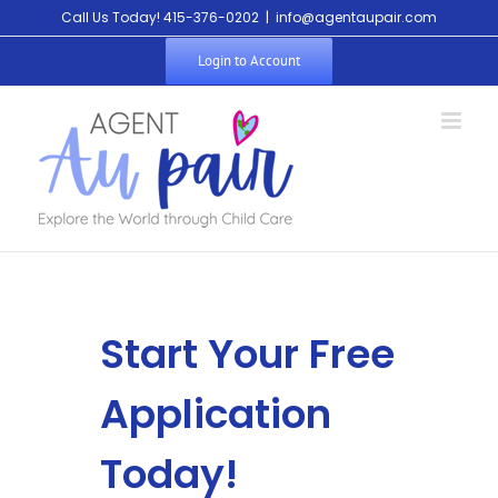
Call Us Today! 415-376-0202
|
info@agentaupair.com
Login to Account
Start Your Free
Application
Today!