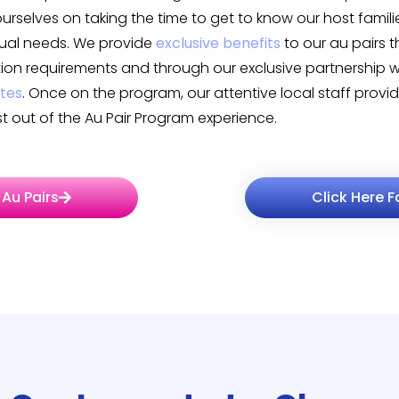
 ourselves on taking the time to get to know our host famili
idual needs. We provide
exclusive benefits
to our au pairs 
on requirements and through our exclusive partnership 
ates
. Once on the program, our attentive local staff prov
 out of the Au Pair Program experience.
 Au Pairs
Click Here F