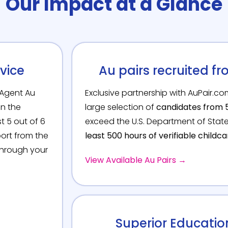
Our Impact at a Glance
vice
Au pairs recruited fr
Agent Au
Exclusive partnership with AuPair.c
in the
large selection of
candidates from 5
t 5 out of 6
exceed the U.S. Department of Sta
port from the
least 500 hours of verifiable childc
through your
View Available Au Pairs →
Superior Educati