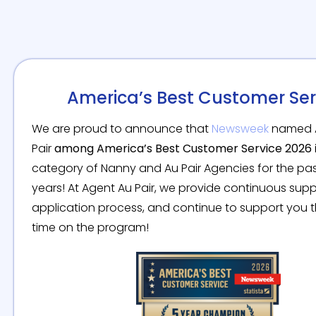
America’s Best Customer Ser
We are proud to announce that
Newsweek
named 
Pair
among America’s Best Customer Service 2026
category of Nanny and Au Pair Agencies for the pas
years! At Agent Au Pair, we provide continuous sup
application process, and continue to support you 
time on the program!