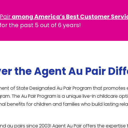
Pair
among America’s Best Customer Servi
or the past 5 out of 6 years!
er the Agent Au Pair Dif
rtment of State Designated Au Pair Program that promote
gram. The Au Pair Program is a unique live-in childcare op
al benefits for children and families who build lasting r
nd au pairs since 2003! Agent Au Pair offers the expertis