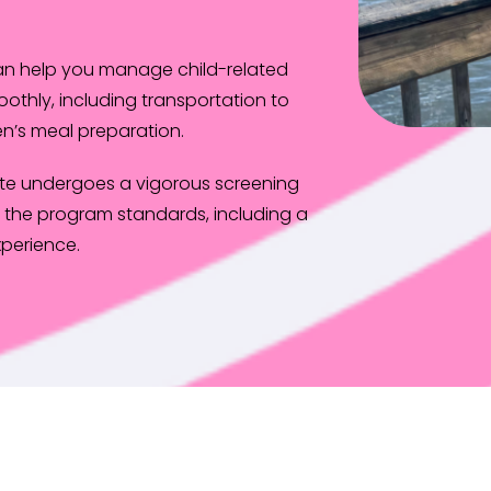
can help you manage child-related
oothly, including transportation to
n’s meal preparation.
te undergoes a vigorous screening
the program standards, including a
perience.