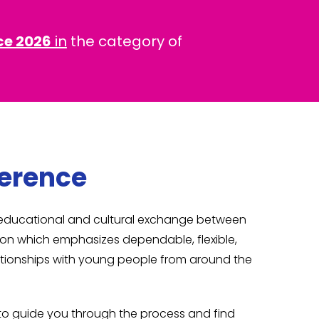
ce 2026
in
the category of
ference
s educational and cultural exchange between
tion which emphasizes dependable, flexible,
elationships with young people from around the
e to guide you through the process and find