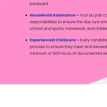
backyard.
Household Assistance –
Your au pair 
responsibilities to ensure the day runs sm
school and sports, homework, and childre
Experienced Childcare –
Every candida
process to ensure they meet and exceed 
minimum of 500 hours of documented ex