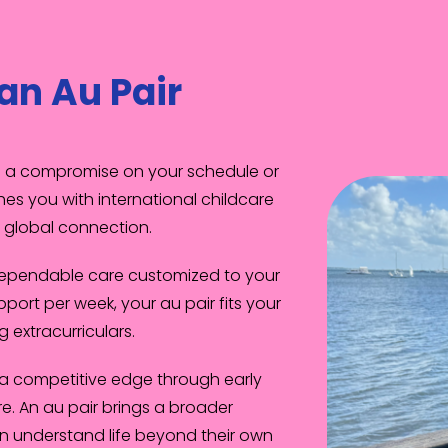
an Au Pair
an a compromise on your schedule or
es you with international childcare
in global connection.
dependable care customized to your
pport per week, your au pair fits your
g extracurriculars.
 a competitive edge through early
. An au pair brings a broader
en understand life beyond their own