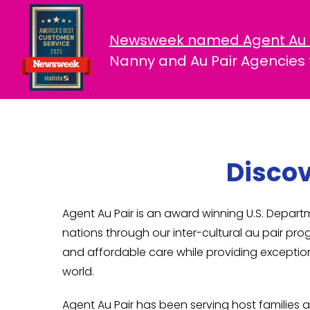
Newsweek named Agent Au 
Nanny and Au Pair Agencies f
Discov
Agent Au Pair is an award winning U.S. Depa
nations through our inter-cultural au pair pro
and affordable care while providing exception
world.
Agent Au Pair has been serving host families a