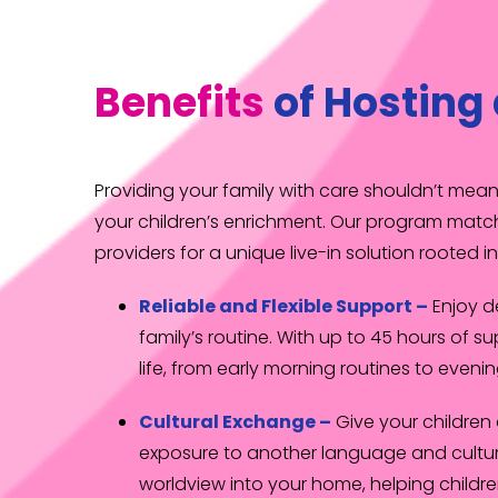
Benefits
of Hosting 
Providing your family with care shouldn’t me
your children’s enrichment. Our program match
providers for a unique live-in solution rooted 
Reliable and Flexible Support –
Enjoy 
family’s routine. With up to 45 hours of su
life, from early morning routines to evenin
Cultural Exchange –
Give your children
exposure to another language and culture
worldview into your home, helping childr