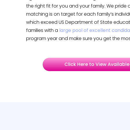
the right fit for you and your family. We pride
matching is on target for each family’s indiv
which exceed US Department of State educati
families with a
large pool of excellent candid
program year and make sure you get the most
Click Here to View Available