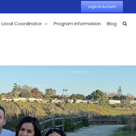
Login to Account
Local Coordinator
Program Information
Blog