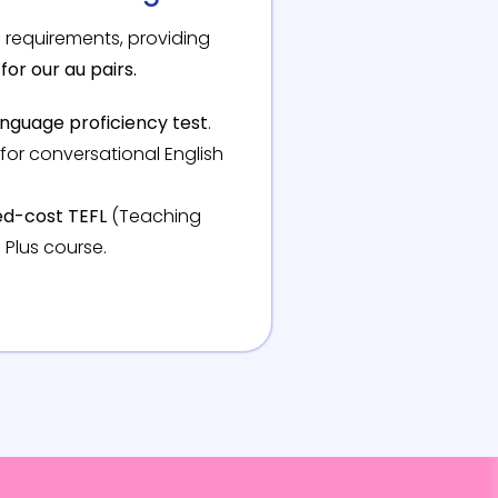
 requirements, providing
for our au pairs.
language proficiency test
.
for conversational English
d-cost TEFL
(Teaching
 Plus course.