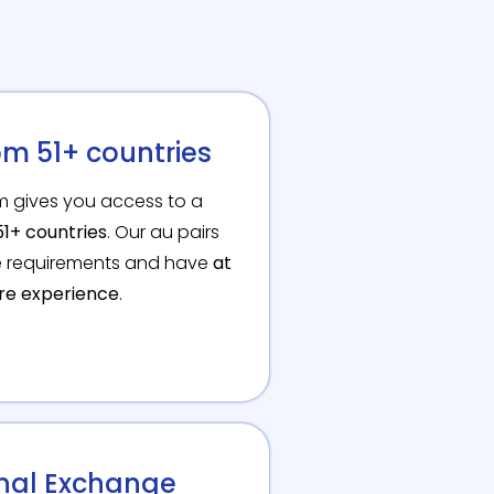
om 51+ countries
om gives you access to a
1+ countries
. Our au pairs
te requirements and have
at
are experience
.
onal Exchange