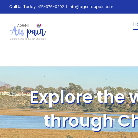
Call Us Today! 415-376-0202
|
info@agentaupair.com
H
Explore the 
through Ch