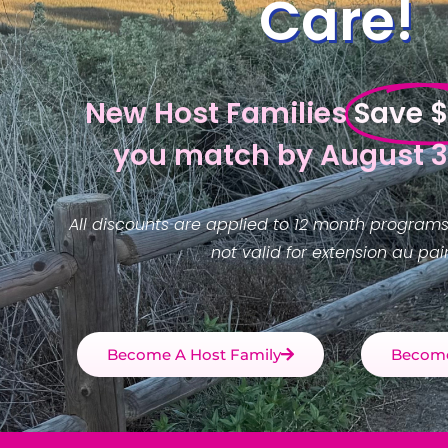
Care!
New Host Families
Save 
you match by August 3
All discounts are applied to 12 month programs
not valid for extension au pair
Become A Host Family
Become