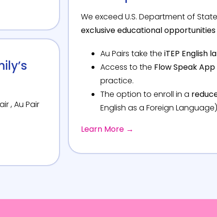
We exceed U.S. Department of State
exclusive educational opportunities 
Au Pairs take the
iTEP English 
ily’s
Access to the
Flow Speak App
practice.
The option to enroll in a
reduce
ir , Au Pair
English as a Foreign Language)
Learn More →