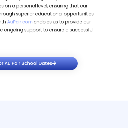
es on a personal level, ensuring that our
through superior educational opportunities
with
AuPair.com
enables us to provide our
ide ongoing support to ensure a successful
or Au Pair School Dates