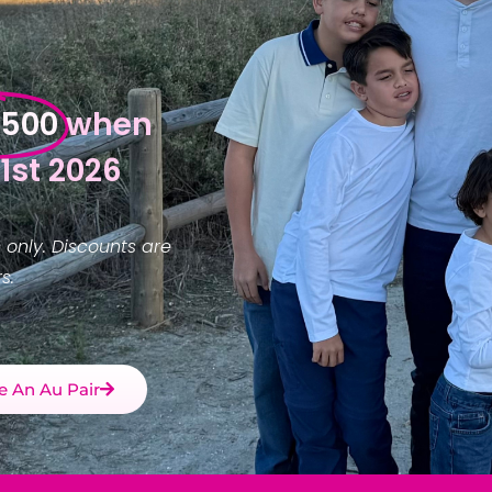
$500
when
1st 2026
 only. Discounts are
s.
 An Au Pair