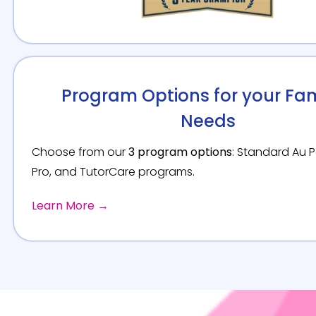
Program Options for your Fam
Needs
Choose from our
3 program options
: Standard Au Pa
Pro, and TutorCare programs.
Learn More →