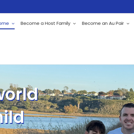
ome
Become a Host Family
Become an Au Pair
world
ild