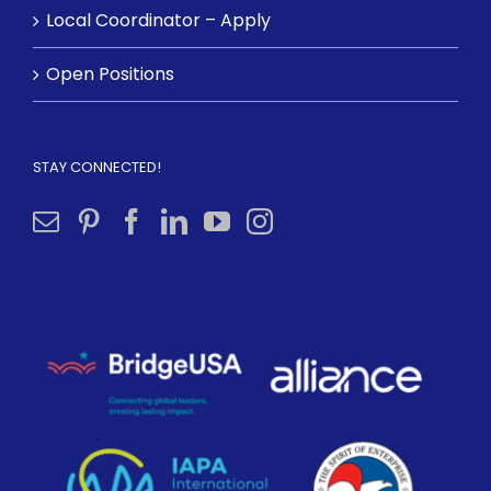
Local Coordinator – Apply
Open Positions
STAY CONNECTED!