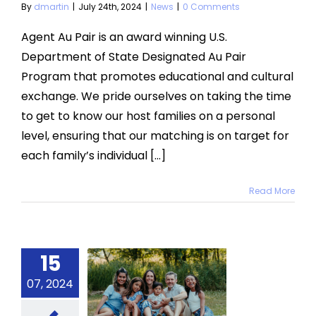
By
dmartin
|
July 24th, 2024
|
News
|
0 Comments
Agent Au Pair is an award winning U.S.
Department of State Designated Au Pair
Program that promotes educational and cultural
exchange. We pride ourselves on taking the time
to get to know our host families on a personal
level, ensuring that our matching is on target for
each family’s individual [...]
Read More
15
r Role as
07, 2024
 Host