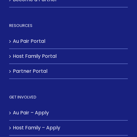
RESOURCES
Au Pair Portal
Host Family Portal
Partner Portal
GET INVOLVED
Au Pair – Apply
Host Family – Apply