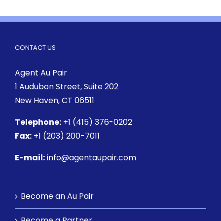
CONTACT US
Agent Au Pair
1 Audubon Street
, Suite 202
New Haven, CT 06511
Telephone:
+1 (415) 376-0202
Fax:
+1 (203) 200-7011
E-mail:
info@agentaupair.com
Become an Au Pair
Become a Partner