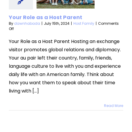
arent
ost Family
Your Role as a Host Parent
By
dawnhabada
|
July 15th, 2024
|
Host Family
|
Comments
on
Off
Your
Role
Your Role as a Host Parent Hosting an exchange
as
visitor promotes global relations and diplomacy.
a
Host
Your au pair left their country, family, friends,
Parent
language culture to live with you and experience
daily life with an American family. Think about
how you want them to speak about their time
living with [...]
Read More