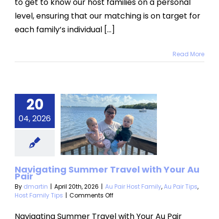
to get to know our host families on a personal
level, ensuring that our matching is on target for
each family’s individual [...]
Read More
igating
20
ummer
04, 2026
vel with
r Au Pair
 Host Family
Au
Navigating Summer Travel with Your Au
Pair
Host Family Tips
By
dmartin
|
April 20th, 2026
|
Au Pair Host Family
,
Au Pair Tips
,
on
Host Family Tips
|
Comments Off
Navigating
Summer
Navigating Summer Travel with Your Au Pair