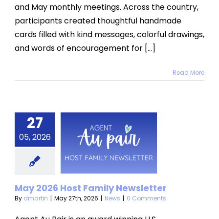
and May monthly meetings. Across the country,
participants created thoughtful handmade
cards filled with kind messages, colorful drawings,
and words of encouragement for [...]
Read More
27
y 2026
05, 2026
t Family
sletter
News
May 2026 Host Family Newsletter
By
dmartin
|
May 27th, 2026
|
News
|
0 Comments