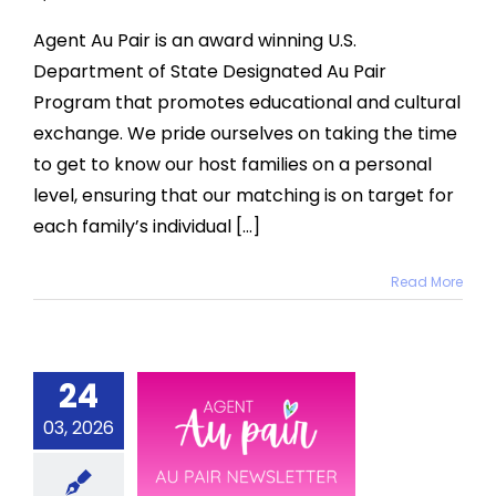
Agent Au Pair is an award winning U.S.
Department of State Designated Au Pair
Program that promotes educational and cultural
exchange. We pride ourselves on taking the time
to get to know our host families on a personal
level, ensuring that our matching is on target for
each family’s individual [...]
Read More
24
ch 2026
03, 2026
u Pair
sletter