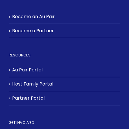
Become an Au Pair
Become a Partner
RESOURCES
Au Pair Portal
Host Family Portal
Partner Portal
GET INVOLVED