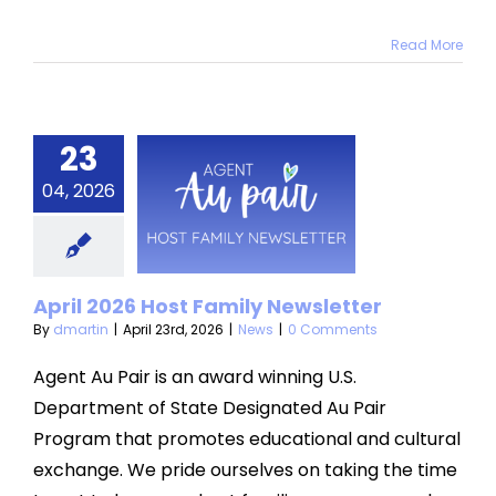
Read More
23
ril 2026
04, 2026
t Family
sletter
News
April 2026 Host Family Newsletter
By
dmartin
|
April 23rd, 2026
|
News
|
0 Comments
Agent Au Pair is an award winning U.S.
Department of State Designated Au Pair
Program that promotes educational and cultural
exchange. We pride ourselves on taking the time