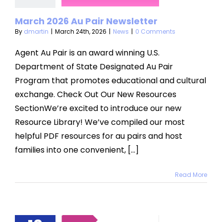
News
March 2026 Au Pair Newsletter
By
dmartin
|
March 24th, 2026
|
News
|
0 Comments
Agent Au Pair is an award winning U.S.
Department of State Designated Au Pair
Program that promotes educational and cultural
exchange. Check Out Our New Resources
SectionWe’re excited to introduce our new
Resource Library! We’ve compiled our most
helpful PDF resources for au pairs and host
families into one convenient, [...]
Read More
roducing