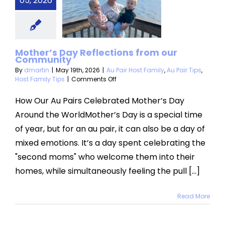
05, 2026
lections
om our
mmunity
Mother’s Day Reflections from our
Community
 Host Family
Au
Host Family Tips
By
dmartin
|
May 19th, 2026
|
Au Pair Host Family
,
Au Pair Tips
,
on
Host Family Tips
|
Comments Off
Mother’s
Day
How Our Au Pairs Celebrated Mother’s Day
Reflections
Around the WorldMother’s Day is a special time
from
our
of year, but for an au pair, it can also be a day of
Community
mixed emotions. It’s a day spent celebrating the
"second moms" who welcome them into their
homes, while simultaneously feeling the pull [...]
Read More