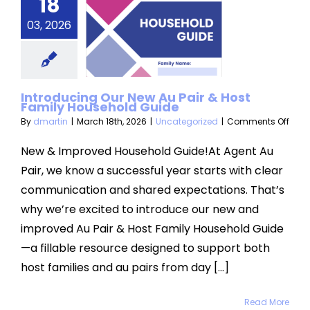
18
 New Au
r & Host
03, 2026
amily
usehold
Introducing Our New Au Pair & Host
Guide
Family Household Guide
on
By
dmartin
|
March 18th, 2026
|
Uncategorized
|
Comments Off
categorized
Intr
Our
New & Improved Household Guide!At Agent Au
New
Pair, we know a successful year starts with clear
Au
Pair
communication and shared expectations. That’s
&
why we’re excited to introduce our new and
Host
Fami
improved Au Pair & Host Family Household Guide
Hous
Guid
—a fillable resource designed to support both
host families and au pairs from day [...]
Read More