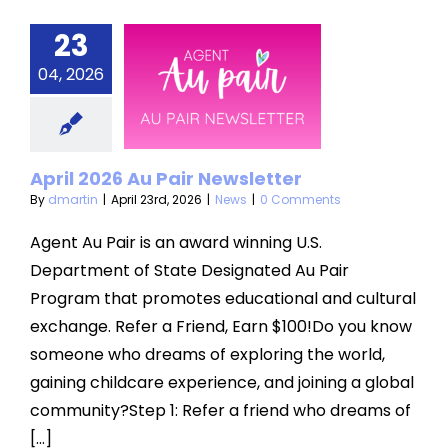
23
ril 2026
04, 2026
u Pair
sletter
News
April 2026 Au Pair Newsletter
By
dmartin
|
April 23rd, 2026
|
News
|
0 Comments
Agent Au Pair is an award winning U.S.
Department of State Designated Au Pair
Program that promotes educational and cultural
exchange. Refer a Friend, Earn $100!Do you know
someone who dreams of exploring the world,
gaining childcare experience, and joining a global
community?Step 1: Refer a friend who dreams of
[...]