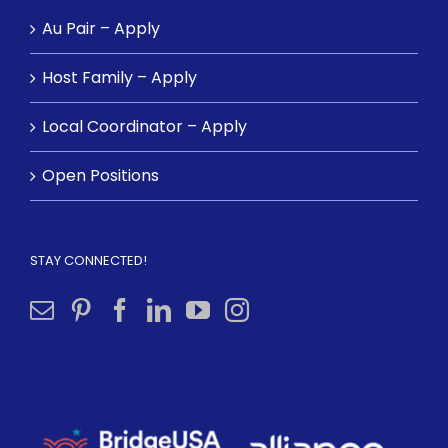
Au Pair – Apply
Host Family – Apply
Local Coordinator – Apply
Open Positions
STAY CONNECTED!