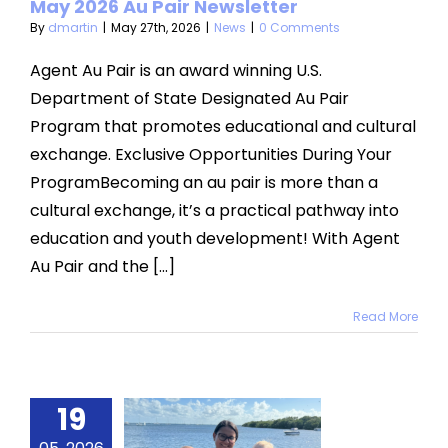
May 2026 Au Pair Newsletter
By
dmartin
|
May 27th, 2026
|
News
|
0 Comments
Agent Au Pair is an award winning U.S.
Department of State Designated Au Pair
Program that promotes educational and cultural
exchange. Exclusive Opportunities During Your
ProgramBecoming an au pair is more than a
cultural exchange, it’s a practical pathway into
education and youth development! With Agent
Au Pair and the [...]
Read More
ther’s
19
Day