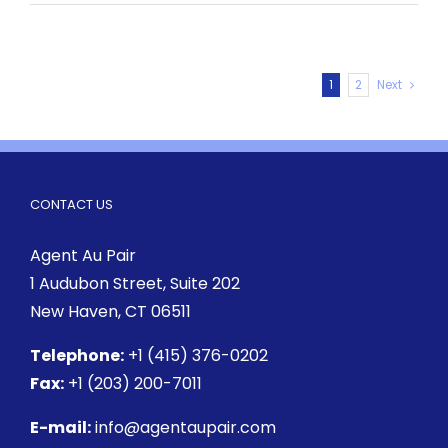
1
2
Next
CONTACT US
Agent Au Pair
1 Audubon Street
, Suite 202
New Haven, CT 06511
Telephone:
+1 (415) 376-0202
Fax:
+1 (203) 200-7011
E-mail:
info@agentaupair.com