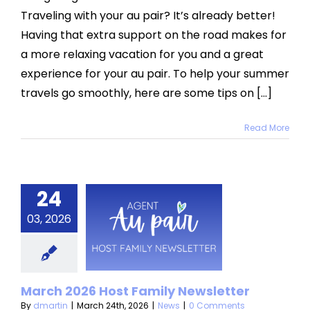
Travel
Traveling with your au pair? It’s already better!
with
Your
Having that extra support on the road makes for
Au
a more relaxing vacation for you and a great
Pair
experience for your au pair. To help your summer
travels go smoothly, here are some tips on [...]
Read More
24
ch 2026
03, 2026
t Family
sletter
News
March 2026 Host Family Newsletter
By
dmartin
|
March 24th, 2026
|
News
|
0 Comments