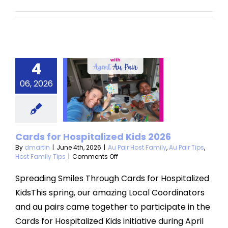
4
rds for
06, 2026
pitalized
ds 2026
 Host Family
Au
Cards for Hospitalized Kids 2026
Host Family Tips
By
dmartin
|
June 4th, 2026
|
Au Pair Host Family
,
Au Pair Tips
,
on
Host Family Tips
|
Comments Off
Cards
for
Spreading Smiles Through Cards for Hospitalized
Hospitalized
KidsThis spring, our amazing Local Coordinators
Kids
2026
and au pairs came together to participate in the
Cards for Hospitalized Kids initiative during April