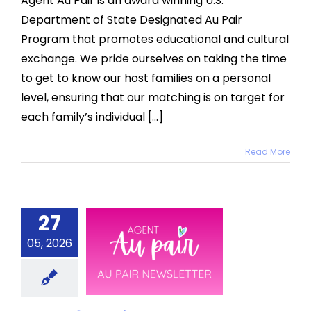
Agent Au Pair is an award winning U.S.
Department of State Designated Au Pair
Program that promotes educational and cultural
exchange. We pride ourselves on taking the time
to get to know our host families on a personal
level, ensuring that our matching is on target for
each family’s individual [...]
Read More
27
 2026 Au
05, 2026
Pair
sletter
News