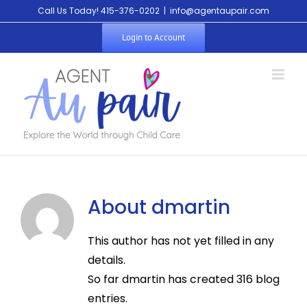
Skip
Call Us Today! 415-376-0202
|
info@agentaupair.com
to
Login to Account
content
About
dmartin
This author has not yet filled in any
details.
So far dmartin has created 316 blog
entries.