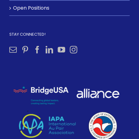
Open Positions
STAY CONNECTED!