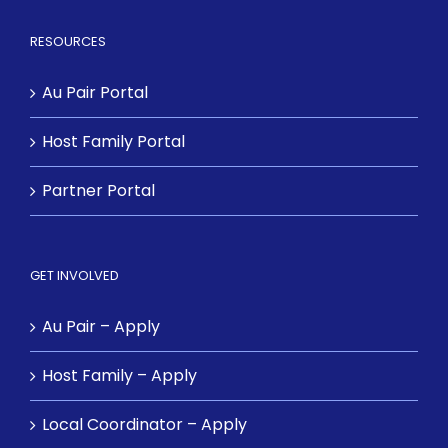
RESOURCES
Au Pair Portal
Host Family Portal
Partner Portal
GET INVOLVED
Au Pair – Apply
Host Family – Apply
Local Coordinator – Apply