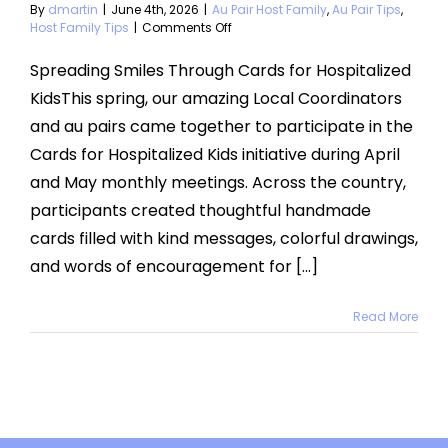
By
dmartin
|
June 4th, 2026
|
Au Pair Host Family
,
Au Pair Tips
,
on
Host Family Tips
|
Comments Off
Cards
for
Spreading Smiles Through Cards for Hospitalized
Hospitalized
KidsThis spring, our amazing Local Coordinators
Kids
2026
and au pairs came together to participate in the
Cards for Hospitalized Kids initiative during April
and May monthly meetings. Across the country,
participants created thoughtful handmade
cards filled with kind messages, colorful drawings,
and words of encouragement for [...]
Read More