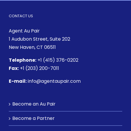
CONTACT US
Agent Au Pair
1 Audubon Street
, Suite 202
New Haven, CT 06511
Telephone:
+1 (415) 376-0202
Fax:
+1 (203) 200-7011
E-mail:
info@agentaupair.com
Become an Au Pair
Become a Partner