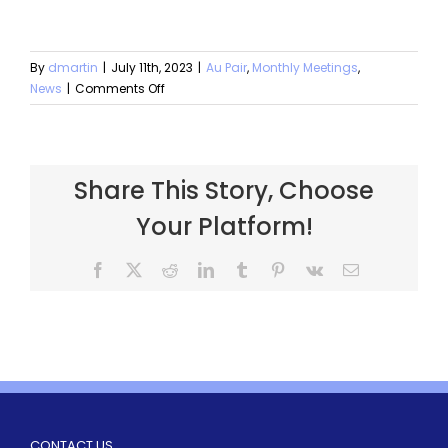
By
dmartin
|
July 11th, 2023
|
Au Pair
,
Monthly Meetings
,
News
|
Comments Off
Share This Story, Choose
Your Platform!
CONTACT US