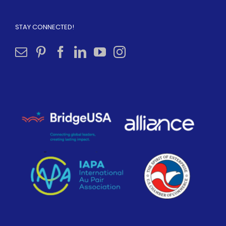
STAY CONNECTED!