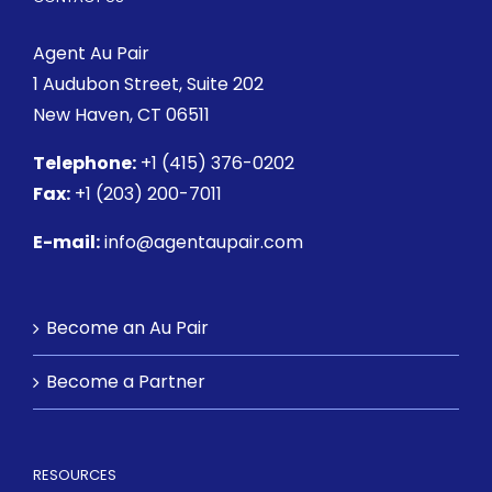
Agent Au Pair
1 Audubon Street
, Suite 202
New Haven, CT 06511
Telephone:
+1 (415) 376-0202
Fax:
+1 (203) 200-7011
E-mail:
info@agentaupair.com
Become an Au Pair
Become a Partner
RESOURCES