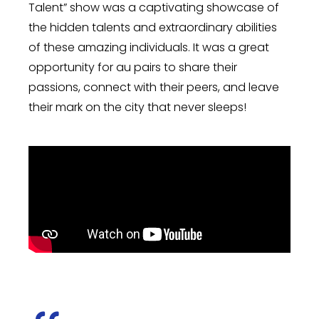
Talent” show was a captivating showcase of
the hidden talents and extraordinary abilities
of these amazing individuals. It was a great
opportunity for au pairs to share their
passions, connect with their peers, and leave
their mark on the city that never sleeps!