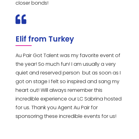
closer bonds!
Elif from Turkey
Au Pair Got Talent was my favorite event of
the year! So much fun! I am usually a very
quiet and reserved person but as soon as I
got on stage I felt so inspired and sang my
heart out! Will always remember this
incredible experience our LC Sabrina hosted
for us. Thank you Agent Au Pair for
sponsoring these incredible events for us!