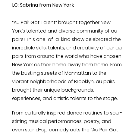
LC: Sabrina from New York
“Au Pair Got Talent” brought together New
York’s talented and diverse community of au
pairs! This one-of-a-kind show celebrated the
incredible skills, talents, and creativity of our au
pairs from around the world who have chosen
New York as their home away from home. From
the bustling streets of Manhattan to the
vibrant neighborhoods of Brooklyn, au pairs
brought their unique backgrounds,
experiences, and artistic talents to the stage.
From culturally inspired dance routines to soul-
stirring musical performances, poetry, and
even stand-up comedy acts the “Au Pair Got