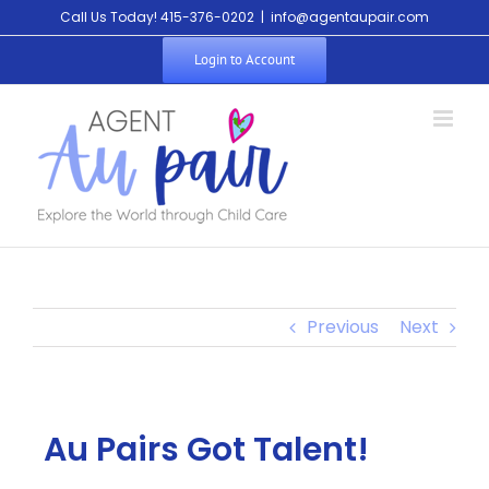
Call Us Today! 415-376-0202
|
info@agentaupair.com
Login to Account
Previous
Next
Au Pairs Got Talent!