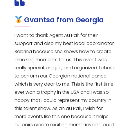
Gvantsa from Georgia
I want to thank Agent Au Pair for their
support and also my best local coordinator
Sabrina because she knows how to create
amazing moments for us. This event was
really special, unique, and organized. I chose
to perform our Georgian national dance
which is very dear to me. This is the first time I
ever won a trophy in the USA and I was so
happy that I could represent my country in
this talent show. As an au Pair, I wish for
more events like this one because it helps
au pairs create exciting memories and build