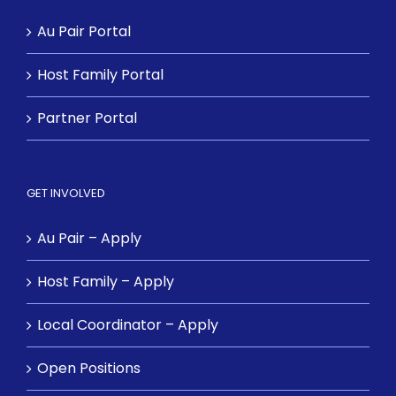
Au Pair Portal
Host Family Portal
Partner Portal
GET INVOLVED
Au Pair – Apply
Host Family – Apply
Local Coordinator – Apply
Open Positions