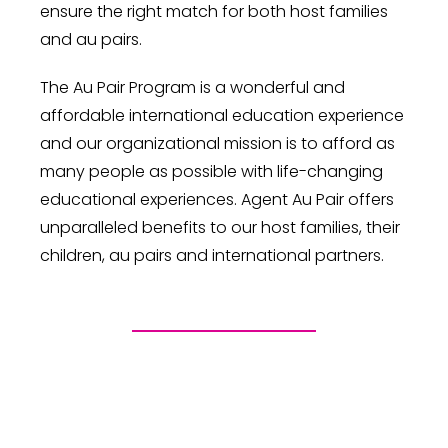
ensure the right match for both host families
and au pairs.
The Au Pair Program is a wonderful and
affordable international education experience
and our organizational mission is to afford as
many people as possible with life-changing
educational experiences. Agent Au Pair offers
unparalleled benefits to our host families, their
children, au pairs and international partners.