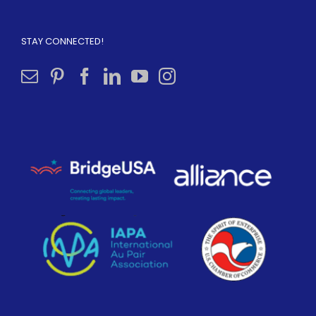
STAY CONNECTED!