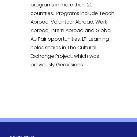
programs in more than 20
countries. Programs include Teach
Abroad, Volunteer Abroad, Work
Abroad, Intern Abroad and Global
Au Pair opportunities. LPI Learning
holds shares in The Cultural
Exchange Project, which was
previously GeoVisions.