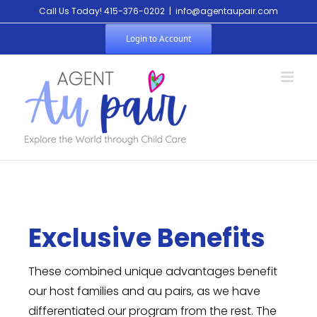
Call Us Today! 415-376-0202
|
info@agentaupair.com
Login to Account
Exclusive Benefits
These combined unique advantages benefit
our host families and au pairs, as we have
differentiated our program from the rest. The