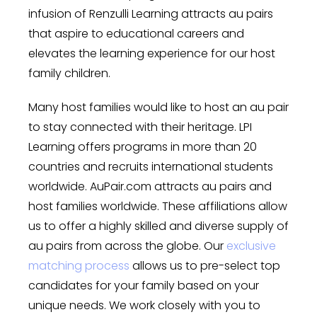
infusion of Renzulli Learning attracts au pairs
that aspire to educational careers and
elevates the learning experience for our host
family children.
Many host families would like to host an au pair
to stay connected with their heritage. LPI
Learning offers programs in more than 20
countries and recruits international students
worldwide. AuPair.com attracts au pairs and
host families worldwide. These affiliations allow
us to offer a highly skilled and diverse supply of
au pairs from across the globe. Our
exclusive
matching process
allows us to pre-select top
candidates for your family based on your
unique needs. We work closely with you to