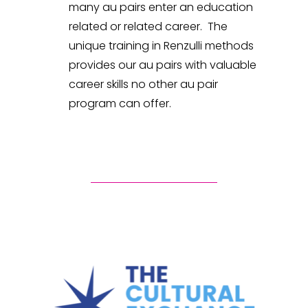
many au pairs enter an education
related or related career. The
unique training in Renzulli methods
provides our au pairs with valuable
career skills no other au pair
program can offer.