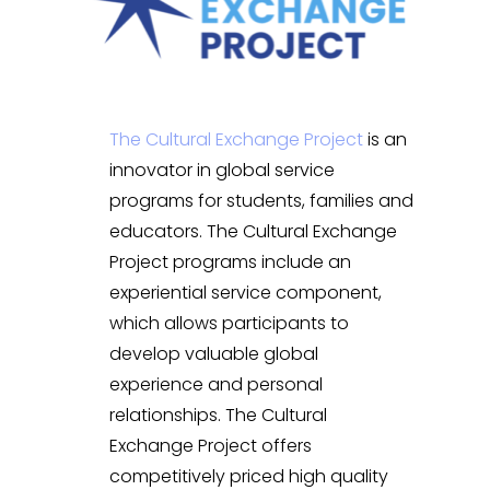
The Cultural Exchange Project
is an
innovator in global service
programs for students, families and
educators. The Cultural Exchange
Project programs include an
experiential service component,
which allows participants to
develop valuable global
experience and personal
relationships. The Cultural
Exchange Project offers
competitively priced high quality