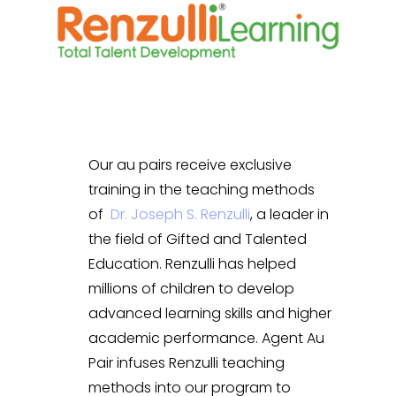
Our au pairs receive exclusive
training in the teaching methods
of
Dr. Joseph S. Renzulli
, a leader in
the field of Gifted and Talented
Education. Renzulli has helped
millions of children to develop
advanced learning skills and higher
academic performance. Agent Au
Pair infuses Renzulli teaching
methods into our program to