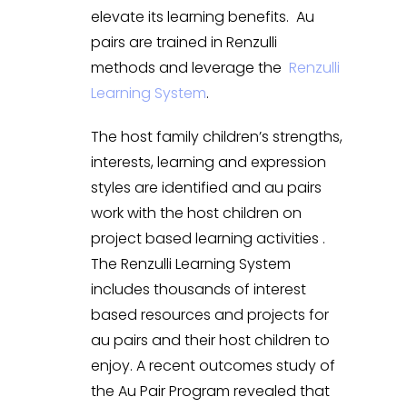
elevate its learning benefits. Au
pairs are trained in Renzulli
methods and leverage the
Renzulli
Learning System
.
The host family children’s strengths,
interests, learning and expression
styles are identified and au pairs
work with the host children on
project based learning activities .
The Renzulli Learning System
includes thousands of interest
based resources and projects for
au pairs and their host children to
enjoy. A recent outcomes study of
the Au Pair Program revealed that