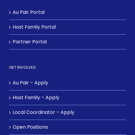
Au Pair Portal
Host Family Portal
Partner Portal
GET INVOLVED
Au Pair – Apply
Host Family – Apply
Local Coordinator – Apply
Open Positions