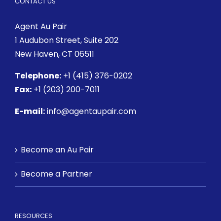
CONTACT US
Agent Au Pair
1 Audubon Street
, Suite 202
New Haven, CT 06511
Telephone:
+1 (415) 376-0202
Fax:
+1 (203) 200-7011
E-mail:
info@agentaupair.com
Become an Au Pair
Become a Partner
RESOURCES