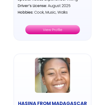
Driver’s License:
August 2025
Hobbies:
Cook, Music, Walks
View Profile
HASINA FROM MADAGASCAR