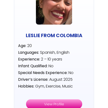
LESLIE FROM COLOMBIA
Age:
20
Languages:
Spanish, English
Experience:
2 – 10 years
Infant Qualified:
No
Special Needs Experience:
No
Driver’s License:
August 2025
Hobbies:
Gym, Exercise, Music
View Profile