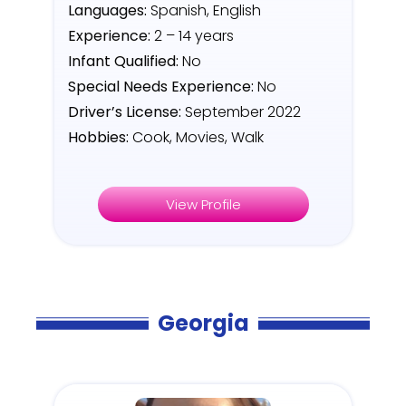
Languages:
Spanish, English
Experience:
2 – 14 years
Infant Qualified:
No
Special Needs Experience:
No
Driver’s License:
September 2022
Hobbies:
Cook, Movies, Walk
View Profile
Georgia