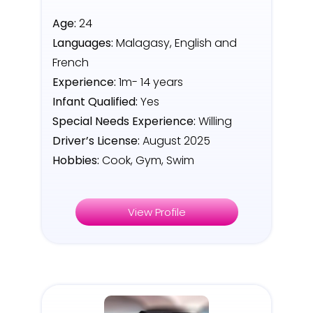
Age:
24
Languages:
Malagasy, English and
French
Experience:
1m- 14 years
Infant Qualified:
Yes
Special Needs Experience:
Willing
Driver’s License:
August 2025
Hobbies:
Cook, Gym, Swim
View Profile