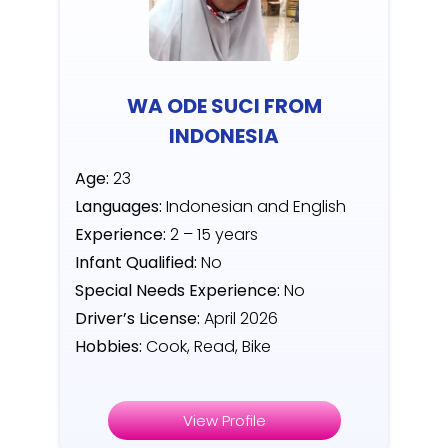
WA ODE SUCI FROM
INDONESIA
Age:
23
Languages:
Indonesian and English
Experience:
2 – 15 years
Infant Qualified:
No
Special Needs Experience:
No
Driver’s License:
April 2026
Hobbies:
Cook, Read, Bike
View Profile