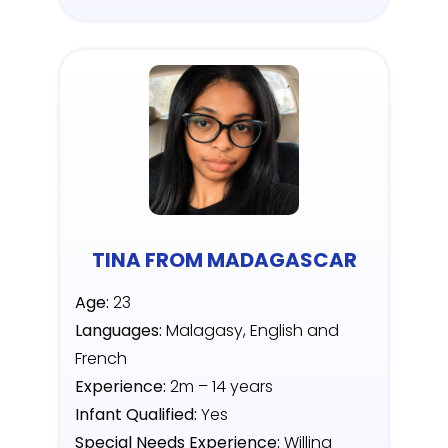
TINA FROM MADAGASCAR
Age:
23
Languages:
Malagasy, English and
French
Experience:
2m – 14 years
Infant Qualified:
Yes
Special Needs Experience:
Willing