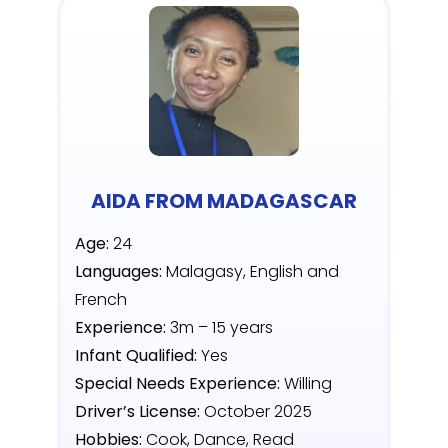
AIDA FROM MADAGASCAR
Age:
24
Languages:
Malagasy, English and
French
Experience:
3m – 15 years
Infant Qualified:
Yes
Special Needs Experience:
Willing
Driver’s License:
October 2025
Hobbies:
Cook, Dance, Read