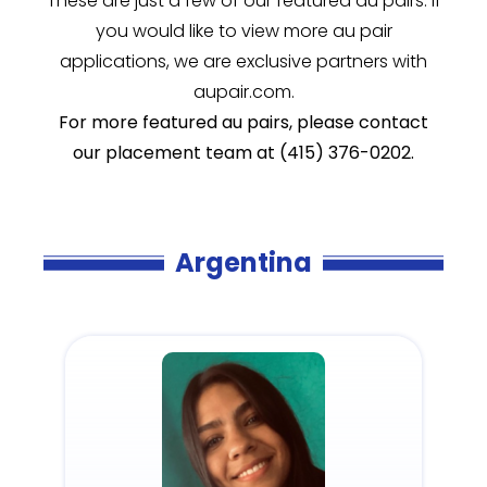
These are just a few of our featured au pairs. If
you would like to view more au pair
applications, we are exclusive partners with
aupair.com.
For more featured au pairs, please contact
our placement team at (415) 376-0202.
Argentina