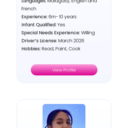
Languages:
Malagasy, English and
French
Experience:
6m- 10 years
Infant Qualified:
Yes
Special Needs Experience:
Willing
Driver’s License:
March 2026
Hobbies:
Read, Paint, Cook
View Profile