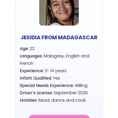
JESIDIA FROM MADAGASCAR
Age:
22
Languages:
Malagasy, English and
French
Experience:
3- 14 years
Infant Qualified:
Yes
Special Needs Experience:
Willing
Driver’s License:
September 2025
Hobbies:
Read, dance and cook