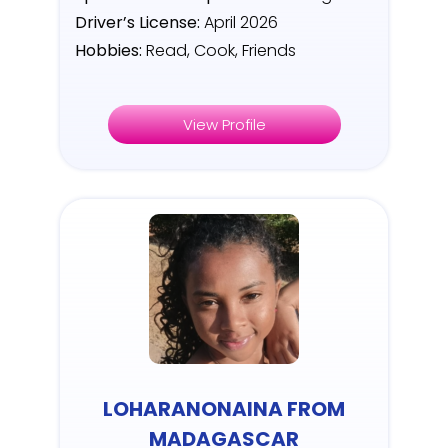
Driver’s License:
April 2026
Hobbies:
Read, Cook, Friends
View Profile
LOHARANONAINA FROM
MADAGASCAR