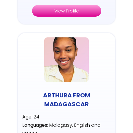
View Profile
ARTHURA FROM
MADAGASCAR
Age:
24
Languages:
Malagasy, English and