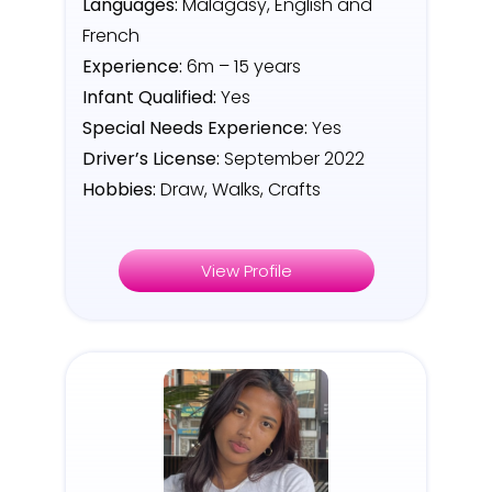
Languages:
Malagasy, English and
French
Experience:
6m – 15 years
Infant Qualified:
Yes
Special Needs Experience:
Yes
Driver’s License:
September 2022
Hobbies:
Draw, Walks, Crafts
View Profile