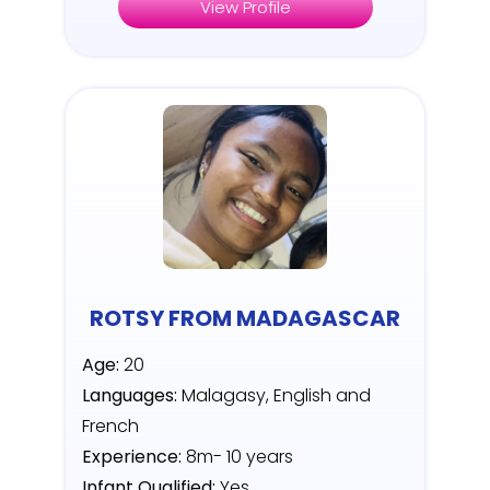
View Profile
ROTSY FROM MADAGASCAR
Age:
20
Languages:
Malagasy, English and
French
Experience:
8m- 10 years
Infant Qualified:
Yes