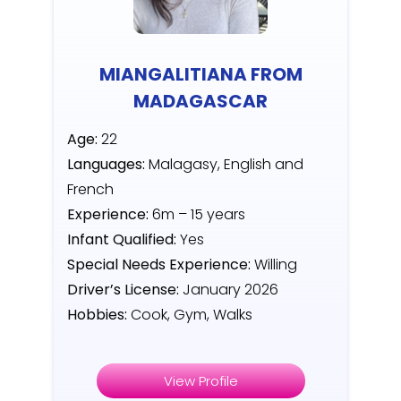
MIANGALITIANA FROM
MADAGASCAR
Age:
22
Languages:
Malagasy, English and
French
Experience:
6m – 15 years
Infant Qualified:
Yes
Special Needs Experience:
Willing
Driver’s License:
January 2026
Hobbies:
Cook, Gym, Walks
View Profile