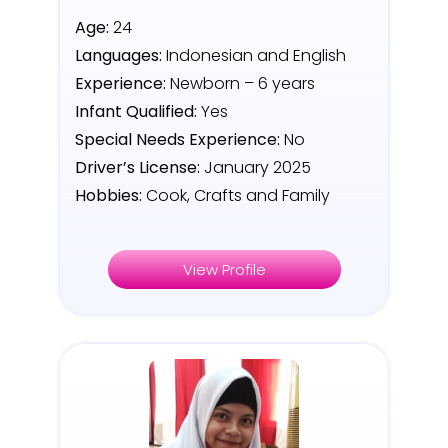
Age:
24
Languages:
Indonesian and English
Experience:
Newborn – 6 years
Infant Qualified:
Yes
Special Needs Experience:
No
Driver’s License:
January 2025
Hobbies:
Cook, Crafts and Family
View Profile