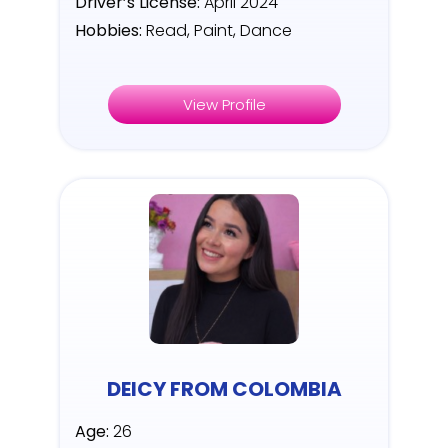
Driver’s License:
April 2024
Hobbies:
Read, Paint, Dance
View Profile
DEICY FROM COLOMBIA
Age:
26