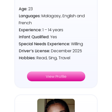
Age:
23
Languages:
Malagasy, English and
French
Experience:
1 – 14 years
Infant Qualified:
Yes
Special Needs Experience:
Willing
Driver’s License:
December 2025
Hobbies:
Read, Sing, Travel
View Profile