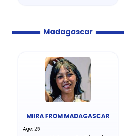
Madagascar
MIIRA FROM MADAGASCAR
Age:
25