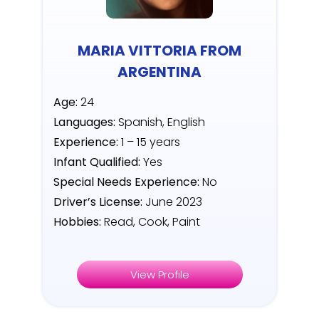
MARIA VITTORIA FROM
ARGENTINA
Age:
24
Languages:
Spanish, English
Experience:
1 – 15 years
Infant Qualified:
Yes
Special Needs Experience:
No
Driver’s License:
June 2023
Hobbies:
Read, Cook, Paint
View Profile