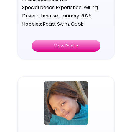
Special Needs Experience:
Willing
Driver’s License:
January 2026
Hobbies:
Read, Swim, Cook
View Profile