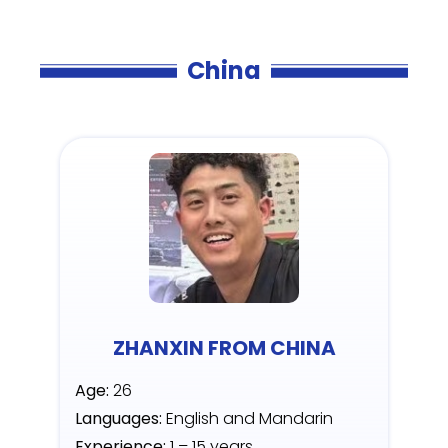
China
ZHANXIN FROM CHINA
Age:
26
Languages:
English and Mandarin
Experience:
1 – 15 years