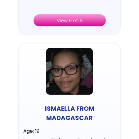
View Profile
ISMAELLA FROM
MADAGASCAR
Age:
19