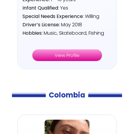
Infant Qualified:
Yes
Special Needs Experience:
Willing
Driver’s License:
May 2018
Hobbies:
Music, Skateboard, Fishing
View Profile
Colombia