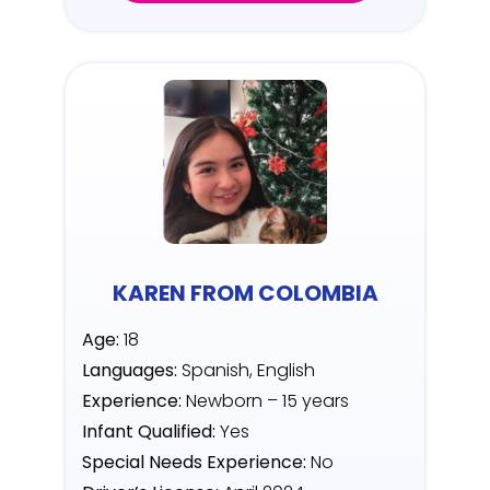
KAREN FROM COLOMBIA
Age:
18
Languages:
Spanish, English
Experience:
Newborn – 15 years
Infant Qualified:
Yes
Special Needs Experience:
No