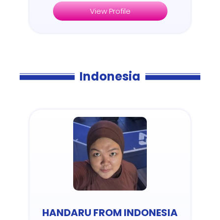
View Profile
Indonesia
HANDARU FROM INDONESIA