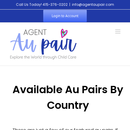
Call Us Today! 415-376-0202
|
info@agentaupair.com
Login to Account
Available Au Pairs By
Country