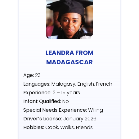
LEANDRA FROM
MADAGASCAR
Age:
23
Languages:
Malagasy, English, French
Experience:
2 – 15 years
Infant Qualified:
No
Special Needs Experience:
Willing
Driver’s License:
January 2026
Hobbies:
Cook, Walks, Friends