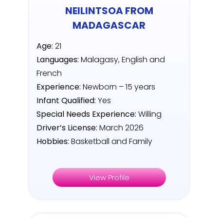
NEILINTSOA FROM
MADAGASCAR
Age:
21
Languages:
Malagasy, English and
French
Experience:
Newborn – 15 years
Infant Qualified:
Yes
Special Needs Experience:
Willing
Driver’s License:
March 2026
Hobbies:
Basketball and Family
View Profile