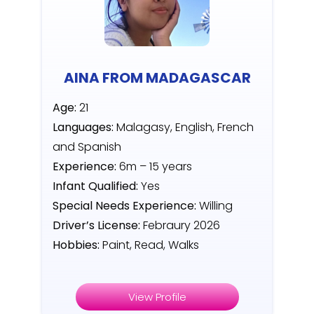
AINA FROM MADAGASCAR
Age:
21
Languages:
Malagasy, English, French
and Spanish
Experience:
6m – 15 years
Infant Qualified:
Yes
Special Needs Experience:
Willing
Driver’s License:
Febraury 2026
Hobbies:
Paint, Read, Walks
View Profile