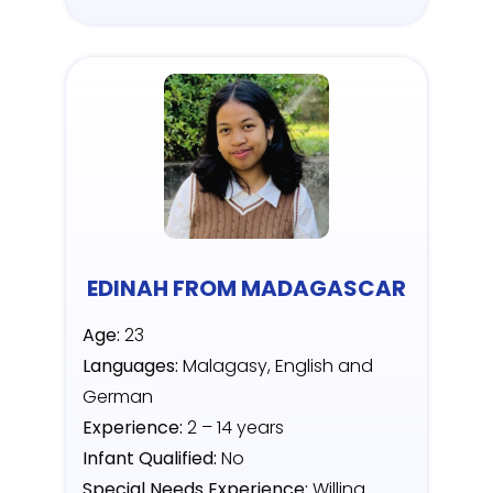
EDINAH FROM MADAGASCAR
Age:
23
Languages:
Malagasy, English and
German
Experience:
2 – 14 years
Infant Qualified:
No
Special Needs Experience:
Willing