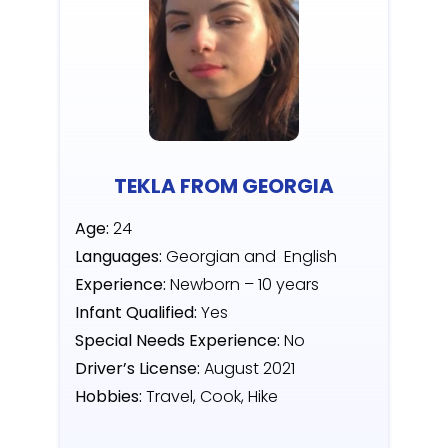
TEKLA FROM GEORGIA
Age:
24
Languages:
Georgian and English
Experience:
Newborn – 10 years
Infant Qualified:
Yes
Special Needs Experience:
No
Driver’s License:
August 2021
Hobbies:
Travel, Cook, Hike