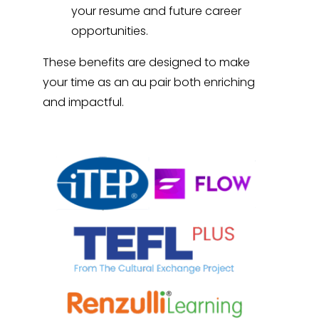
your resume and future career
opportunities.
These benefits are designed to make
your time as an au pair both enriching
and impactful.