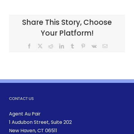
Share This Story, Choose
Your Platform!
CONTACT US
Agent Au Pair
1 Audubon Street
, Suite 202
New Haven, CT 06511