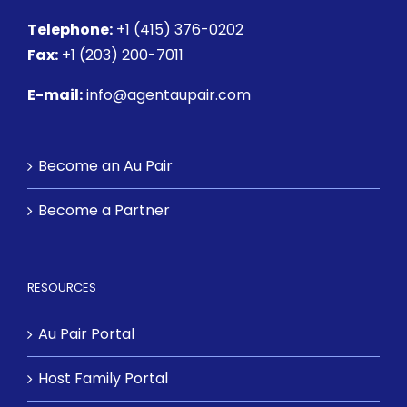
Telephone:
+1 (415) 376-0202
Fax:
+1 (203) 200-7011
E-mail:
info@agentaupair.com
Become an Au Pair
Become a Partner
RESOURCES
Au Pair Portal
Host Family Portal