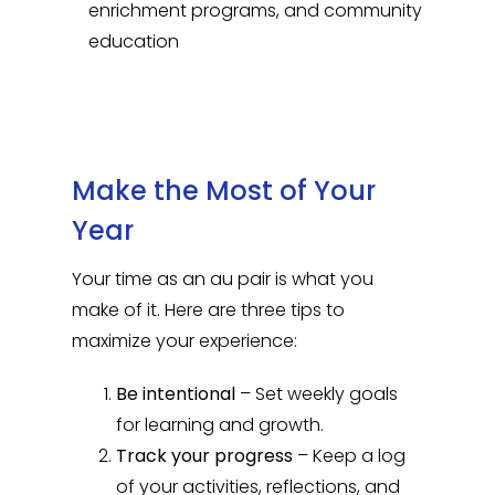
enrichment programs, and community
education
Make the Most of Your
Year
Your time as an au pair is what you
make of it. Here are three tips to
maximize your experience:
Be intentional
– Set weekly goals
for learning and growth.
Track your progress
– Keep a log
of your activities, reflections, and