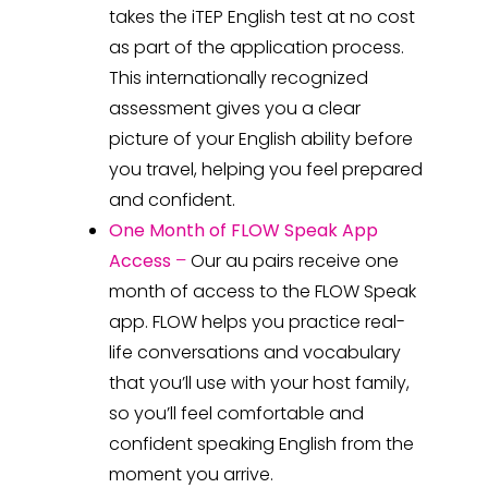
takes the
iTEP English test at no cost
as part of the application process.
This internationally recognized
assessment gives you a clear
picture of your English ability before
you travel, helping you feel prepared
and confident.
One Month of FLOW Speak App
Access
–
Our au pairs
receive one
month of access to the FLOW Speak
app.
FLOW helps you practice real-
life conversations and vocabulary
that you’ll use with your host family,
so you’ll feel comfortable and
confident speaking English from the
moment you arrive.