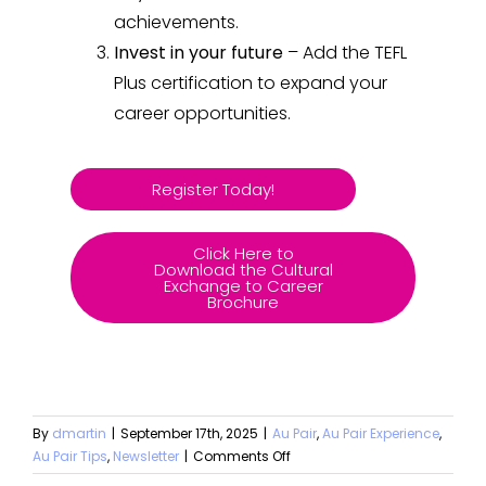
achievements.
Invest in your future
– Add the TEFL
Plus certification to expand your
career opportunities.
Register Today!
Click Here to
Download the Cultural
Exchange to Career
Brochure
By
dmartin
|
September 17th, 2025
|
Au Pair
,
Au Pair Experience
,
Au Pair Tips
,
Newsletter
|
Comments Off