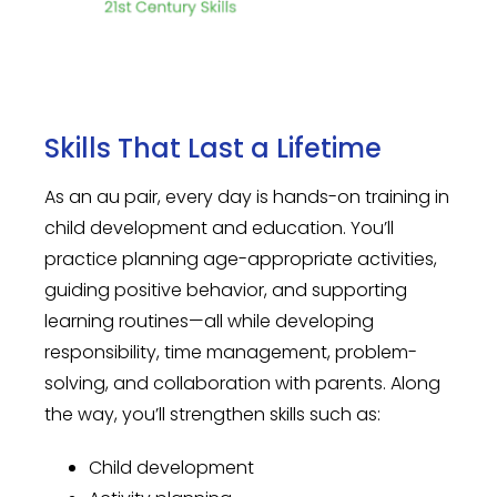
Skills That Last a Lifetime
As an au pair, every day is hands-on training in
child development and education. You’ll
practice planning age-appropriate activities,
guiding positive behavior, and supporting
learning routines—all while developing
responsibility, time management, problem-
solving, and collaboration with parents. Along
the way, you’ll strengthen skills such as:
Child development