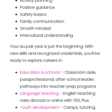
Activity planning
Positive guidance
Safety basics
Family communication
Growth mindset
Intercultural understanding
Your au pair year is just the beginning. With
new skills and recognized credentials, you’ll be
ready to explore careers in:
Education & schools –
Classroom aide,
paraprofessional, after-school leader;
pathways into teacher-prep programs
Language teaching –
English teaching
roles abroad or online with TEFL Plus
Youth development –
Camps, tutoring,