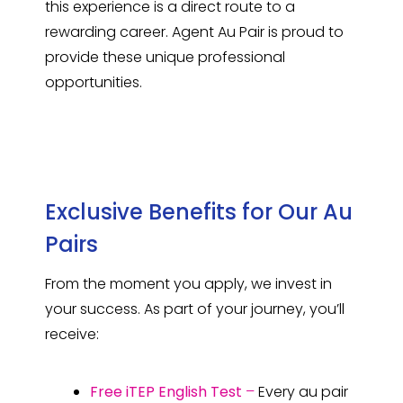
this experience is a direct route to a
rewarding career. Agent Au Pair is proud to
provide these unique professional
opportunities.
Exclusive Benefits for Our Au
Pairs
From the moment you apply, we invest in
your success. As part of your journey, you’ll
receive:
Free iTEP English Test
–
Every au pair