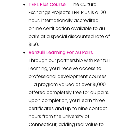
TEFL Plus Course
–
The Cultural
Exchange Project’s TEFL Plus is a 120-
hour, internationally accredited
online certification available to au
pairs at a special discounted rate of
$150.
Renzulli Learning For Au Pairs
–
Through our partnership with Renzulli
Learning, you’ll receive access to
professional development courses
— a program valued at over $1,000,
offered completely free for au pairs.
Upon completion, you’ll earn three
certificates and up to nine contact
hours from the University of
Connecticut, adding real value to