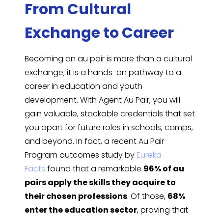
From Cultural
Exchange to Career
Becoming an au pair is more than a cultural
exchange; it is a hands-on pathway to a
career in education and youth
development. With Agent Au Pair, you will
gain valuable, stackable credentials that set
you apart for future roles in schools, camps,
and beyond. In fact, a recent Au Pair
Program outcomes study by
Eureka
Facts
found that a remarkable
96% of au
pairs apply the skills they acquire to
their chosen professions
. Of those,
68%
enter the education sector
, proving that