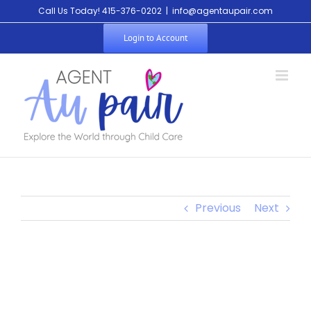
Call Us Today! 415-376-0202
|
info@agentaupair.com
Login to Account
Previous
Next