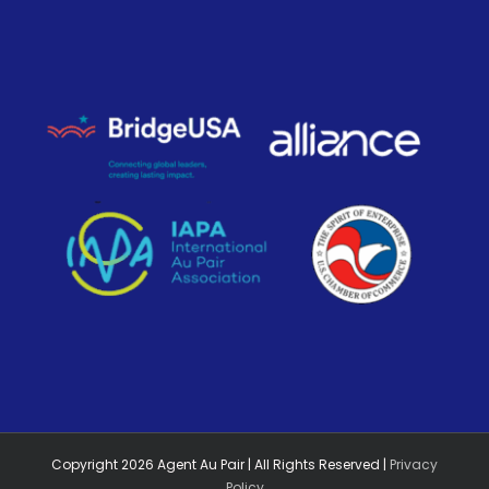
Copyright
2026
Agent Au Pair | All Rights Reserved |
Privacy
Policy