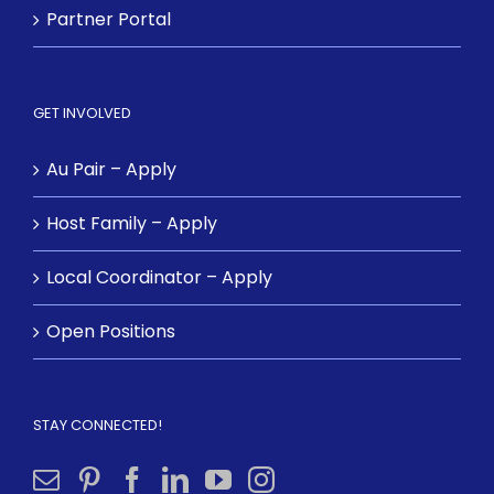
Partner Portal
GET INVOLVED
Au Pair – Apply
Host Family – Apply
Local Coordinator – Apply
Open Positions
STAY CONNECTED!