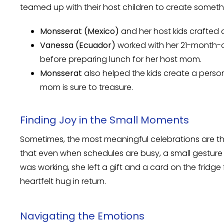
teamed up with their host children to create somethi
Monsserat (Mexico)
and her host kids crafted 
Vanessa (Ecuador)
worked with her 21-month-o
before preparing lunch for her host mom.
Monsserat
also helped the kids create a perso
mom is sure to treasure.
Finding Joy in the Small Moments
Sometimes, the most meaningful celebrations are th
that even when schedules are busy, a small gesture
was working, she left a gift and a card on the fridg
heartfelt hug in return.
Navigating the Emotions