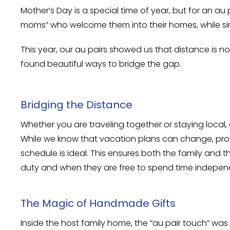
Mother’s Day is a special time of year, but for an au
moms” who welcome them into their homes, while si
This year, our au pairs showed us that distance is 
found beautiful ways to bridge the gap.
Bridging the Distance
Whether you are traveling together or staying local,
While we know that vacation plans can change, provi
schedule is ideal. This ensures both the family and
duty and when they are free to spend time indepen
The Magic of Handmade Gifts
Inside the host family home, the “au pair touch” wa