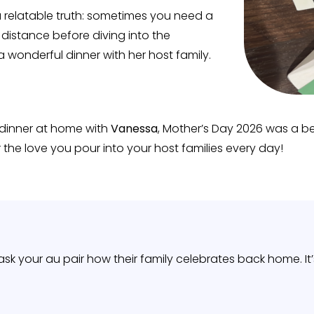
 relatable truth: sometimes you need a
e distance before diving into the
a wonderful dinner with her host family.
 dinner at home with
Vanessa
, Mother’s Day 2026 was a be
 the love you pour into your host families every day!
o ask your au pair how their family celebrates back home. 