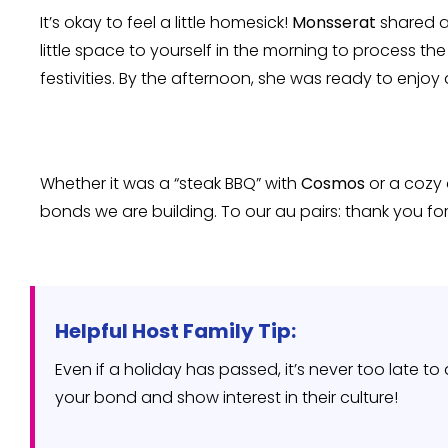
It’s okay to feel a little homesick!
Monsserat
shared a
little space to yourself in the morning to process th
festivities. By the afternoon, she was ready to enjoy 
Whether it was a “steak BBQ” with
Cosmos
or a cozy
bonds we are building. To our au pairs: thank you for
Helpful Host Family Tip:
Even if a holiday has passed, it’s never too late t
your bond and show interest in their culture!