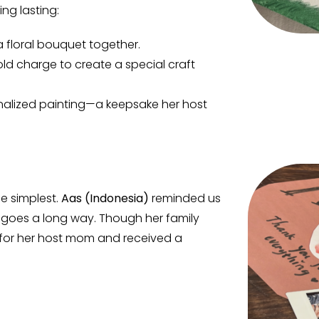
ng lasting:
a floral bouquet together.
ld charge to create a special craft
nalized painting—a keepsake her host
e simplest.
Aas (Indonesia)
reminded us
 goes a long way. Though her family
e for her host mom and received a