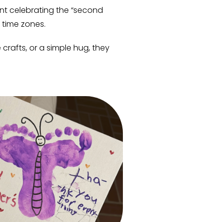
pent celebrating the “second
 time zones.
rafts, or a simple hug, they