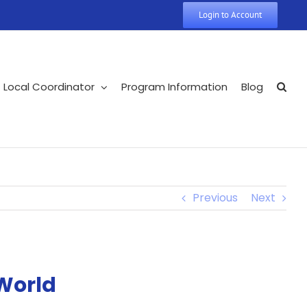
Login to Account
Local Coordinator
Program Information
Blog
Previous
Next
World