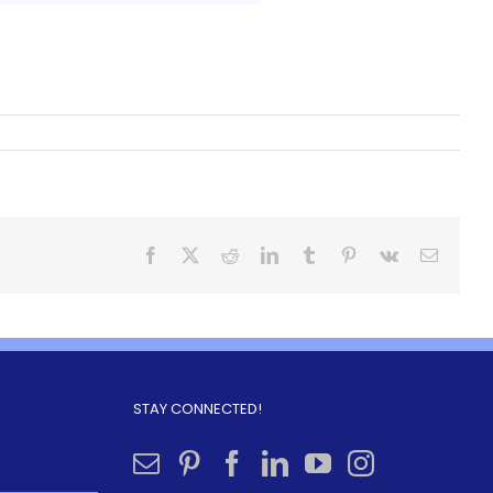
STAY CONNECTED!