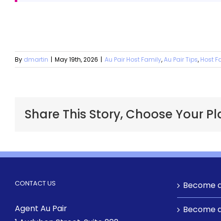
By
dmartin
|
May 19th, 2026
|
Au Pair Host Family
,
Au Pair Tips
,
Host F
Share This Story, Choose Your Pl
CONTACT US
Become a
Agent Au Pair
Become a