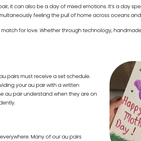
 pair, it can also be a day of mixed emotions. It’s a day s
multaneously feeling the pull of home across oceans and
no match for love. Whether through technology, handmade c
 au pairs must receive a set schedule.
ding your au pair with a written
 the au pair understand when they are on
dently.
s everywhere. Many of our au pairs