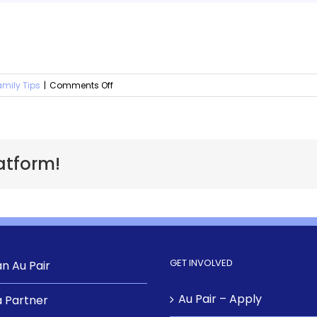
amily Tips
|
Comments Off
atform!
GET INVOLVED
n Au Pair
Au Pair – Apply
 Partner