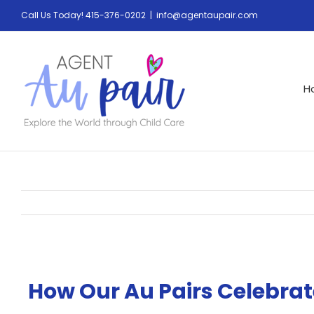
Call Us Today! 415-376-0202
|
info@agentaupair.com
H
How Our Au Pairs Celebra