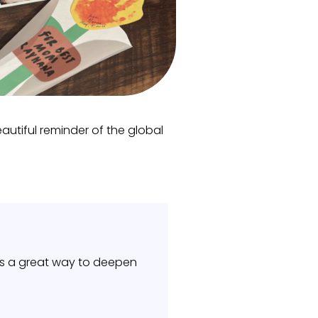
autiful reminder of the global
It’s a great way to deepen