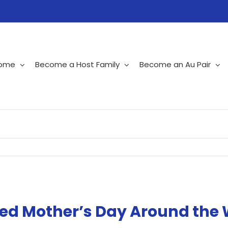
ome
Become a Host Family
Become an Au Pair
ted Mother’s Day Around the 