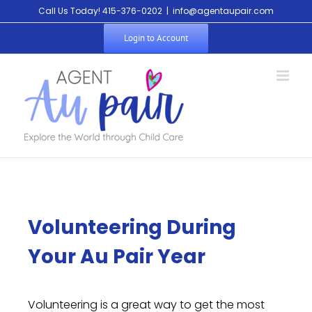
Call Us Today! 415-376-0202
|
info@agentaupair.com
Login to Account
Volunteering During
Your Au Pair Year
Volunteering is a great way to get the most