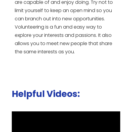
are capable of and enjoy doing. Try not to
limit yourself to keep an open mind so you
can branch out into new opportunities.
Volunteering is a fun and easy way to
explore your interests and passions. It also
allows you to meet new people that share
the same interests as you.
Helpful Videos: