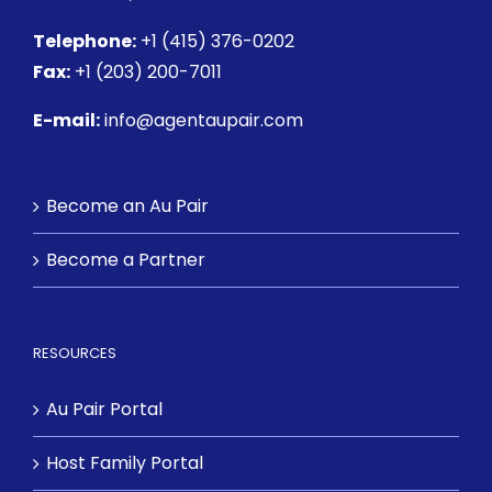
Telephone:
+1 (415) 376-0202
Fax:
+1 (203) 200-7011
E-mail:
info@agentaupair.com
Become an Au Pair
Become a Partner
RESOURCES
Au Pair Portal
Host Family Portal