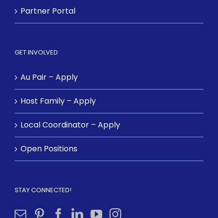
Partner Portal
GET INVOLVED
Au Pair – Apply
Host Family – Apply
Local Coordinator – Apply
Open Positions
STAY CONNECTED!