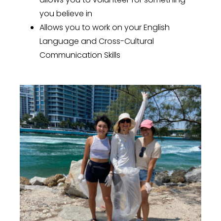
you believe in
Allows you to work on your English
Language and Cross-Cultural
Communication Skills