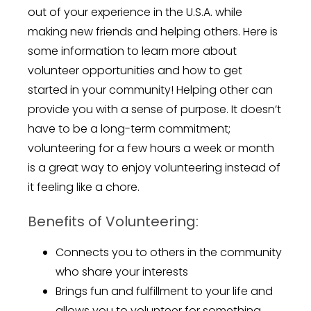
out of your experience in the U.S.A. while
making new friends and helping others. Here is
some information to learn more about
volunteer opportunities and how to get
started in your community! Helping other can
provide you with a sense of purpose. It doesn’t
have to be a long-term commitment;
volunteering for a few hours a week or month
is a great way to enjoy volunteering instead of
it feeling like a chore.
Benefits of Volunteering:
Connects you to others in the community
who share your interests
Brings fun and fulfillment to your life and
allows you to volunteer for something