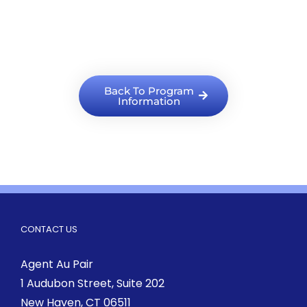
Back To Program
Information
CONTACT US
Agent Au Pair
1 Audubon Street
, Suite 202
New Haven, CT 06511