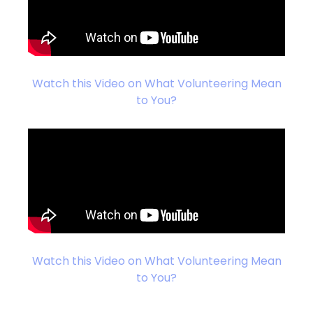
Watch this Video on What Volunteering Mean
to You?
Watch this Video on What Volunteering Mean
to You?