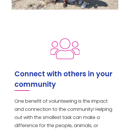
Connect with others in your
community
One benefit of volunteering is the impact
and connection to the community! Helping
out with the smallest task can make a
difference for the people, animals, or