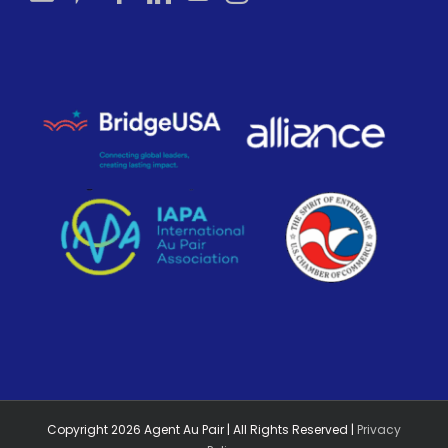
Copyright
2026
Agent Au Pair | All Rights Reserved |
Privacy