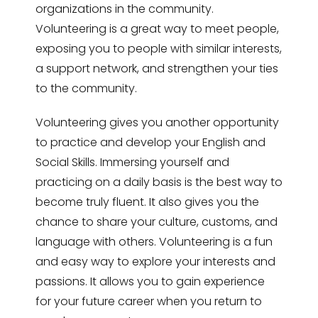
organizations in the community.
Volunteering is a great way to meet people,
exposing you to people with similar interests,
a support network, and strengthen your ties
to the community.
Volunteering gives you another opportunity
to practice and develop your English and
Social Skills. Immersing yourself and
practicing on a daily basis is the best way to
become truly fluent. It also gives you the
chance to share your culture, customs, and
language with others. Volunteering is a fun
and easy way to explore your interests and
passions. It allows you to gain experience
for your future career when you return to