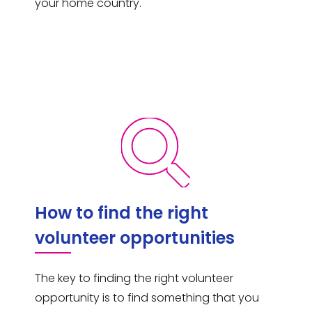
your home country.
How to find the right
volunteer opportunities
The key to finding the right volunteer
opportunity is to find something that you