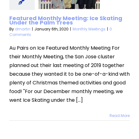
der the
Featured Monthly Meeting: Ice Skating
m Trees
Under the Palm Trees
By
dmartin
|
January 6th, 2020
|
Monthly Meetings
|
0
hly Meetings
Comments
Au Pairs on Ice Featured Monthly Meeting For
their Monthly Meeting, the San Jose cluster
planned out their last meeting of 2019 together
because they wanted it to be one-of-a-kind with
plenty of Christmas themed activities and good
food! "For our December monthly meeting, we
went Ice Skating under the [...]
Read More