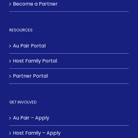
Become a Partner
RESOURCES
Au Pair Portal
Host Family Portal
Partner Portal
GET INVOLVED
Au Pair – Apply
Host Family – Apply