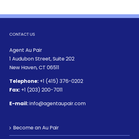
CONTACT US
Agent Au Pair
1 Audubon Street
, Suite 202
New Haven, CT 06511
Telephone:
+1 (415) 376-0202
Fax:
+1 (203) 200-7011
E-mail:
info@agentaupair.com
Become an Au Pair