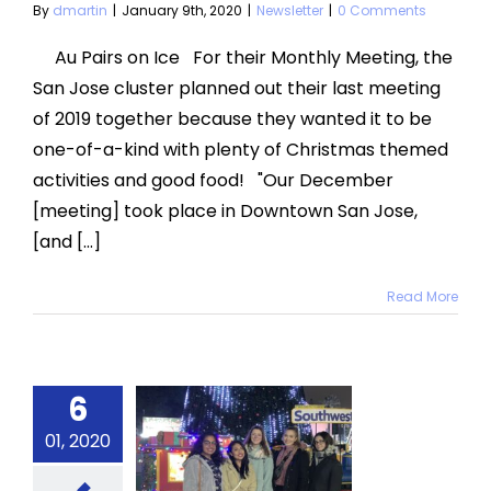
By
dmartin
|
January 9th, 2020
|
Newsletter
|
0 Comments
Au Pairs on Ice For their Monthly Meeting, the
San Jose cluster planned out their last meeting
of 2019 together because they wanted it to be
one-of-a-kind with plenty of Christmas themed
activities and good food! "Our December
[meeting] took place in Downtown San Jose,
[and [...]
Read More
atured
6
onthly
ting: Ice
01, 2020
kating