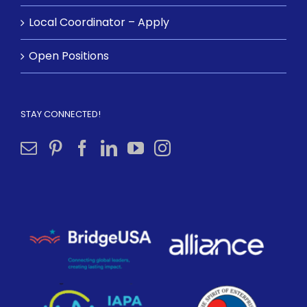
Local Coordinator – Apply
Open Positions
STAY CONNECTED!