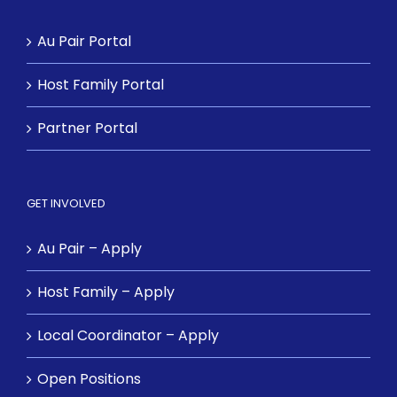
Au Pair Portal
Host Family Portal
Partner Portal
GET INVOLVED
Au Pair – Apply
Host Family – Apply
Local Coordinator – Apply
Open Positions