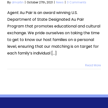
By
dmartin
|
October 27th, 2021
|
News
|
0 Comments
Agent Au Pair is an award winning U.S.
Department of State Designated Au Pair
Program that promotes educational and cultural
exchange. We pride ourselves on taking the time
to get to know our host families on a personal
level, ensuring that our matching is on target for
each family’s individual [...]
Read More