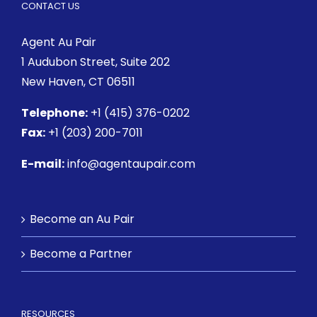
CONTACT US
Agent Au Pair
1 Audubon Street
, Suite 202
New Haven, CT 06511
Telephone:
+1 (415) 376-0202
Fax:
+1 (203) 200-7011
E-mail:
info@agentaupair.com
Become an Au Pair
Become a Partner
RESOURCES