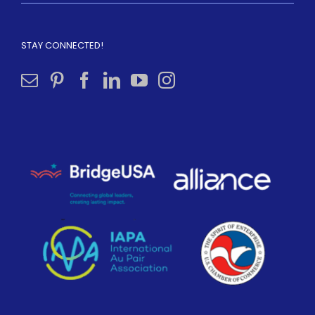
STAY CONNECTED!