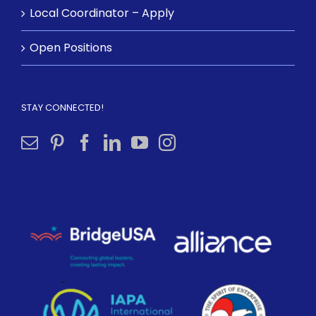
Local Coordinator – Apply
Open Positions
STAY CONNECTED!