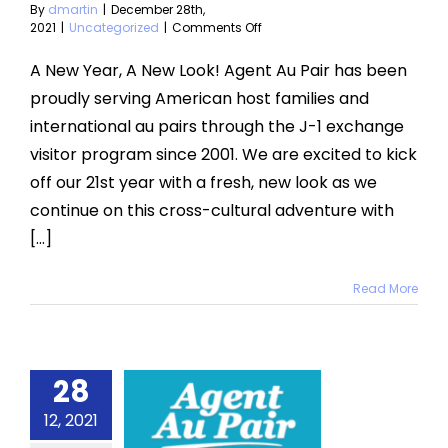
By
dmartin
|
December 28th,
on
2021
|
Uncategorized
|
Comments Off
A
New
A New Year, A New Look! Agent Au Pair has been
Year,
proudly serving American host families and
New
Look!
international au pairs through the J-1 exchange
visitor program since 2001. We are excited to kick
off our 21st year with a fresh, new look as we
continue on this cross-cultural adventure with
[...]
Read More
28
cember
12, 2021
2021