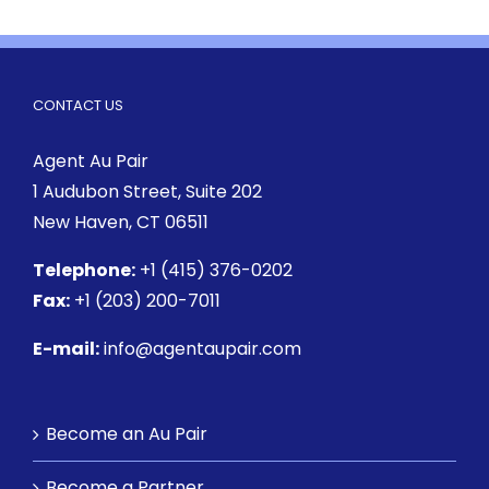
CONTACT US
Agent Au Pair
1 Audubon Street
, Suite 202
New Haven, CT 06511
Telephone:
+1 (415) 376-0202
Fax:
+1 (203) 200-7011
E-mail:
info@agentaupair.com
Become an Au Pair
Become a Partner