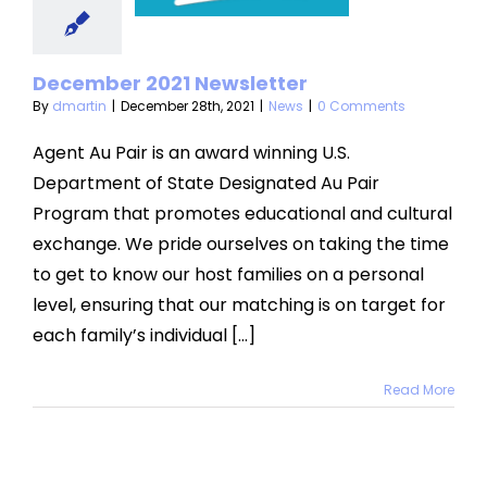
sletter
News
December 2021 Newsletter
By
dmartin
|
December 28th, 2021
|
News
|
0 Comments
Agent Au Pair is an award winning U.S.
Department of State Designated Au Pair
Program that promotes educational and cultural
exchange. We pride ourselves on taking the time
to get to know our host families on a personal
level, ensuring that our matching is on target for
each family’s individual [...]
Read More