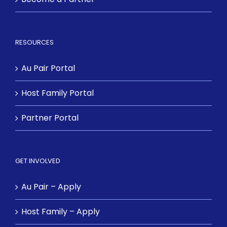
RESOURCES
Au Pair Portal
Host Family Portal
Partner Portal
GET INVOLVED
Au Pair – Apply
Host Family – Apply