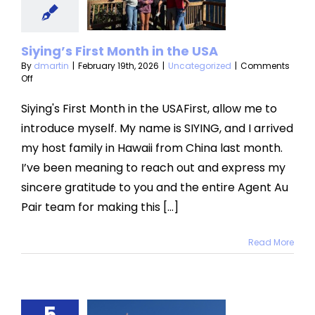
USA
categorized
Siying’s First Month in the USA
By
dmartin
|
February 19th, 2026
|
Uncategorized
|
Comments
on
Off
Siying’s
First
Siying's First Month in the USAFirst, allow me to
Month
introduce myself. My name is SIYING, and I arrived
in
the
my host family in Hawaii from China last month.
USA
I’ve been meaning to reach out and express my
sincere gratitude to you and the entire Agent Au
Pair team for making this [...]
Read More