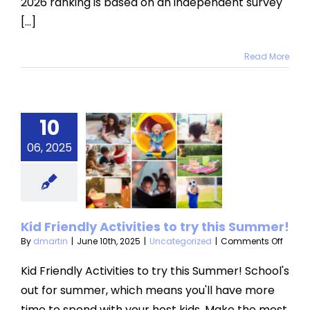
2026 ranking is based on an independent survey
[...]
Read More
10
 Friendly
06, 2025
vities to
ry this
mmer!​
Kid Friendly Activities to try this Summer!​
categorized
on
By
dmartin
|
June 10th, 2025
|
Uncategorized
|
Comments Off
Kid
Friend
Kid Friendly Activities to try this Summer! School's
Activit
out for summer, which means you'll have more
to
try
time to spend with your host kids. Make the most