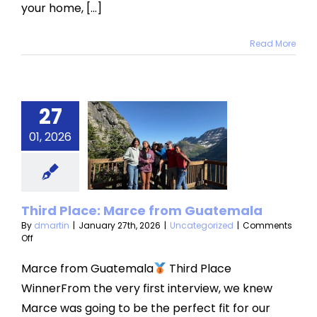
your home, [...]
Read More
27
rd Place:
01, 2026
ce from
atemala
categorized
Third Place: Marce from Guatemala
By
dmartin
|
January 27th, 2026
|
Uncategorized
|
Comments
on
Off
Third
Place:
Marce from Guatemala
Third Place
Marce
WinnerFrom the very first interview, we knew
from
Guatemala
Marce was going to be the perfect fit for our