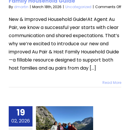
Family Household Guide
on
By
dmartin
|
March 18th, 2026
|
Uncategorized
|
Comments Off
categorized
Intr
Our
New & Improved Household Guide!At Agent Au
New
Pair, we know a successful year starts with clear
Au
Pair
communication and shared expectations. That’s
&
why we’re excited to introduce our new and
Host
Fami
improved Au Pair & Host Family Household Guide
Hous
Guid
—a fillable resource designed to support both
host families and au pairs from day [...]
Read More
19
ng’s First
02, 2026
h in the