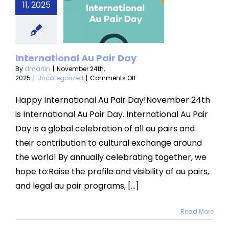
rnational
11, 2025
Pair Day
categorized
International Au Pair Day
By
dmartin
|
November 24th,
on
2025
|
Uncategorized
|
Comments Off
International
Au
Happy International Au Pair Day!November 24th
Pair
is International Au Pair Day. International Au Pair
Day
Day is a global celebration of all au pairs and
their contribution to cultural exchange around
the world! By annually celebrating together, we
hope to:Raise the profile and visibility of au pairs,
and legal au pair programs, [...]
Read More