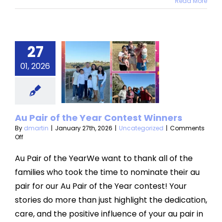
Read More
27
 Pair of
e Year
01, 2026
ontest
inners
Au Pair of the Year Contest Winners
categorized
By
dmartin
|
January 27th, 2026
|
Uncategorized
|
Comments
on
Off
Au
Pair
Au Pair of the YearWe want to thank all of the
of
families who took the time to nominate their au
the
Year
pair for our Au Pair of the Year contest! Your
Contest
stories do more than just highlight the dedication,
Winners
care, and the positive influence of your au pair in