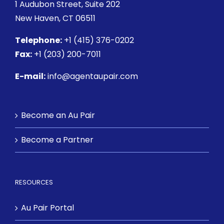
1 Audubon Street
, Suite 202
New Haven, CT 06511
Telephone:
+1 (415) 376-0202
Fax:
+1 (203) 200-7011
E-mail:
info@agentaupair.com
Become an Au Pair
Become a Partner
RESOURCES
Au Pair Portal