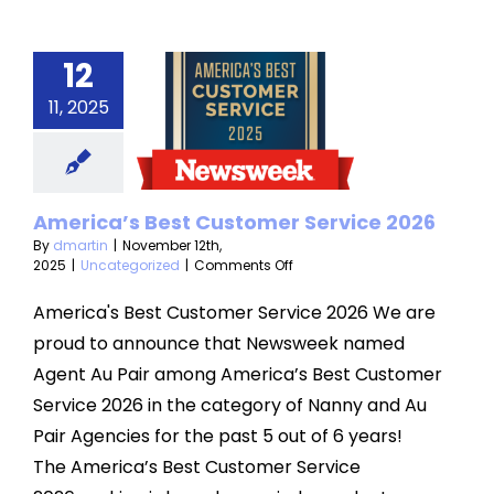
12
erica’s
Best
11, 2025
stomer
vice 2026
America’s Best Customer Service 2026
categorized
By
dmartin
|
November 12th,
on
2025
|
Uncategorized
|
Comments Off
America’s
Best
America's Best Customer Service 2026 We are
Customer
proud to announce that Newsweek named
Service
2026
Agent Au Pair among America’s Best Customer
Service 2026 in the category of Nanny and Au
Pair Agencies for the past 5 out of 6 years!
The America’s Best Customer Service