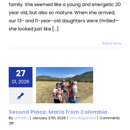
family. She seemed like a young and energetic 20
year old, but also so mature. When she arrived,
our 13- and 11-year-old daughters were thrilled—
she looked just like [...]
Read More
27
econd
ce: Maria
01, 2026
from
lombia
Second Place: Maria from Colombia
categorized
By
dmartin
|
January 27th, 2026
|
Uncategorized
|
Comments
on
Off
Second