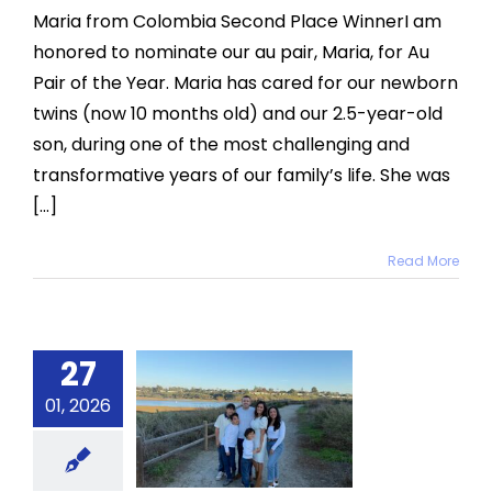
Place:
Maria from Colombia Second Place WinnerI am
Maria
honored to nominate our au pair, Maria, for Au
from
Colombia
Pair of the Year. Maria has cared for our newborn
twins (now 10 months old) and our 2.5-year-old
son, during one of the most challenging and
transformative years of our family’s life. She was
[...]
Read More
27
inner:
aniela
01, 2026
from
nezuela