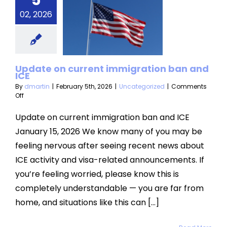
5
date on
02, 2026
urrent
igration
 and ICE
Update on current immigration ban and
categorized
ICE
By
dmartin
|
February 5th, 2026
|
Uncategorized
|
Comments
on
Off
Update
on
Update on current immigration ban and ICE
current
January 15, 2026 We know many of you may be
immigration
ban
feeling nervous after seeing recent news about
and
ICE activity and visa-related announcements. If
ICE
you’re feeling worried, please know this is
completely understandable — you are far from
home, and situations like this can [...]