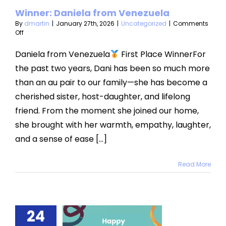
Winner: Daniela from Venezuela
categorized
By
dmartin
|
January 27th, 2026
|
Uncategorized
|
Comments
on
Off
Winner:
Daniela
Daniela from Venezuela
First Place WinnerFor
from
the past two years, Dani has been so much more
Venezuela
than an au pair to our family—she has become a
cherished sister, host-daughter, and lifelong
friend. From the moment she joined our home,
she brought with her warmth, empathy, laughter,
and a sense of ease [...]
Read More
24