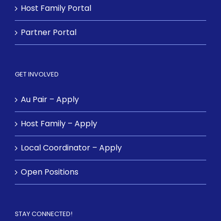
Host Family Portal
Partner Portal
GET INVOLVED
Au Pair – Apply
Host Family – Apply
Local Coordinator – Apply
Open Positions
STAY CONNECTED!