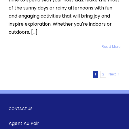
this
of the sunny days or rainy afternoons with fun
Summe
and engaging activities that will bring joy and
inspire exploration. Whether you're indoors or
outdoors, [...]
Read More
1
2
Next
CONTACT US
Agent Au Pair