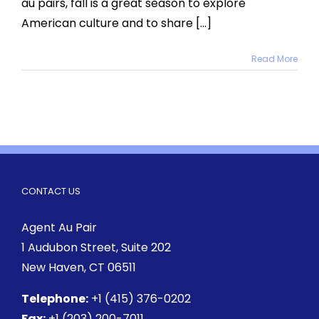
au pairs, fall is a great season to explore
Host
Kids
American culture and to share [...]
Read More
CONTACT US
Agent Au Pair
1 Audubon Street
, Suite 202
New Haven, CT 06511
Telephone:
+1 (415) 376-0202
Fax:
+1 (203) 200-7011