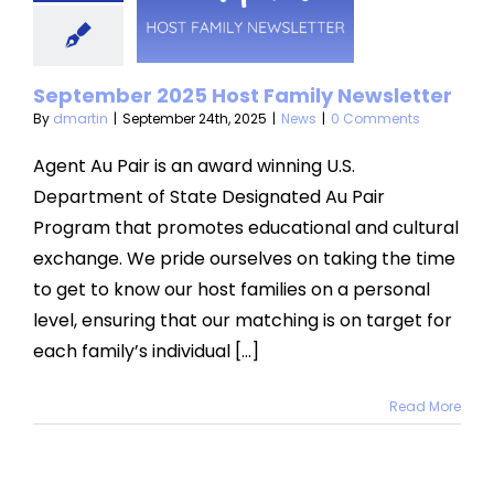
amily
sletter
September 2025 Host Family Newsletter
News
By
dmartin
|
September 24th, 2025
|
News
|
0 Comments
Agent Au Pair is an award winning U.S.
Department of State Designated Au Pair
Program that promotes educational and cultural
exchange. We pride ourselves on taking the time
to get to know our host families on a personal
level, ensuring that our matching is on target for
each family’s individual [...]
Read More