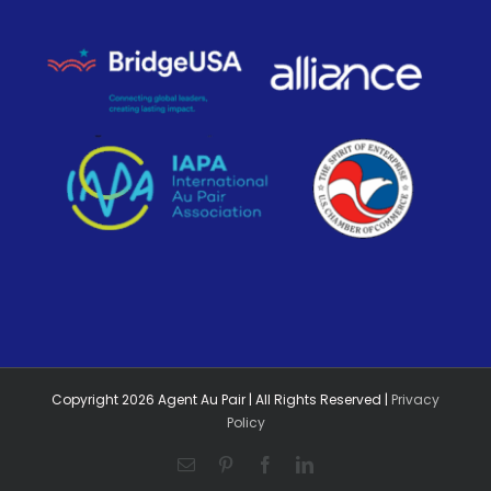
Copyright
2026
Agent Au Pair | All Rights Reserved |
Privacy
Policy
Email
Pinterest
Facebook
LinkedIn