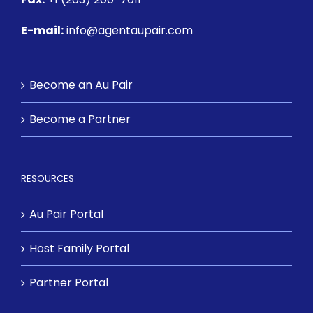
E-mail:
info@agentaupair.com
Become an Au Pair
Become a Partner
RESOURCES
Au Pair Portal
Host Family Portal
Partner Portal