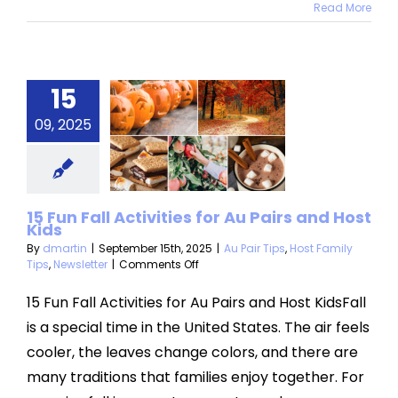
Read More
Fun Fall
15
vities for
09, 2025
airs and
st Kids
Tips
Host Family
15 Fun Fall Activities for Au Pairs and Host
Kids
s
Newsletter
By
dmartin
|
September 15th, 2025
|
Au Pair Tips
,
Host Family
on
Tips
,
Newsletter
|
Comments Off
15
Fun
15 Fun Fall Activities for Au Pairs and Host KidsFall
Fall
is a special time in the United States. The air feels
Activities
for
cooler, the leaves change colors, and there are
Au
many traditions that families enjoy together. For
Pairs
and