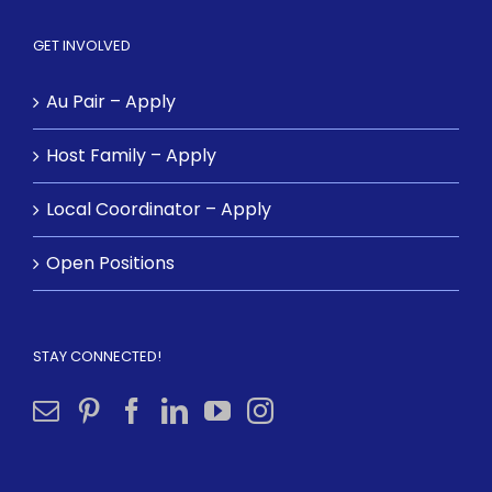
GET INVOLVED
Au Pair – Apply
Host Family – Apply
Local Coordinator – Apply
Open Positions
STAY CONNECTED!