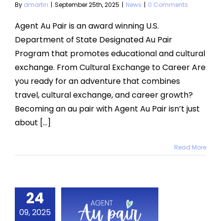
By
dmartin
|
September 25th, 2025
|
News
|
0 Comments
Agent Au Pair is an award winning U.S.
Department of State Designated Au Pair
Program that promotes educational and cultural
exchange. From Cultural Exchange to Career Are
you ready for an adventure that combines
travel, cultural exchange, and career growth?
Becoming an au pair with Agent Au Pair isn’t just
about [...]
Read More
24
ptember
25 Host
09, 2025