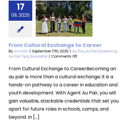
From
17
ultural
09, 2025
hange to
areer
u Pair Experience
From Cultural Exchange to Career
 Tips
Newsletter
By
dmartin
|
September 17th, 2025
|
Au Pair
,
Au Pair Experience
,
on
Au Pair Tips
,
Newsletter
|
Comments Off
From
Cultural
From Cultural Exchange to CareerBecoming an
Exchange
au pair is more than a cultural exchange; it is a
to
Career
hands-on pathway to a career in education and
youth development. With Agent Au Pair, you will
gain valuable, stackable credentials that set you
apart for future roles in schools, camps, and
beyond. In [...]