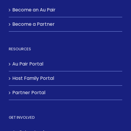
Become an Au Pair
Become a Partner
RESOURCES
Au Pair Portal
Host Family Portal
Partner Portal
GET INVOLVED