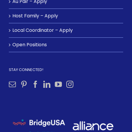
Au Pair – Apply
Host Family – Apply
Local Coordinator – Apply
Open Positions
STAY CONNECTED!