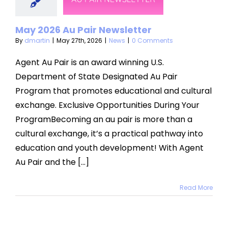
sletter
News
May 2026 Au Pair Newsletter
By
dmartin
|
May 27th, 2026
|
News
|
0 Comments
Agent Au Pair is an award winning U.S.
Department of State Designated Au Pair
Program that promotes educational and cultural
exchange. Exclusive Opportunities During Your
ProgramBecoming an au pair is more than a
cultural exchange, it’s a practical pathway into
education and youth development! With Agent
Au Pair and the [...]
Read More
ther’s