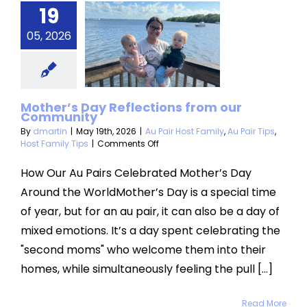
19
Day
05, 2026
lections
om our
mmunity
Mother’s Day Reflections from our
Community
 Host Family
Au
Host Family Tips
By
dmartin
|
May 19th, 2026
|
Au Pair Host Family
,
Au Pair Tips
,
on
Host Family Tips
|
Comments Off
Mother’s
Day
How Our Au Pairs Celebrated Mother’s Day
Reflections
Around the WorldMother’s Day is a special time
from
our
of year, but for an au pair, it can also be a day of
Community
mixed emotions. It’s a day spent celebrating the
"second moms" who welcome them into their
homes, while simultaneously feeling the pull [...]
Read More