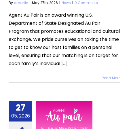
By
dmartin
|
May 27th, 2026
|
News
|
0 Comments
Agent Au Pair is an award winning U.S.
Department of State Designated Au Pair
Program that promotes educational and cultural
exchange. We pride ourselves on taking the time
to get to know our host families on a personal
level, ensuring that our matching is on target for
each family’s individual [...]
Read More
27
 2026 Au
05, 2026
Pair