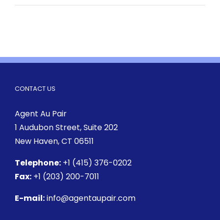
CONTACT US
Agent Au Pair
1 Audubon Street
, Suite 202
New Haven, CT 06511
Telephone:
+1 (415) 376-0202
Fax:
+1 (203) 200-7011
E-mail:
info@agentaupair.com