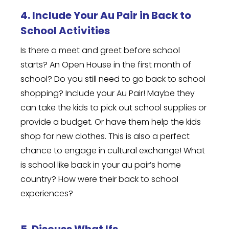
4. Include Your Au Pair in Back to
School Activities
Is there a meet and greet before school
starts? An Open House in the first month of
school? Do you still need to go back to school
shopping? Include your Au Pair! Maybe they
can take the kids to pick out school supplies or
provide a budget. Or have them help the kids
shop for new clothes. This is also a perfect
chance to engage in cultural exchange! What
is school like back in your au pair’s home
country? How were their back to school
experiences?