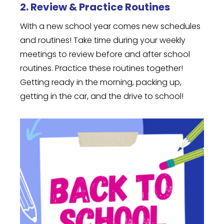
2. Review & Practice Routines
With a new school year comes new schedules
and routines! Take time during your weekly
meetings to review before and after school
routines. Practice these routines together!
Getting ready in the morning, packing up,
getting in the car, and the drive to school!