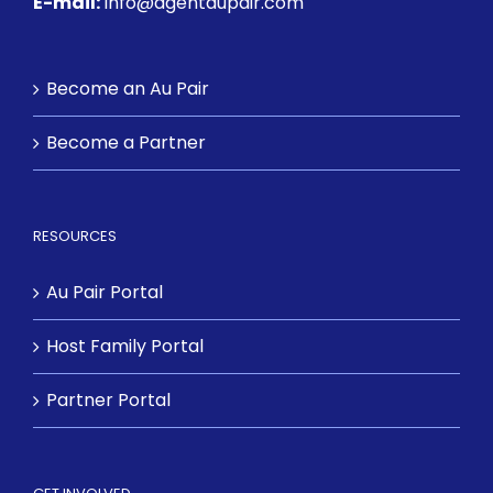
E-mail:
info@agentaupair.com
Become an Au Pair
Become a Partner
RESOURCES
Au Pair Portal
Host Family Portal
Partner Portal