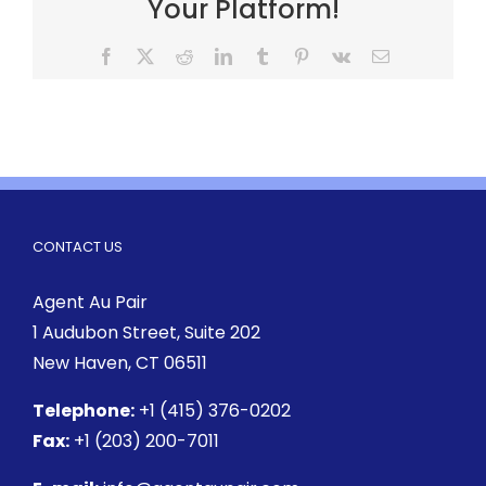
Your Platform!
CONTACT US
Agent Au Pair
1 Audubon Street
, Suite 202
New Haven, CT 06511
Telephone:
+1 (415) 376-0202
Fax:
+1 (203) 200-7011