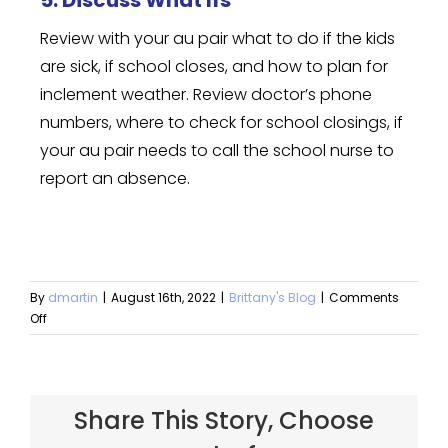
5. Discuss What Ifs
Review with your au pair what to do if the kids
are sick, if school closes, and how to plan for
inclement weather. Review doctor’s phone
numbers, where to check for school closings, if
your au pair needs to call the school nurse to
report an absence.
By
dmartin
|
August 16th, 2022
|
Brittany's Blog
|
Comments
Off
Share This Story, Choose