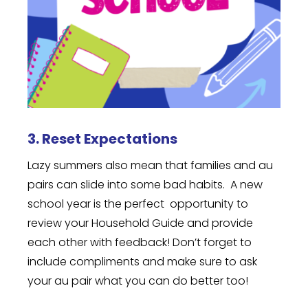
3. Reset Expectations
Lazy summers also mean that families and au
pairs can slide into some bad habits. A new
school year is the perfect opportunity to
review your Household Guide and provide
each other with feedback! Don’t forget to
include compliments and make sure to ask
your au pair what you can do better too!