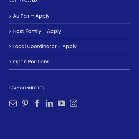
GET INVOLVED
Au Pair – Apply
Host Family – Apply
Local Coordinator – Apply
Open Positions
STAY CONNECTED!