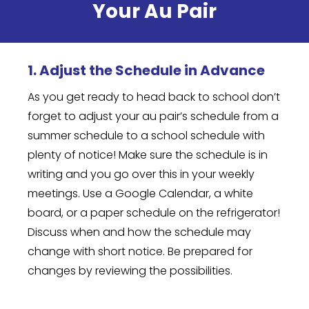
Your Au Pair
1. Adjust the Schedule in Advance
As you get ready to head back to school don’t
forget to adjust your au pair’s schedule from a
summer schedule to a school schedule with
plenty of notice! Make sure the schedule is in
writing and you go over this in your weekly
meetings. Use a Google Calendar, a white
board, or a paper schedule on the refrigerator!
Discuss when and how the schedule may
change with short notice. Be prepared for
changes by reviewing the possibilities.