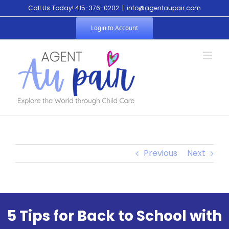
Call Us Today! 415-376-0202
|
info@agentaupair.com
Login to Account
Previous
Next
5 Tips for Back to School with