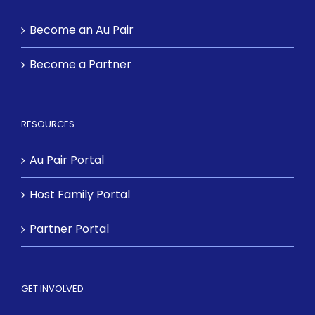
Become an Au Pair
Become a Partner
RESOURCES
Au Pair Portal
Host Family Portal
Partner Portal
GET INVOLVED