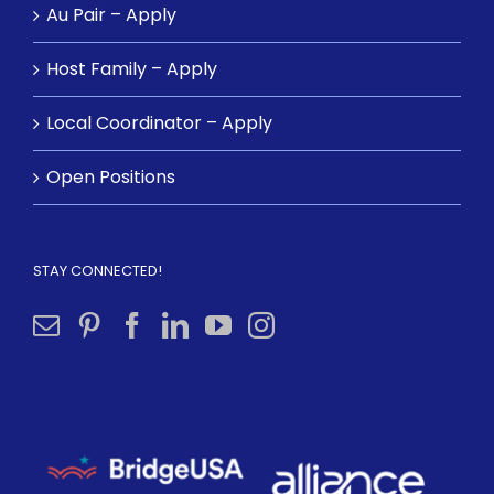
Au Pair – Apply
Host Family – Apply
Local Coordinator – Apply
Open Positions
STAY CONNECTED!