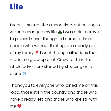
Life
1 year… It sounds like a short time, but arriving in
Arizona changed my life
I was able to travel
to places I never thought I’d come to. I met
people who without thinking are already part
of my family
I went through situations that
made me grow up a lot. Crazy to think this
whole adventure started by stepping on a
plane
Thank you to everyone who joined me on this
road, those still in the country and those who
have already left, and those who are still with
me