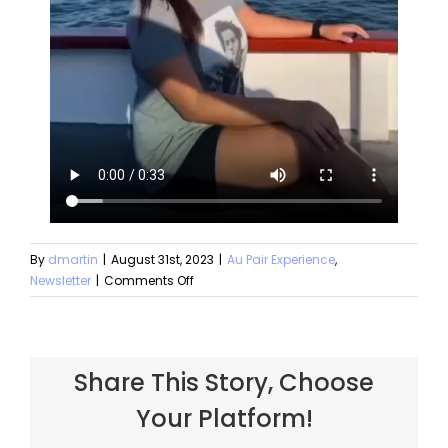
By
dmartin
|
August 31st, 2023
|
Au Pair Experience
,
Newsletter
|
Comments Off
Share This Story, Choose
Your Platform!