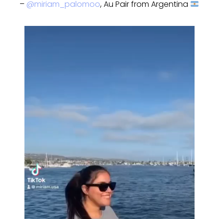
–
@miriam_palomoo
, Au Pair from Argentina