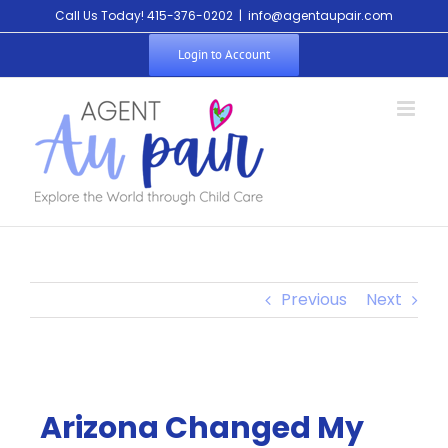
Call Us Today! 415-376-0202
|
info@agentaupair.com
Login to Account
Previous
Next
Arizona Changed My