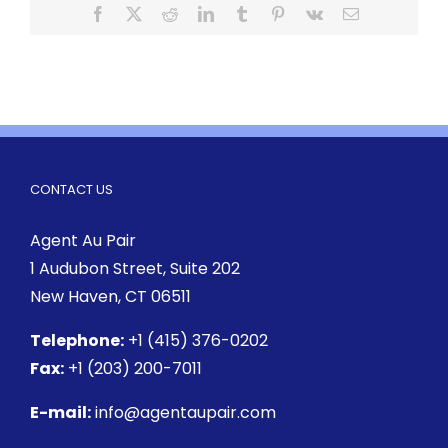
CONTACT US
Agent Au Pair
1 Audubon Street
, Suite 202
New Haven, CT 06511
Telephone:
+1 (415) 376-0202
Fax:
+1 (203) 200-7011
E-mail:
info@agentaupair.com