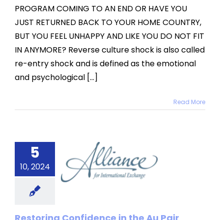
PROGRAM COMING TO AN END OR HAVE YOU
JUST RETURNED BACK TO YOUR HOME COUNTRY,
BUT YOU FEEL UNHAPPY AND LIKE YOU DO NOT FIT
IN ANYMORE? Reverse culture shock is also called
re-entry shock and is defined as the emotional
and psychological [...]
Read More
storing
fidence
5
 the Au
10, 2024
Pair
rogram
Restoring Confidence in the Au Pair
categorized