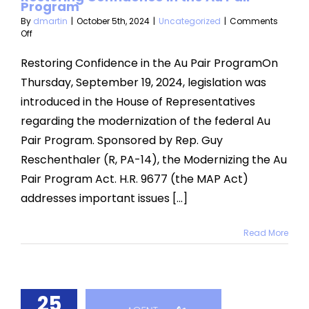
Program
By
dmartin
|
October 5th, 2024
|
Uncategorized
|
Comments
on
Off
Restoring
Confidence
Restoring Confidence in the Au Pair ProgramOn
in
Thursday, September 19, 2024, legislation was
the
Au
introduced in the House of Representatives
Pair
regarding the modernization of the federal Au
Program
Pair Program. Sponsored by Rep. Guy
Reschenthaler (R, PA-14), the Modernizing the Au
Pair Program Act. H.R. 9677 (the MAP Act)
addresses important issues [...]
Read More
25