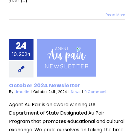
Read More
24
ctober
10, 2024
2024
sletter
News
October 2024 Newsletter
By
dmartin
|
October 24th, 2024
|
News
|
0 Comments
Agent Au Pair is an award winning U.S.
Department of State Designated Au Pair
Program that promotes educational and cultural
exchange. We pride ourselves on taking the time