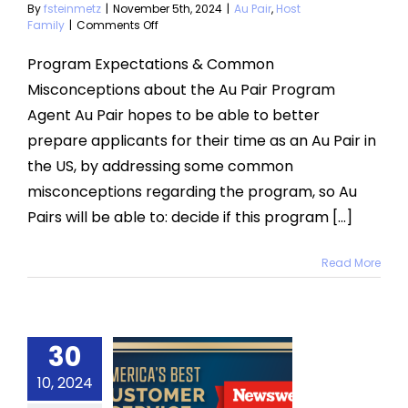
By
fsteinmetz
|
November 5th, 2024
|
Au Pair
,
Host
on
Family
|
Comments Off
Expectations
and
Program Expectations & Common
Misconceptions
Misconceptions about the Au Pair Program
Agent Au Pair hopes to be able to better
prepare applicants for their time as an Au Pair in
the US, by addressing some common
misconceptions regarding the program, so Au
Pairs will be able to: decide if this program [...]
Read More
30
erica’s
Best
10, 2024