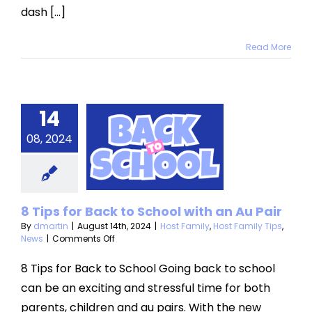
dash [...]
Read More
Tips for
14
ack to
08, 2024
ool with
 Au Pair
mily
Host Family
8 Tips for Back to School with an Au Pair
Tips
News
By
dmartin
|
August 14th, 2024
|
Host Family
,
Host Family Tips
,
on
News
|
Comments Off
8
Tips
8 Tips for Back to School Going back to school
for
can be an exciting and stressful time for both
Back
to
parents, children and au pairs. With the new