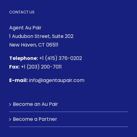
CONTACT US
Agent Au Pair
1 Audubon Street
, Suite 202
New Haven, CT 06511
Telephone:
+1 (415) 376-0202
Fax:
+1 (203) 200-7011
E-mail:
info@agentaupair.com
Become an Au Pair
Become a Partner