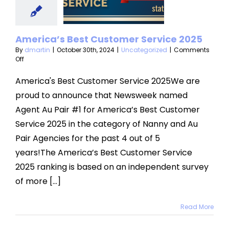
stomer
vice 2025
America’s Best Customer Service 2025
categorized
By
dmartin
|
October 30th, 2024
|
Uncategorized
|
Comments
on
Off
America’s
Best
America's Best Customer Service 2025We are
Customer
proud to announce that Newsweek named
Service
2025
Agent Au Pair #1 for America’s Best Customer
Service 2025 in the category of Nanny and Au
Pair Agencies for the past 4 out of 5
years!The America’s Best Customer Service
2025 ranking is based on an independent survey
of more [...]
Read More