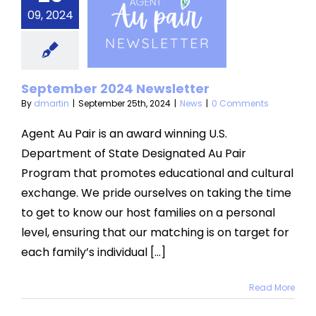
ptember
09, 2024
2024
sletter
News
September 2024 Newsletter
By
dmartin
|
September 25th, 2024
|
News
|
0 Comments
Agent Au Pair is an award winning U.S.
Department of State Designated Au Pair
Program that promotes educational and cultural
exchange. We pride ourselves on taking the time
to get to know our host families on a personal
level, ensuring that our matching is on target for
each family’s individual [...]
Read More