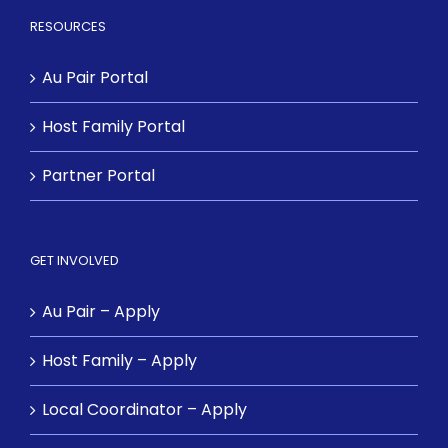
RESOURCES
Au Pair Portal
Host Family Portal
Partner Portal
GET INVOLVED
Au Pair – Apply
Host Family – Apply
Local Coordinator – Apply