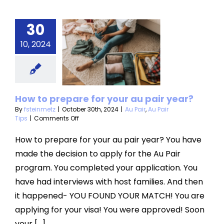
30
ow to
10, 2024
pare for
r au pair
year?
How to prepare for your au pair year?
ir
Au Pair Tips
By
fsteinmetz
|
October 30th, 2024
|
Au Pair
,
Au Pair
on
Tips
|
Comments Off
How
to
How to prepare for your au pair year? You have
prepare
made the decision to apply for the Au Pair
for
your
program. You completed your application. You
au
have had interviews with host families. And then
pair
year?
it happened- YOU FOUND YOUR MATCH! You are
applying for your visa! You were approved! Soon
your [...]