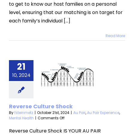
to get to know our host families on a personal
level, ensuring that our matching is on target for
each family’s individual [...]
Read More
everse
21
ulture
10, 2024
Shock
u Pair Experience
ntal Health
Reverse Culture Shock
By
fsteinmetz
|
October 21st, 2024
|
Au Pair
,
Au Pair Experience
,
on
Mental Health
|
Comments Off
Reverse
Culture
Reverse Culture Shock IS YOUR AU PAIR
Shock