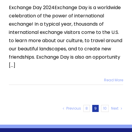
Day
Exchange Day 2024Exchange Day is a worldwide
2024
celebration of the power of international
exchange! In a typical year, thousands of
international exchange visitors come to the U.S.
to learn more about our culture, to travel around
our beautiful landscapes, and to create new
friendships. Exchange Day is also an opportunity
[...]
Read More
Previous
8
9
10
Next