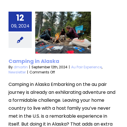
12
09, 2024
ping in
laska
air Experience
Newsletter
Camping in Alaska
By
dmartin
|
September 12th, 2024
|
Au Pair Experience
,
on
Newsletter
|
Comments Off
Camping
in
Camping in Alaska Embarking on the au pair
Alaska
journey is already an exhilarating adventure and
a formidable challenge. Leaving your home
country to live with a host family you’ve never
met in the U.S. is a remarkable experience in
itself. But doing it in Alaska? That adds an extra