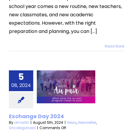
School
school year comes a new routine, new teachers,
with
an
new classmates, and new academic
Au
Pair
expectations. However, with the right
preparation and planning, you can [...]
Read More
5
change
08, 2024
y 2024
s
Newsletter
categorized
Exchange Day 2024
By
dmartin
|
August 5th, 2024
|
News
,
Newsletter
,
on
Uncategorized
|
Comments Off
Exchange