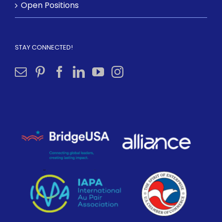
Open Positions
STAY CONNECTED!