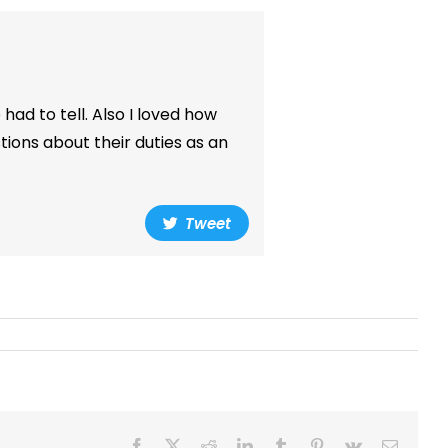
 had to tell. Also I loved how
ions about their duties as an
Tweet