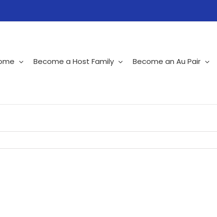
ome
Become a Host Family
Become an Au Pair