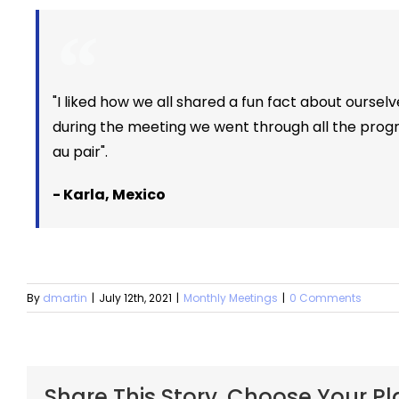
"I liked how we all shared a fun fact about ourselve
during the meeting we went through all the progr
au pair".
- Karla, Mexico
By
dmartin
|
July 12th, 2021
|
Monthly Meetings
|
0 Comments
Share This Story, Choose Your Pl