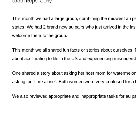
Local Reps:
Carly
This month we had a large group, combining the midwest au pa
states. We had 2 brand new au pairs who just arrived in the last
welcome them to the group. 
This month we all shared fun facts or stories about ourselves. 
about acclimating to life in the US and experiencing misunderst
One shared a story about asking her host mom for watermelon
asking for “time alone”. Both women were very confused for a bi
We also reviewed appropriate and inappropriate tasks for au pa