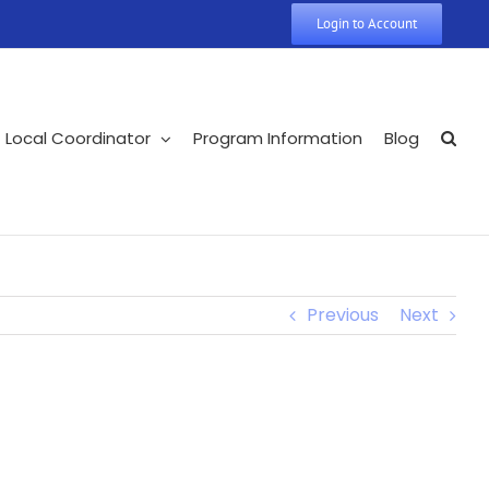
Login to Account
Local Coordinator
Program Information
Blog
Previous
Next