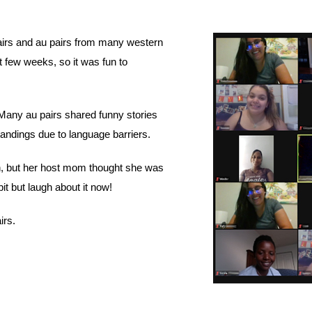
irs and au pairs from many western 
 few weeks, so it was fun to 
Many au pairs shared funny stories 
andings due to language barriers. 
, but her host mom thought she was 
t but laugh about it now! 
irs. 