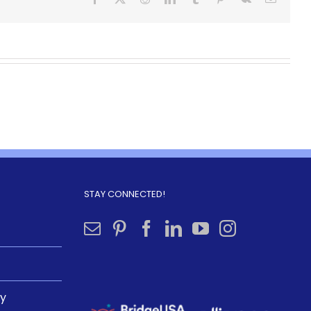
STAY CONNECTED!
ly