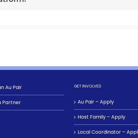
GET INVOLVED
n Au Pair
Au Pair – Apply
 Partner
Host Family – Apply
Local Coordinator – App