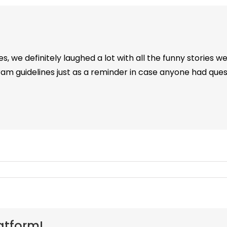
s, we definitely laughed a lot with all the funny stories we
am guidelines just as a reminder in case anyone had quest
atform!