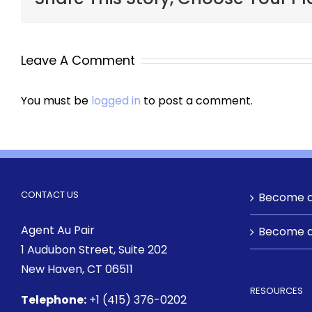
Leave A Comment
You must be
logged in
to post a comment.
CONTACT US
Become a
Agent Au Pair
Become a
1 Audubon Street
, Suite 202
New Haven, CT 06511
RESOURCES
Telephone:
+1 (415) 376-0202