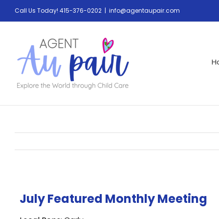
Call Us Today! 415-376-0202
|
info@agentaupair.com
H
July Featured Monthly Meeting