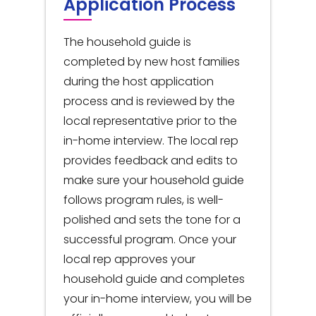
Application Process
The household guide is
completed by new host families
during the host application
process and is reviewed by the
local representative prior to the
in-home interview. The local rep
provides feedback and edits to
make sure your household guide
follows program rules, is well-
polished and sets the tone for a
successful program. Once your
local rep approves your
household guide and completes
your in-home interview, you will be