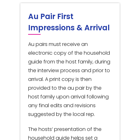
Au Pair First
Impressions & Arrival
Au pairs must receive an
electronic copy of the household
guide from the host family, during
the interview process and prior to
arrival. A print copy is then
provided to the au pair by the
host family upon arrival following
any final edits and revisions
suggested by the local rep.
The hosts’ presentation of the
household guide helps set a