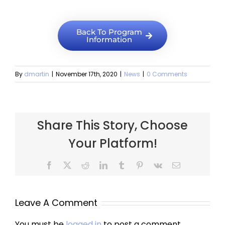
Back To Program
Information
By
dmartin
|
November 17th, 2020
|
News
|
0 Comments
Share This Story, Choose
Your Platform!
Leave A Comment
You must be
logged in
to post a comment.