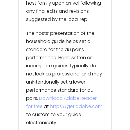
host family upon arrival following
any final edits and revisions
suggested by the local rep.
The hosts’ presentation of the
household guide helps set a
standard for the au pair’s
performance. Handwritten or
incomplete guides typically do
not look as professional and may
unintentionally set a lower
performance standard for au
pairs.
Download Adobe Reader
for free
at
https://get.adobe.com
to customize your guide
electronically.