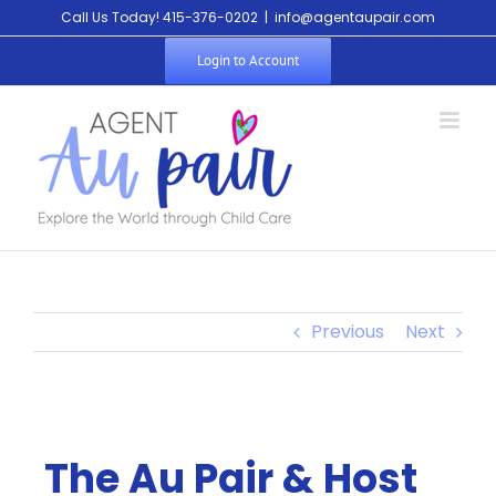
Call Us Today! 415-376-0202
|
info@agentaupair.com
Login to Account
Previous
Next
The Au Pair & Host