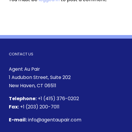
CONTACT US
Agent Au Pair
1 Audubon Street
, Suite 202
New Haven, CT 06511
Telephone:
+1 (415) 376-0202
Fax:
+1 (203) 200-7011
E-mail:
info@agentaupair.com