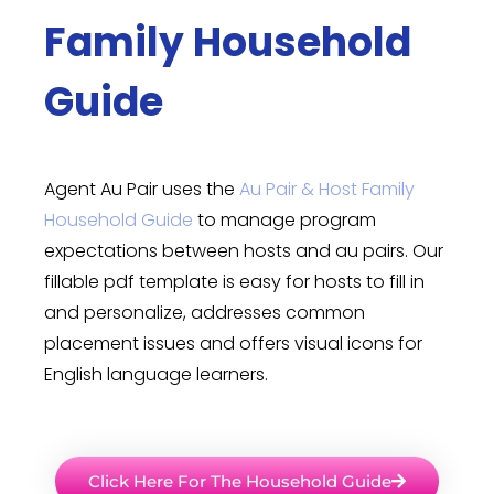
Family Household
Guide
Agent Au Pair uses the
Au Pair & Host Family
Household Guide
to manage program
expectations between hosts and au pairs. Our
fillable pdf template is easy for hosts to fill in
and personalize, addresses common
placement issues and offers visual icons for
English language learners.
Click Here For The Household Guide