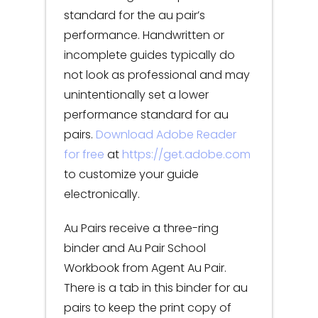
standard for the au pair’s
performance. Handwritten or
incomplete guides typically do
not look as professional and may
unintentionally set a lower
performance standard for au
pairs.
Download Adobe Reader
for free
at
https://get.adobe.com
to customize your guide
electronically.
Au Pairs receive a three-ring
binder and Au Pair School
Workbook from Agent Au Pair.
There is a tab in this binder for au
pairs to keep the print copy of