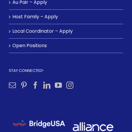
Au Pair – Apply
Host Family – Apply
Local Coordinator – Apply
Open Positions
STAY CONNECTED!