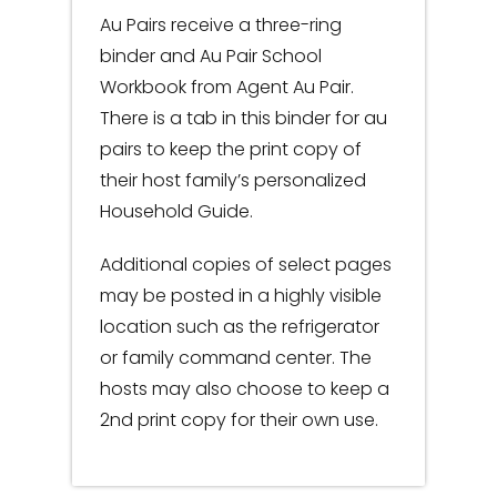
Au Pairs receive a three-ring
binder and Au Pair School
Workbook from Agent Au Pair.
There is a tab in this binder for au
pairs to keep the print copy of
their host family’s personalized
Household Guide.
Additional copies of select pages
may be posted in a highly visible
location such as the refrigerator
or family command center. The
hosts may also choose to keep a
2nd print copy for their own use.