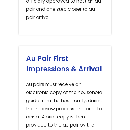
officially approved to host an au
pair and one step closer to au
pair arrival!
Au Pair First
Impressions & Arrival
Au pairs must receive an
electronic copy of the household
guide from the host family, during
the interview process and prior to
arrival. A print copy is then
provided to the au pair by the