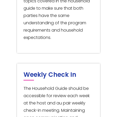
topics covered in the household
guide to make sure that both
parties have the same
understanding of the program
requirements and household
expectations.
Weekly Check In
The Household Guide should be
accessible for review each week
at the host and au pair weekly
check-in meeting. Maintaining