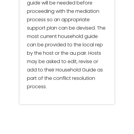
guide will be needed before
proceeding with the mediation
process so an appropriate
support plan can be devised. The
most current household guide
can be provided to the local rep
by the host or the au pair. Hosts
may be asked to edit, revise or
add to their Household Guide as
part of the conflict resolution
process.