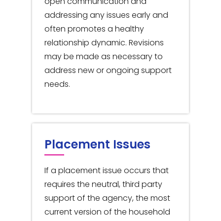
open communication and
addressing any issues early and
often promotes a healthy
relationship dynamic. Revisions
may be made as necessary to
address new or ongoing support
needs.
Placement Issues
If a placement issue occurs that
requires the neutral, third party
support of the agency, the most
current version of the household