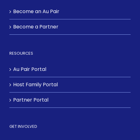
Become an Au Pair
Become a Partner
RESOURCES
Au Pair Portal
Host Family Portal
Partner Portal
GET INVOLVED