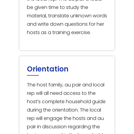
be given time to study the
material, translate unknown words
and write down questions for her
hosts as a training exercise.
Orientation
The host family, au pair and local
rep will all need access to the
host’s complete household guide
during the orientation. The local
rep will engage the hosts and au
pair in discussion regarding the