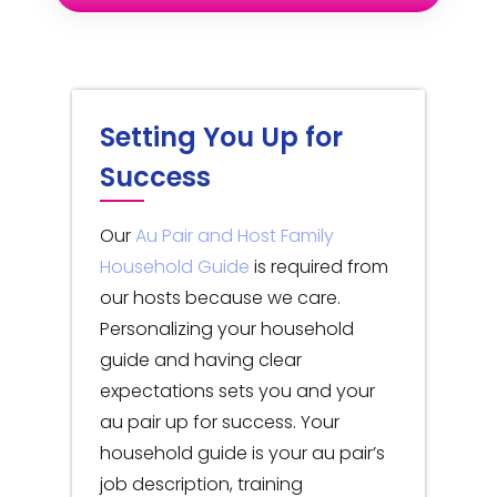
Setting You Up for
Success
Our
Au Pair and Host Family
Household Guide
is required from
our hosts because we care.
Personalizing your household
guide and having clear
expectations sets you and your
au pair up for success. Your
household guide is your au pair’s
job description, training