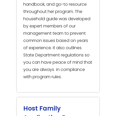
handbook, and go-to resource
throughout her program. The
household guide was developed
by expert members of our
management team to prevent
common issues based on years
of experience. It also outlines
State Department regulations so
you can have peace of mind that
you are always in compliance
with program rules.
Host Family