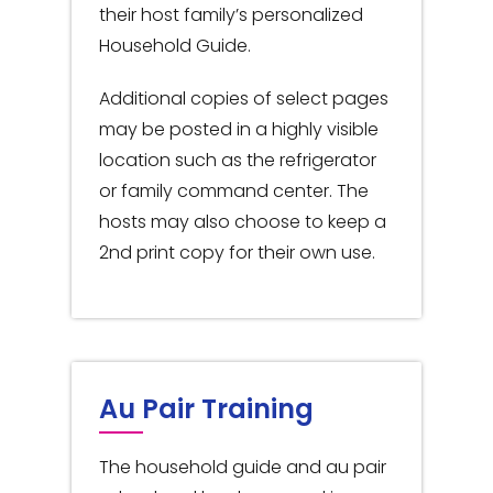
their host family’s personalized
Household Guide.
Additional copies of select pages
may be posted in a highly visible
location such as the refrigerator
or family command center. The
hosts may also choose to keep a
2nd print copy for their own use.
Au Pair Training
The household guide and au pair