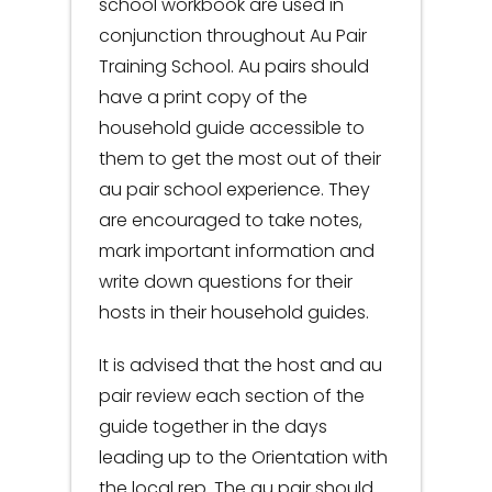
school workbook are used in
conjunction throughout Au Pair
Training School. Au pairs should
have a print copy of the
household guide accessible to
them to get the most out of their
au pair school experience. They
are encouraged to take notes,
mark important information and
write down questions for their
hosts in their household guides.
It is advised that the host and au
pair review each section of the
guide together in the days
leading up to the Orientation with
the local rep. The au pair should