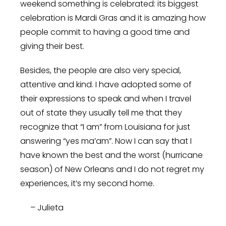
weekend something is celebrated: its biggest
celebration is Mardi Gras and it is amazing how
people commit to having a good time and
giving their best.
Besides, the people are also very special,
attentive and kind. I have adopted some of
their expressions to speak and when I travel
out of state they usually tell me that they
recognize that “I am” from Louisiana for just
answering “yes ma’am”. Now I can say that I
have known the best and the worst (hurricane
season) of New Orleans and I do not regret my
experiences, it’s my second home.
– Julieta