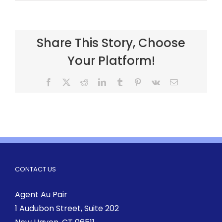
Share This Story, Choose
Your Platform!
CONTACT US
Agent Au Pair
1 Audubon Street
, Suite 202