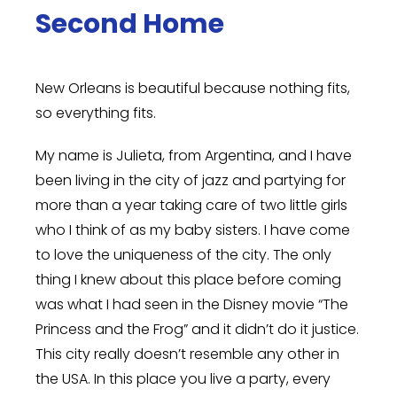
Second Home
New Orleans is beautiful because nothing fits,
so everything fits.
My name is Julieta, from Argentina, and I have
been living in the city of jazz and partying for
more than a year taking care of two little girls
who I think of as my baby sisters.
I have come
to love the uniqueness of the city. The only
thing I knew about this place before coming
was what I had seen in the Disney movie “The
Princess and the Frog” and it didn’t do it justice.
This city really doesn’t resemble any other in
the USA. In this place you live a party, every