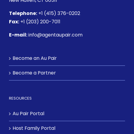
New Haven, CT 06511
Telephone:
+1 (415) 376-0202
Fax:
+1 (203) 200-7011
E-mail:
info@agentaupair.com
Become an Au Pair
Become a Partner
RESOURCES
Au Pair Portal
Host Family Portal