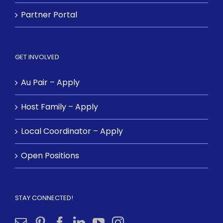
Partner Portal
GET INVOLVED
Au Pair – Apply
Host Family – Apply
Local Coordinator – Apply
Open Positions
STAY CONNECTED!