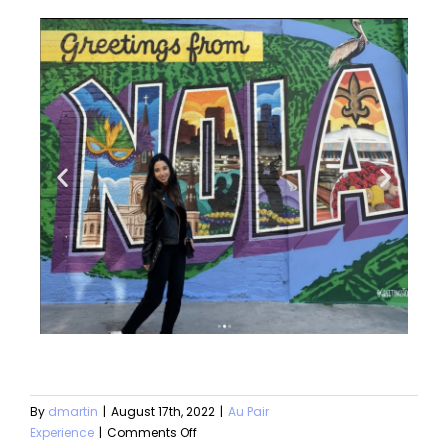
By
dmartin
|
August 17th, 2022
|
Au Pair
Experience
|
Comments Off