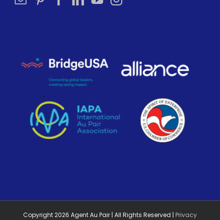
Copyright
2026
Agent Au Pair | All Rights Reserved |
Privacy