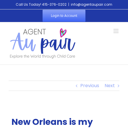
Call Us Today! 415-376-0202
|
info@agentaupair.com
Login to Account
Previous
Next
New Orleans is my