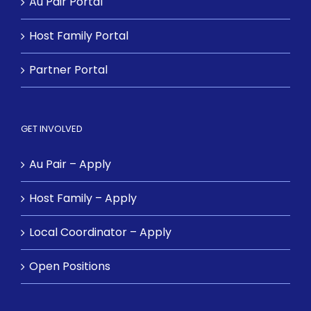
Au Pair Portal
Host Family Portal
Partner Portal
GET INVOLVED
Au Pair – Apply
Host Family – Apply
Local Coordinator – Apply
Open Positions