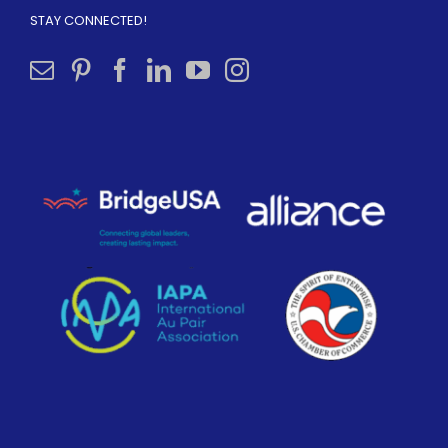
STAY CONNECTED!