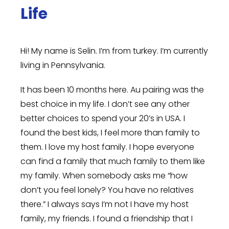
Life
Hi! My name is Selin. I’m from turkey. I’m currently
living in Pennsylvania.
It has been 10 months here. Au pairing was the
best choice in my life. I don’t see any other
better choices to spend your 20’s in USA. I
found the best kids, I feel more than family to
them. I love my host family. I hope everyone
can find a family that much family to them like
my family. When somebody asks me “how
don’t you feel lonely? You have no relatives
there.” I always says I’m not I have my host
family, my friends. I found a friendship that I