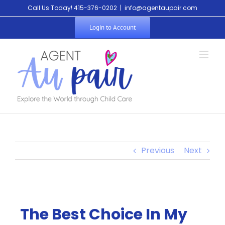
Call Us Today! 415-376-0202
|
info@agentaupair.com
Login to Account
Previous
Next
The Best Choice In My