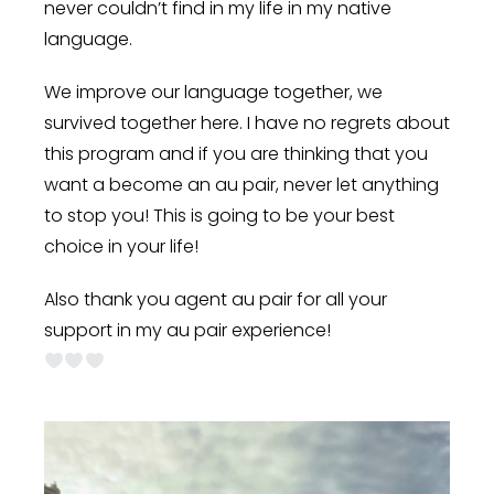
never couldn’t find in my life in my native
language.
We improve our language together, we
survived together here. I have no regrets about
this program and if you are thinking that you
want a become an au pair, never let anything
to stop you! This is going to be your best
choice in your life!
Also thank you agent au pair for all your
support in my au pair experience!