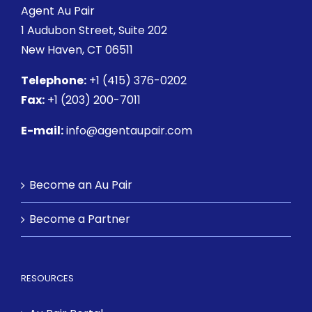
Agent Au Pair
1 Audubon Street
, Suite 202
New Haven, CT 06511
Telephone:
+1 (415) 376-0202
Fax:
+1 (203) 200-7011
E-mail:
info@agentaupair.com
Become an Au Pair
Become a Partner
RESOURCES