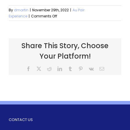
By
dmartin
|
November 29th, 2022
|
Au Pair
Experience
|
Comments Off
Share This Story, Choose
Your Platform!
CONTACT US