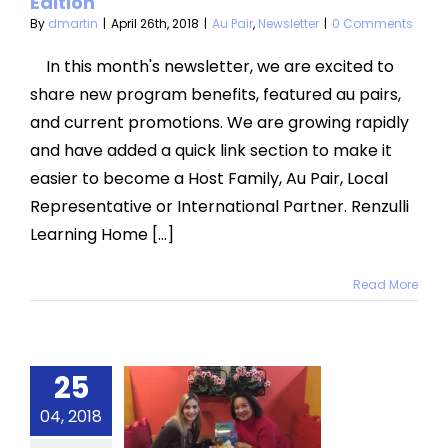
Edition
By
dmartin
|
April 26th, 2018
|
Au Pair
,
Newsletter
|
0 Comments
In this month's newsletter, we are excited to
share new program benefits, featured au pairs,
and current promotions. We are growing rapidly
and have added a quick link section to make it
easier to become a Host Family, Au Pair, Local
Representative or International Partner. Renzulli
Learning Home [...]
Read More
25
ent Au
04, 2018
Pair