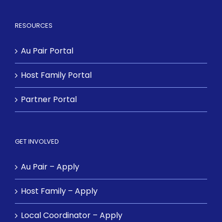
RESOURCES
Au Pair Portal
Host Family Portal
Partner Portal
GET INVOLVED
Au Pair – Apply
Host Family – Apply
Local Coordinator – Apply