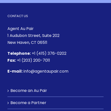
CONTACT US
Agent Au Pair
1 Audubon Street
, Suite 202
New Haven, CT 06511
Telephone:
+1 (415) 376-0202
Fax:
+1 (203) 200-7011
E-mail:
info@agentaupair.com
Become an Au Pair
Become a Partner