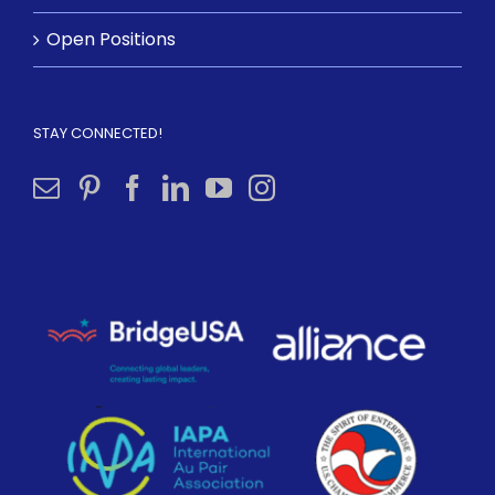
Open Positions
STAY CONNECTED!