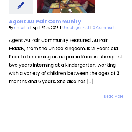
mmunity
categorized
Agent Au Pair Community
By
dmartin
|
April 25th, 2018
|
Uncategorized
|
0 Comments
Agent Au Pair Community Featured Au Pair
Maddy, from the United Kingdom, is 21 years old.
Prior to becoming an au pair in Kansas, she spent
two years interning at a kindergarten, working
with a variety of children between the ages of 3
months and 5 years. She also has [...]
Read More