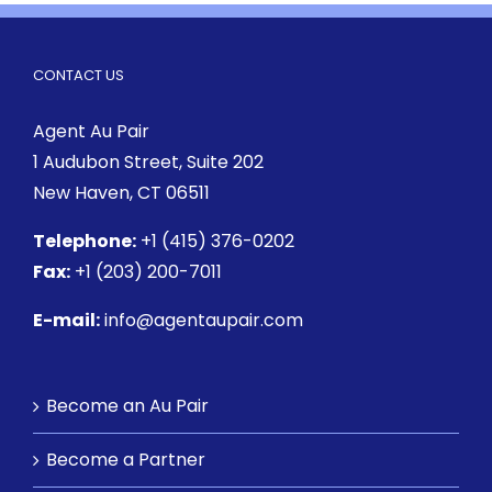
CONTACT US
Agent Au Pair
1 Audubon Street
, Suite 202
New Haven, CT 06511
Telephone:
+1 (415) 376-0202
Fax:
+1 (203) 200-7011
E-mail:
info@agentaupair.com
Become an Au Pair
Become a Partner