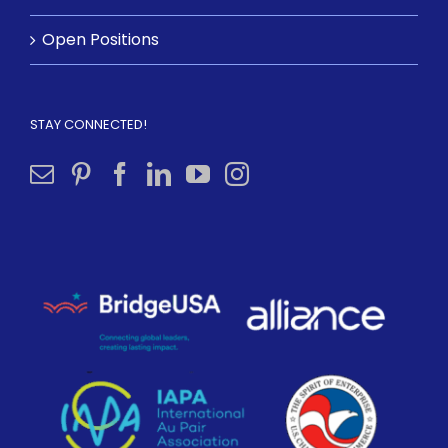
Open Positions
STAY CONNECTED!