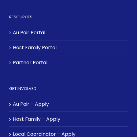
RESOURCES
Au Pair Portal
Host Family Portal
Partner Portal
GET INVOLVED
Au Pair – Apply
Host Family – Apply
Local Coordinator – Apply