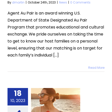
By
dmartin
|
October 24th, 2023
|
News
|
0 Comments
Agent Au Pair is an award winning U.S.
Department of State Designated Au Pair
Program that promotes educational and cultural
exchange. We pride ourselves on taking the time
to get to know our host families on a personal
level, ensuring that our matching is on target for
each family’s individual [...]
Read More
Rocío
18
res Her
10, 2023
t Year In