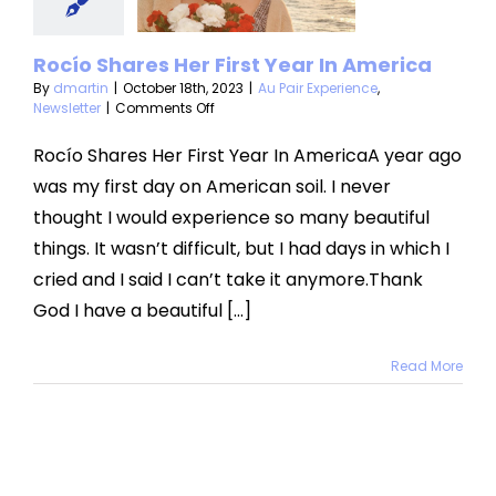
merica
air Experience
Rocío Shares Her First Year In America
Newsletter
By
dmartin
|
October 18th, 2023
|
Au Pair Experience
,
on
Newsletter
|
Comments Off
Rocío
Shares
Rocío Shares Her First Year In AmericaA year ago
Her
was my first day on American soil. I never
First
Year
thought I would experience so many beautiful
In
things. It wasn’t difficult, but I had days in which I
America
cried and I said I can’t take it anymore.Thank
God I have a beautiful [...]
Read More