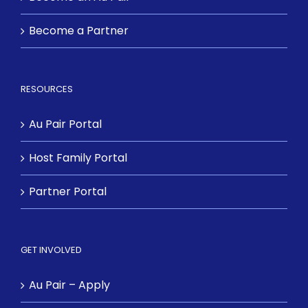
Become a Partner
RESOURCES
Au Pair Portal
Host Family Portal
Partner Portal
GET INVOLVED
Au Pair – Apply