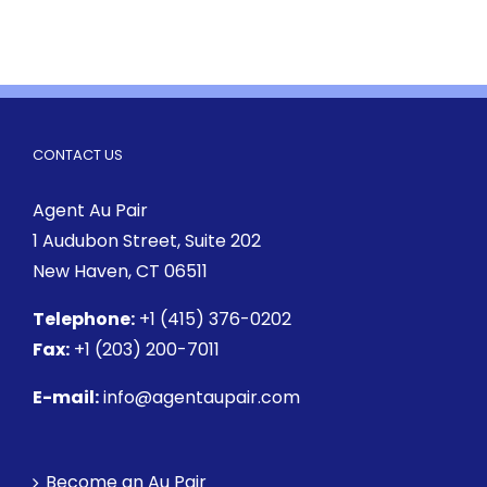
CONTACT US
Agent Au Pair
1 Audubon Street
, Suite 202
New Haven, CT 06511
Telephone:
+1 (415) 376-0202
Fax:
+1 (203) 200-7011
E-mail:
info@agentaupair.com
Become an Au Pair