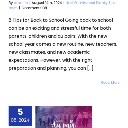
Tips
News
By
dmartin
|
August 14th, 2024
|
Host Family
,
Host Family Tips
,
on
News
|
Comments Off
8
Tips
8 Tips for Back to School Going back to school
for
can be an exciting and stressful time for both
Back
to
parents, children and au pairs. With the new
School
school year comes a new routine, new teachers,
with
an
new classmates, and new academic
Au
Pair
expectations. However, with the right
preparation and planning, you can [...]
Read More
5
change
08, 2024
y 2024