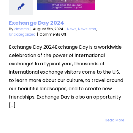
s
Newsletter
categorized
Exchange Day 2024
By
dmartin
|
August 5th, 2024
|
News
,
Newsletter
,
on
Uncategorized
|
Comments Off
Exchange
Day
Exchange Day 2024Exchange Day is a worldwide
2024
celebration of the power of international
exchange! In a typical year, thousands of
international exchange visitors come to the U.S.
to learn more about our culture, to travel around
our beautiful landscapes, and to create new
friendships. Exchange Day is also an opportunity
[...]
Read More