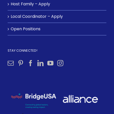
Host Family – Apply
Local Coordinator – Apply
Open Positions
STAY CONNECTED!