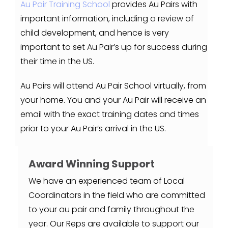
Au Pair Training School
provides Au Pairs with
important information, including a review of
child development, and hence is very
important to set Au Pair’s up for success during
their time in the US.
Au Pairs will attend Au Pair School virtually, from
your home. You and your Au Pair will receive an
email with the exact training dates and times
prior to your Au Pair’s arrival in the US.
Award Winning Support
We have an experienced team of Local
Coordinators in the field who are committed
to your au pair and family throughout the
year. Our Reps are available to support our