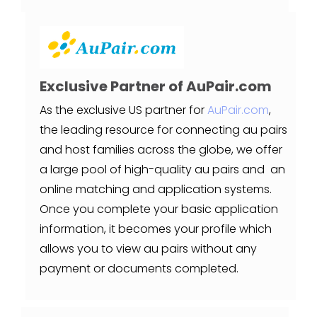
Exclusive Partner of AuPair.com
As the exclusive US partner for
AuPair.com
,
the leading resource for connecting au pairs
and host families across the globe, we offer
a large pool of high-quality au pairs and an
online matching and application systems.
Once you complete your basic application
information, it becomes your profile which
allows you to view au pairs without any
payment or documents completed.