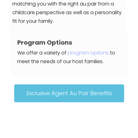
matching you with the right au pair from a
childcare perspective as well as a personality
fit for your family.
Program Options
We offer a variety of
program options
to
meet the needs of our host families.
Exclusive Agent Au Pair Benefits