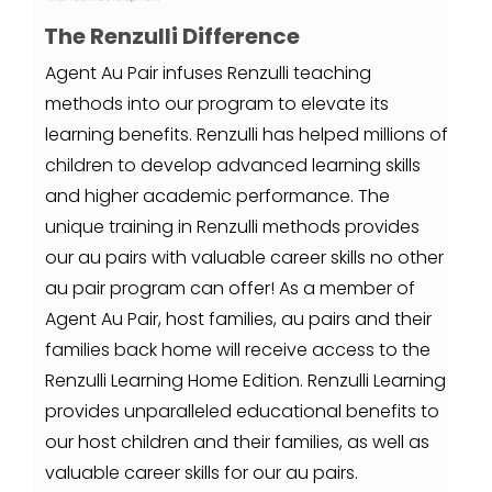
The Renzulli Difference
Agent Au Pair infuses Renzulli teaching
methods into our program to elevate its
learning benefits. Renzulli has helped millions of
children to develop advanced learning skills
and higher academic performance. The
unique training in Renzulli methods provides
our au pairs with valuable career skills no other
au pair program can offer! As a member of
Agent Au Pair, host families, au pairs and their
families back home will receive access to the
Renzulli Learning Home Edition. Renzulli Learning
provides unparalleled educational benefits to
our host children and their families, as well as
valuable career skills for our au pairs.