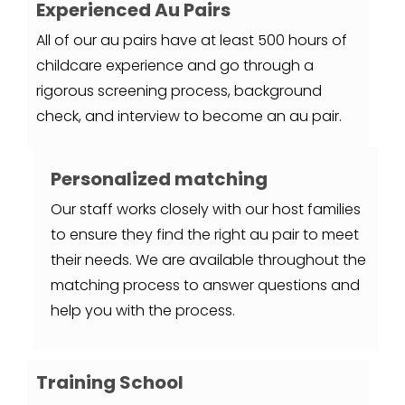
Experienced Au Pairs
All of our au pairs have at least 500 hours of
childcare experience and go through a
rigorous screening process, background
check, and interview to become an au pair.
Personalized matching
Our staff works closely with our host families
to ensure they find the right au pair to meet
their needs. We are available throughout the
matching process to answer questions and
help you with the process.
Training School