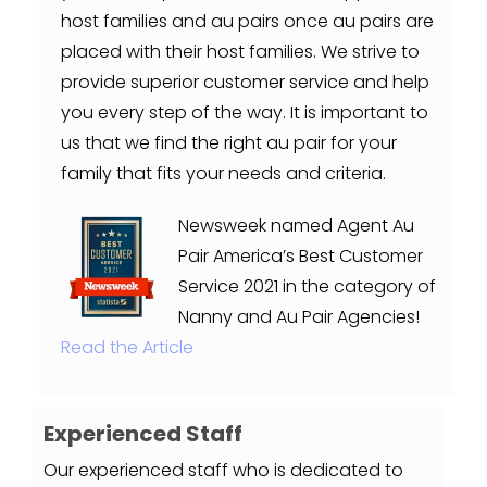
host families and au pairs once au pairs are
placed with their host families. We strive to
provide superior customer service and help
you every step of the way. It is important to
us that we find the right au pair for your
family that fits your needs and criteria.
Newsweek named Agent Au
Pair America’s Best Customer
Service 2021 in the category of
Nanny and Au Pair Agencies!
Read the Article
Experienced Staff
Our experienced staff who is dedicated to