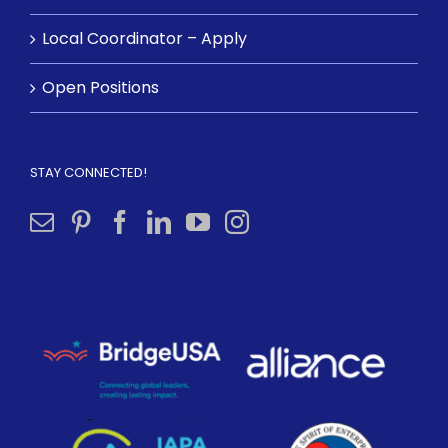
Local Coordinator – Apply
Open Positions
STAY CONNECTED!