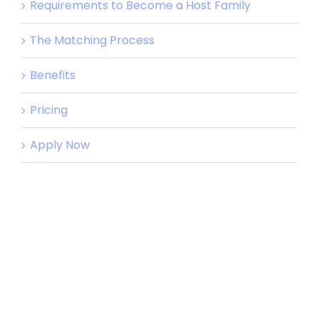
Requirements to Become a Host Family
The Matching Process
Benefits
Pricing
Apply Now