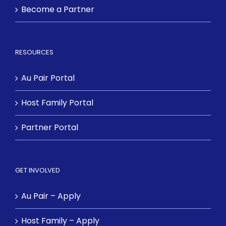
Become a Partner
RESOURCES
Au Pair Portal
Host Family Portal
Partner Portal
GET INVOLVED
Au Pair – Apply
Host Family – Apply