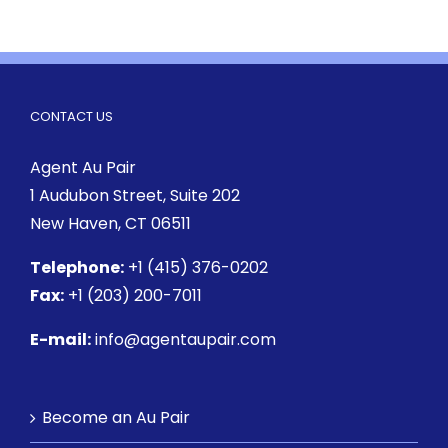
CONTACT US
Agent Au Pair
1 Audubon Street
, Suite 202
New Haven, CT 06511
Telephone:
+1 (415) 376-0202
Fax:
+1 (203) 200-7011
E-mail:
info@agentaupair.com
Become an Au Pair