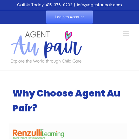
Call Us Today! 415-376-0202
|
info@agentaupair.com
Login to Account
Why Choose Agent Au
Pair?