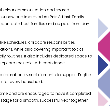
 with clear communication and shared
e our new and improved
Au Pair & Host Family
pport both host families and au pairs from day
ike schedules, childcare responsibilities,
ions, while also covering important topics
aily routines. It also includes dedicated space to
tep into their role with confidence.
ble format and visual elements to support English
al for every household.
ny time and are encouraged to have it completed
 stage for a smooth, successful year together.