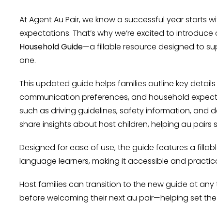
At Agent Au Pair, we know a successful year starts
expectations. That’s why we’re excited to introduc
Household Guide
—a fillable resource designed to su
one.
This updated guide helps families outline key details l
communication preferences, and household expectat
such as driving guidelines, safety information, and d
share insights about host children, helping au pairs s
Designed for ease of use, the guide features a filla
language learners, making it accessible and practic
Host families can transition to the new guide at a
before welcoming their next au pair—helping set the