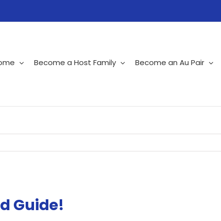
ome
Become a Host Family
Become an Au Pair
d Guide!