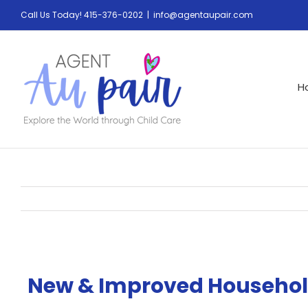
Call Us Today! 415-376-0202
|
info@agentaupair.com
H
New & Improved Househol