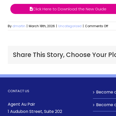
Click Here to Download the New Guide
By
dmartin
|
March 18th, 2026
|
Uncategorized
|
Comments Off
Share This Story, Choose Your Pl
CONTACT US
Become a
Agent Au Pair
Become a
1 Audubon Street
, Suite 202