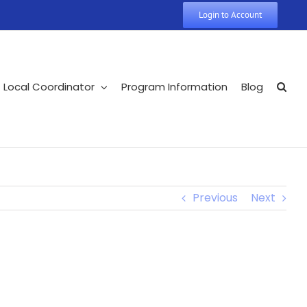
Login to Account
Local Coordinator
Program Information
Blog
Previous
Next