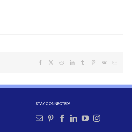
STAY CONNECTED!