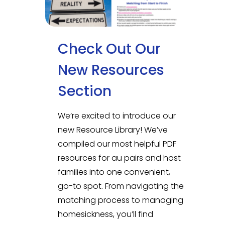
Check Out Our
New Resources
Section
We’re excited to introduce our
new Resource Library! We’ve
compiled our most helpful PDF
resources for au pairs and host
families into one convenient,
go-to spot. From navigating the
matching process to managing
homesickness, you’ll find