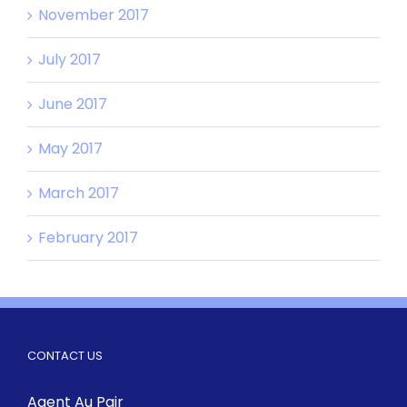
November 2017
July 2017
June 2017
May 2017
March 2017
February 2017
CONTACT US
Agent Au Pair