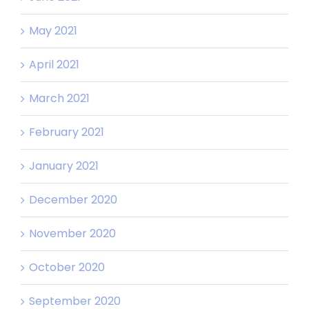
May 2021
April 2021
March 2021
February 2021
January 2021
December 2020
November 2020
October 2020
September 2020