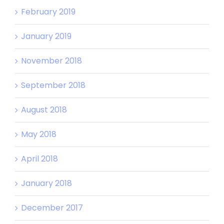
February 2019
January 2019
November 2018
September 2018
August 2018
May 2018
April 2018
January 2018
December 2017