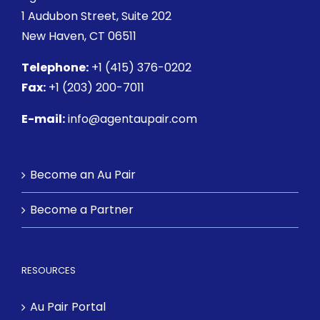
1 Audubon Street
, Suite 202
New Haven, CT 06511
Telephone:
+1 (415) 376-0202
Fax:
+1 (203) 200-7011
E-mail:
info@agentaupair.com
Become an Au Pair
Become a Partner
RESOURCES
Au Pair Portal