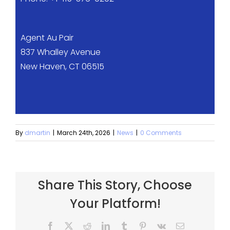
Agent Au Pair
837 Whalley Avenue
New Haven, CT 06515
By
dmartin
|
March 24th, 2026
|
News
|
0 Comments
Share This Story, Choose
Your Platform!