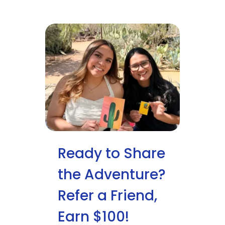
Ready to Share
the Adventure?
Refer a Friend,
Earn $100!