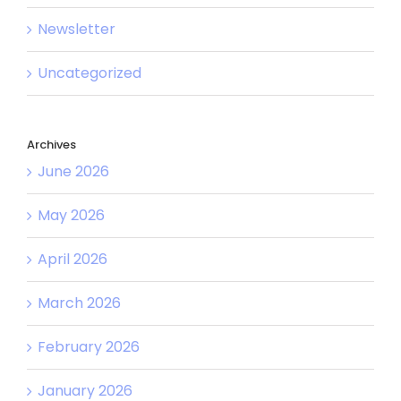
Newsletter
Uncategorized
Archives
June 2026
May 2026
April 2026
March 2026
February 2026
January 2026