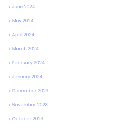
June 2024
May 2024
April 2024
March 2024
February 2024
January 2024
December 2023
November 2023
October 2023