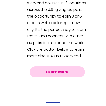
weekend courses in 13 locations
across the U.S., giving au pairs
the opportunity to earn 3 or 6
credits while exploring a new
city. It’s the perfect way to learn,
travel, and connect with other
au pairs from around the world.
Click the button below to learn
more about Au Pair Weekend.
Learn More