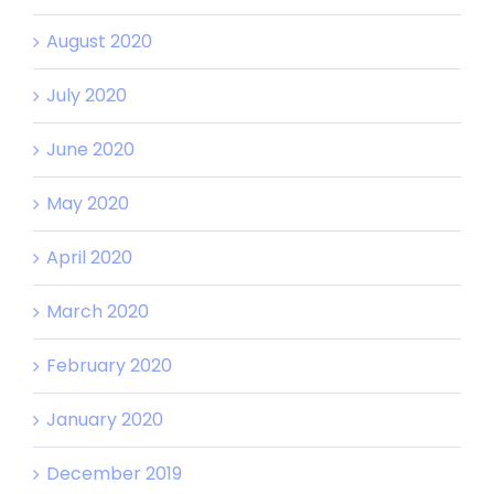
August 2020
July 2020
June 2020
May 2020
April 2020
March 2020
February 2020
January 2020
December 2019