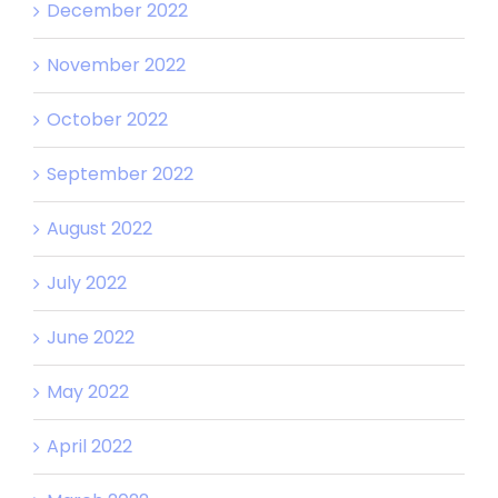
December 2022
November 2022
October 2022
September 2022
August 2022
July 2022
June 2022
May 2022
April 2022