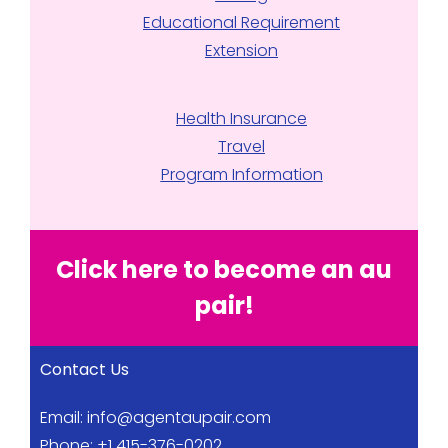
Educational Requirement
Extension
Health Insurance
Travel
Program Information
Click here to become an au
pair!
Contact Us
Email:
info@agentaupair.com
Phone: +1 415-376-0202