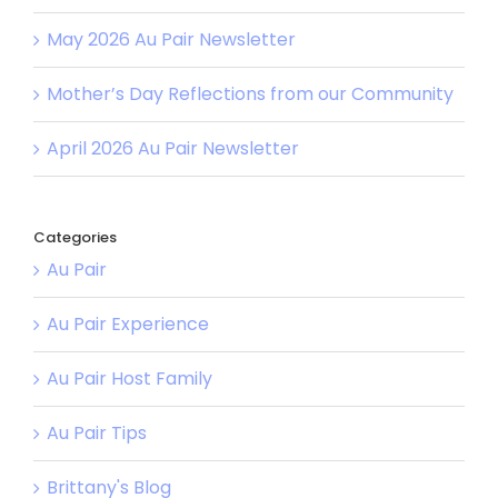
May 2026 Au Pair Newsletter
Mother’s Day Reflections from our Community
April 2026 Au Pair Newsletter
Categories
Au Pair
Au Pair Experience
Au Pair Host Family
Au Pair Tips
Brittany's Blog