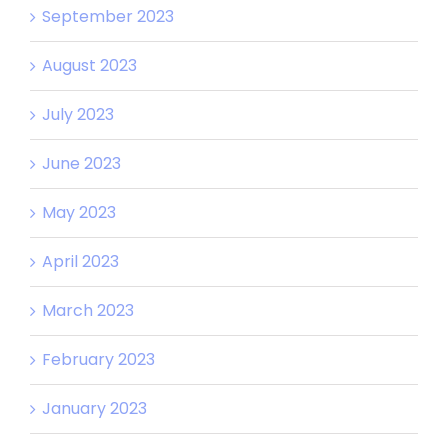
September 2023
August 2023
July 2023
June 2023
May 2023
April 2023
March 2023
February 2023
January 2023