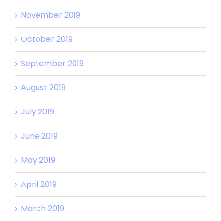
November 2019
October 2019
September 2019
August 2019
July 2019
June 2019
May 2019
April 2019
March 2019