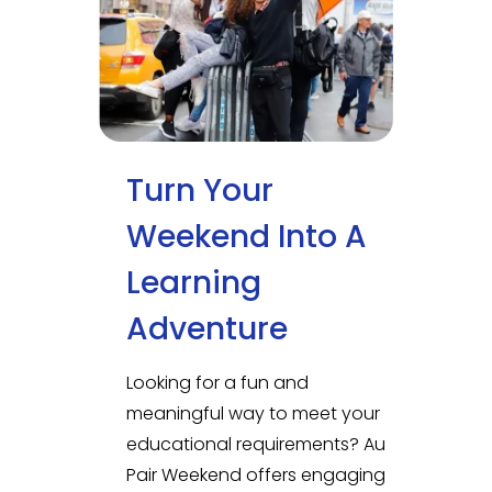
Turn Your
Weekend Into A
Learning
Adventure
Looking for a fun and
meaningful way to meet your
educational requirements? Au
Pair Weekend offers engaging