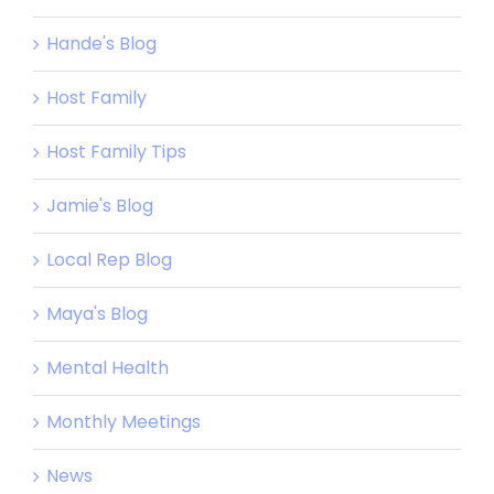
Hande's Blog
Host Family
Host Family Tips
Jamie's Blog
Local Rep Blog
Maya's Blog
Mental Health
Monthly Meetings
News