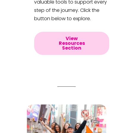
valuable tools to support every
step of the journey. Click the
button below to explore.
View
Resources
Section