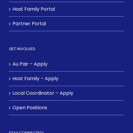
Host Family Portal
Partner Portal
GET INVOLVED
Au Pair – Apply
Host Family – Apply
Local Coordinator – Apply
Open Positions
STAY CONNECTED!