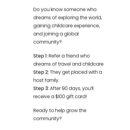
Do you know someone who
dreams of exploring the world,
gaining childcare experience,
and joining a global
community?
Step 1:
Refer a friend who
dreams of travel and childcare
Step 2:
They get placed with a
host family.
Step 3:
After 90 days, you’ll
receive a $100 gift card!
Ready to help grow the
community?