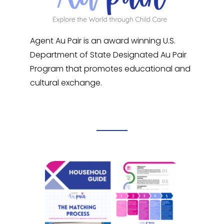
Agent Au Pair is an award winning U.S.
Department of State Designated Au Pair
Program that promotes educational and
cultural exchange.