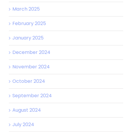
March 2025
February 2025
January 2025
December 2024
November 2024
October 2024
September 2024
August 2024
July 2024