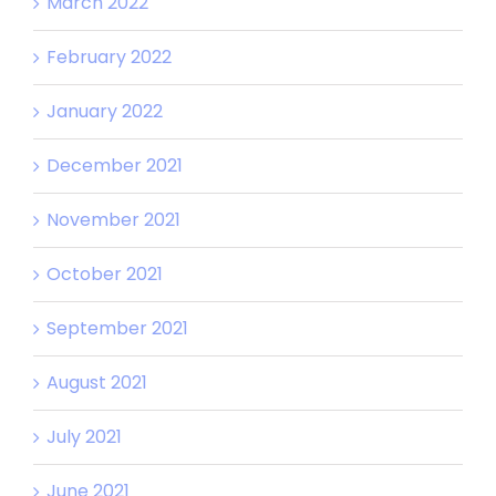
March 2022
February 2022
January 2022
December 2021
November 2021
October 2021
September 2021
August 2021
July 2021
June 2021