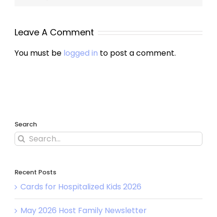
Leave A Comment
You must be
logged in
to post a comment.
Search
Recent Posts
Cards for Hospitalized Kids 2026
May 2026 Host Family Newsletter