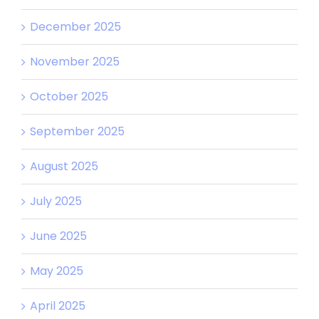
December 2025
November 2025
October 2025
September 2025
August 2025
July 2025
June 2025
May 2025
April 2025