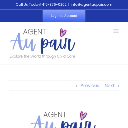
Call Us Today! 415-376-0202
|
info@agentaupair.com
Login to Account
Previous
Next