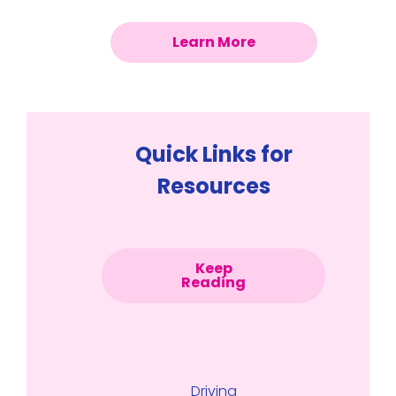
Learn More
Quick Links for
Resources
Keep
Reading
Driving