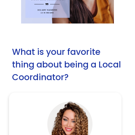
What is your favorite
thing about being a Local
Coordinator?