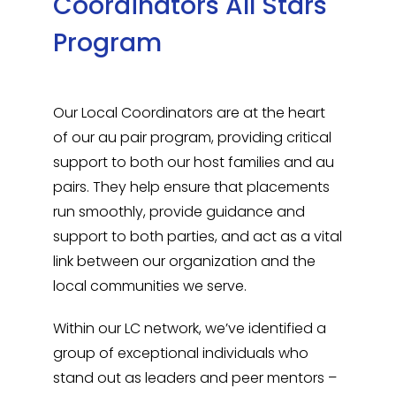
Coordinators All Stars
Program
Our Local Coordinators are at the heart
of our au pair program, providing critical
support to both our host families and au
pairs. They help ensure that placements
run smoothly, provide guidance and
support to both parties, and act as a vital
link between our organization and the
local communities we serve.
Within our LC network, we’ve identified a
group of exceptional individuals who
stand out as leaders and peer mentors –