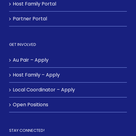
Host Family Portal
Partner Portal
GET INVOLVED
Au Pair – Apply
Host Family – Apply
Local Coordinator – Apply
Open Positions
STAY CONNECTED!