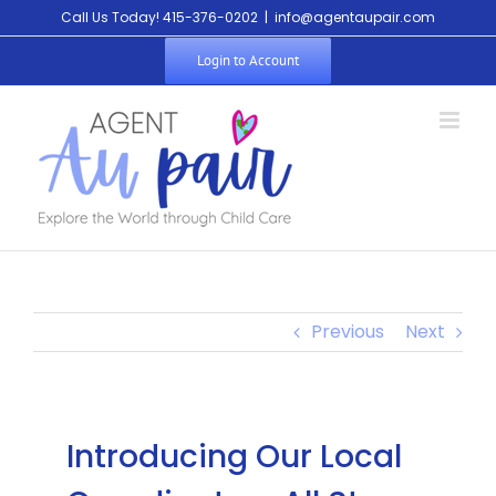
Call Us Today! 415-376-0202
|
info@agentaupair.com
Login to Account
Previous
Next
Introducing Our Local