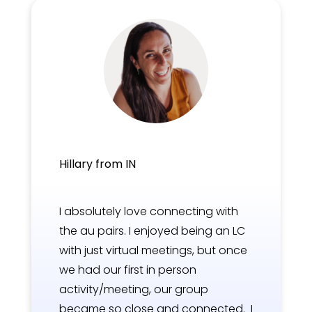
Hillary from IN
I absolutely love connecting with
the au pairs. I enjoyed being an LC
with just virtual meetings, but once
we had our first in person
activity/meeting, our group
became so close and connected. I