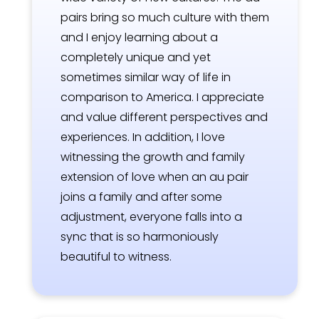
pairs bring so much culture with them
and I enjoy learning about a
completely unique and yet
sometimes similar way of life in
comparison to America. I appreciate
and value different perspectives and
experiences. In addition, I love
witnessing the growth and family
extension of love when an au pair
joins a family and after some
adjustment, everyone falls into a
sync that is so harmoniously
beautiful to witness.