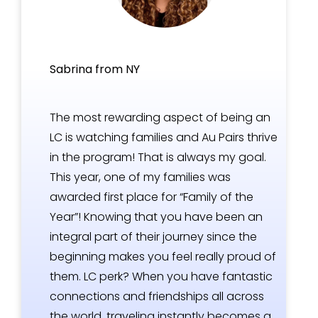
Sabrina from NY
The most rewarding aspect of being an
LC is watching families and Au Pairs thrive
in the program! That is always my goal.
This year, one of my families was
awarded first place for “Family of the
Year”! Knowing that you have been an
integral part of their journey since the
beginning makes you feel really proud of
them. LC perk? When you have fantastic
connections and friendships all across
the world, traveling instantly becomes a