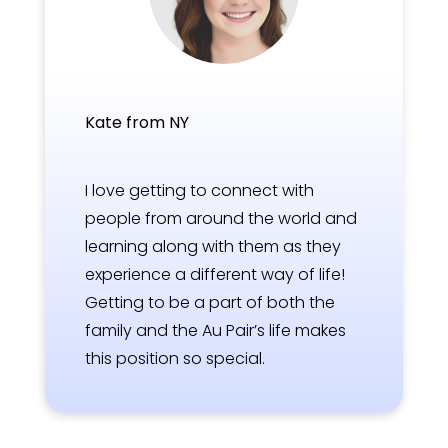
Kate from NY
I love getting to connect with
people from around the world and
learning along with them as they
experience a different way of life!
Getting to be a part of both the
family and the Au Pair’s life makes
this position so special.