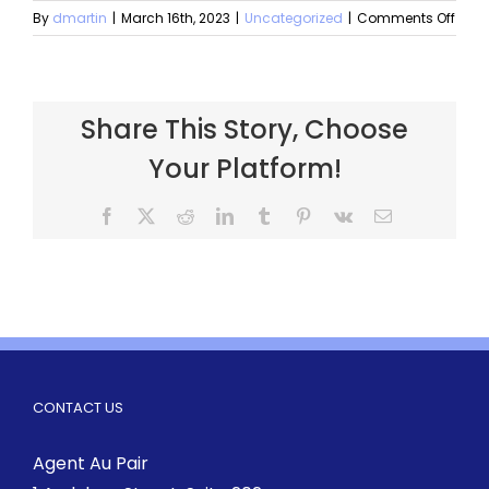
By
dmartin
|
March 16th, 2023
|
Uncategorized
|
Comments Off
Share This Story, Choose
Your Platform!
CONTACT US
Agent Au Pair