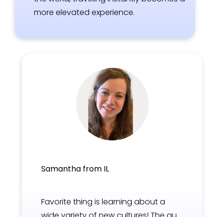
more elevated experience.
Samantha from IL
Favorite thing is learning about a
wide variety of new cultures! The au