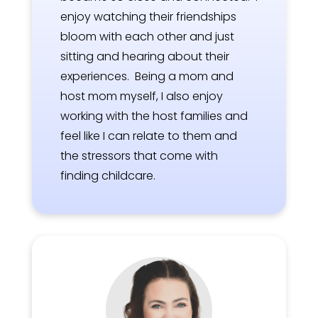
enjoy watching their friendships
bloom with each other and just
sitting and hearing about their
experiences. Being a mom and
host mom myself, I also enjoy
working with the host families and
feel like I can relate to them and
the stressors that come with
finding childcare.