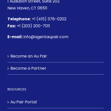
1 Audubon Street
, Suite 202
New Haven, CT 06511
Telephone:
+1 (415) 376-0202
Fax:
+1 (203) 200-7011
E-mail:
info@agentaupair.com
Become an Au Pair
Become a Partner
RESOURCES
Au Pair Portal