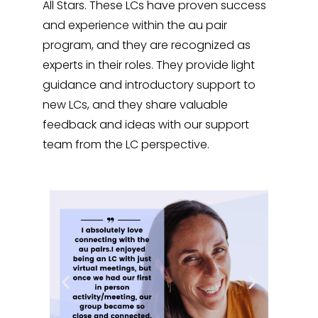
All Stars. These LCs have proven success
and experience within the au pair
program, and they are recognized as
experts in their roles. They provide light
guidance and introductory support to
new LCs, and they share valuable
feedback and ideas with our support
team from the LC perspective.