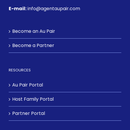
E-mail:
info@agentaupair.com
Become an Au Pair
Become a Partner
RESOURCES
Au Pair Portal
Host Family Portal
Partner Portal