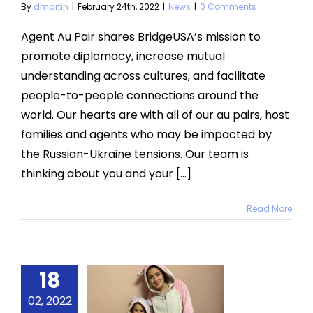
By
dmartin
|
February 24th, 2022
|
News
|
0 Comments
Agent Au Pair shares BridgeUSA’s mission to
promote diplomacy, increase mutual
understanding across cultures, and facilitate
people-to-people connections around the
world. Our hearts are with all of our au pairs, host
families and agents who may be impacted by
the Russian-Ukraine tensions. Our team is
thinking about you and your [...]
Read More
18
s for the
t 30 Days
02, 2022