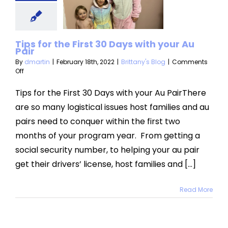
h your Au
Pair
Tips for the First 30 Days with your Au
ttany's Blog
Pair
By
dmartin
|
February 18th, 2022
|
Brittany's Blog
|
Comments
on
Off
Tips
for
Tips for the First 30 Days with your Au PairThere
the
are so many logistical issues host families and au
First
30
pairs need to conquer within the first two
Days
months of your program year. From getting a
with
your
social security number, to helping your au pair
Au
Pair
get their drivers’ license, host families and [...]
Read More