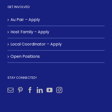
GET INVOLVED
Au Pair – Apply
Host Family – Apply
Local Coordinator – Apply
Open Positions
STAY CONNECTED!