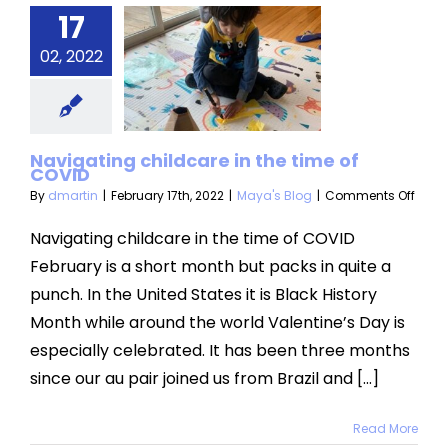
17
igating
ldcare in
02, 2022
 time of
COVID
Navigating childcare in the time of
aya's Blog
COVID
on
By
dmartin
|
February 17th, 2022
|
Maya's Blog
|
Comments Off
Navi
child
Navigating childcare in the time of COVID
in
February is a short month but packs in quite a
the
time
punch. In the United States it is Black History
of
Month while around the world Valentine’s Day is
COVI
especially celebrated. It has been three months
since our au pair joined us from Brazil and [...]
Read More