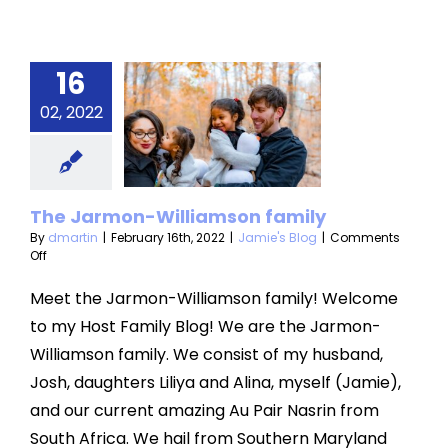
16
The
armon-
02, 2022
liamson
amily
The Jarmon-Williamson family
mie's Blog
By
dmartin
|
February 16th, 2022
|
Jamie's Blog
|
Comments
on
Off
The
Jarmon-
Meet the Jarmon-Williamson family! Welcome
Williamson
to my Host Family Blog! We are the Jarmon-
family
Williamson family. We consist of my husband,
Josh, daughters Liliya and Alina, myself (Jamie),
and our current amazing Au Pair Nasrin from
South Africa. We hail from Southern Maryland