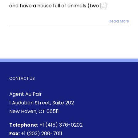
and have a house full of animals (two [...]
Read More
CONTACT US
Agent Au Pair
1 Audubon Street
, Suite 202
New Haven, CT 06511
Telephone:
+1 (415) 376-0202
Fax:
+1 (203) 200-7011