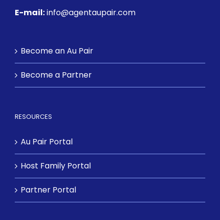
E-mail:
info@agentaupair.com
Become an Au Pair
Become a Partner
RESOURCES
Au Pair Portal
Host Family Portal
Partner Portal