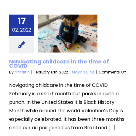
17
igating
ldcare in
02, 2022
 time of
COVID
Navigating childcare in the time of
aya's Blog
COVID
on
By
dmartin
|
February 17th, 2022
|
Maya's Blog
|
Comments Off
Navi
child
Navigating childcare in the time of COVID
in
February is a short month but packs in quite a
the
time
punch. In the United States it is Black History
of
Month while around the world Valentine’s Day is
COVI
especially celebrated. It has been three months
since our au pair joined us from Brazil and [...]