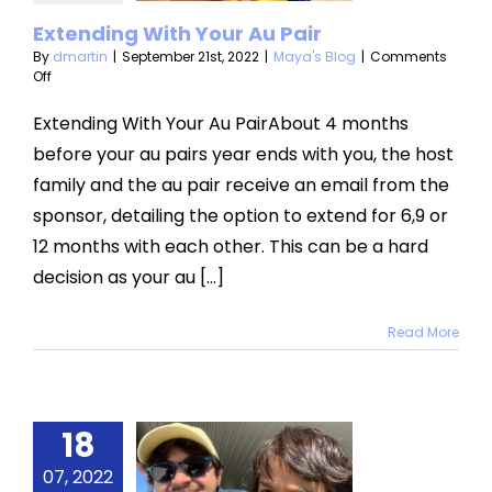
aya's Blog
Extending With Your Au Pair
By
dmartin
|
September 21st, 2022
|
Maya's Blog
|
Comments
on
Off
Extending
With
Extending With Your Au PairAbout 4 months
Your
before your au pairs year ends with you, the host
Au
Pair
family and the au pair receive an email from the
sponsor, detailing the option to extend for 6,9 or
12 months with each other. This can be a hard
decision as your au [...]
Read More
18
ummer
e Water
07, 2022