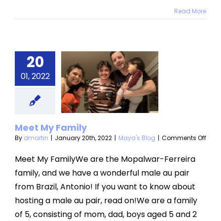
Read More
20
eet My
01, 2022
amily
aya's Blog
Meet My Family
on
By
dmartin
|
January 20th, 2022
|
Maya's Blog
|
Comments Off
Meet
My
Meet My FamilyWe are the Mopalwar-Ferreira
Fami
family, and we have a wonderful male au pair
from Brazil, Antonio! If you want to know about
hosting a male au pair, read on!We are a family
of 5, consisting of mom, dad, boys aged 5 and 2