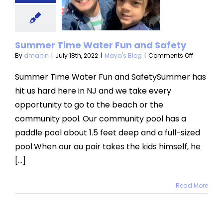
un and
afety
Summer Time Water Fun and Safety
aya's Blog
on
By
dmartin
|
July 18th, 2022
|
Maya's Blog
|
Comments Off
Summer
Time
Summer Time Water Fun and SafetySummer has
Water
hit us hard here in NJ and we take every
Fun
and
opportunity to go to the beach or the
Safety
community pool. Our community pool has a
paddle pool about 1.5 feet deep and a full-sized
pool.When our au pair takes the kids himself, he
[...]
Read More