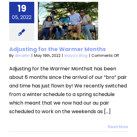
19
sting for
05, 2022
 Warmer
onths
aya's Blog
Adjusting for the Warmer Months
on
By
dmartin
|
May 19th, 2022
|
Maya's Blog
|
Comments Off
Adjusting
for
Adjusting for the Warmer MonthsIt has been
the
about 6 months since the arrival of our “bro” pair
Warmer
Months
and time has just flown by! We recently switched
from a winter schedule to a spring schedule
which meant that we now had our au pair
scheduled to work on the weekends as [...]
Read More