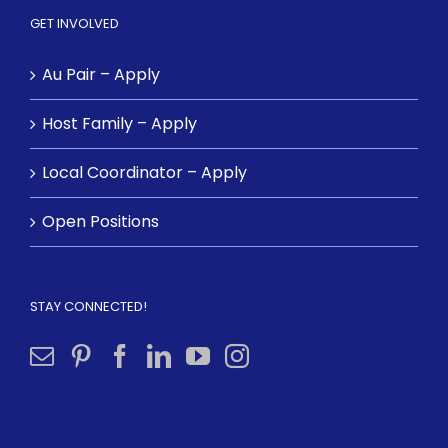
GET INVOLVED
Au Pair – Apply
Host Family – Apply
Local Coordinator – Apply
Open Positions
STAY CONNECTED!