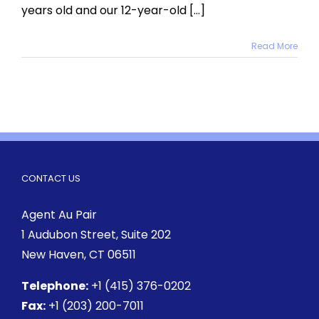
years old and our 12-year-old [...]
Read More
CONTACT US
Agent Au Pair
1 Audubon Street
, Suite 202
New Haven, CT 06511
Telephone:
+1 (415) 376-0202
Fax:
+1 (203) 200-7011