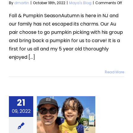
on
By
dmartin
|
October 18th, 2022
|
Maya's Blog
|
Comments Off
Fall
and
Fall & Pumpkin SeasonAutumn is here in NJ and
Pumpk
our family has not escaped its charms. Our Au
Seas
pair choose to go pumpkin picking with his group
and bring back a pumpkin for us to carve! It is a
first for us all and my 5 year old thoroughly
enjoyed [...]
Read More
21
tending
09, 2022
 Your Au
Pair