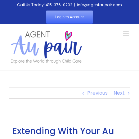
Call Us Today! 415-376-0202
|
info@agentaupair.com
Login to Account
Previous
Next
Extending With Your Au