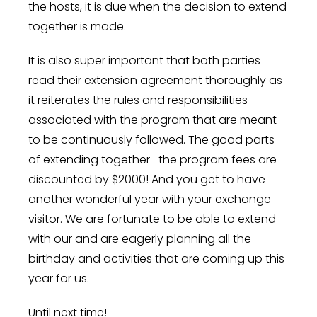
the hosts, it is due when the decision to extend
together is made.
It is also super important that both parties
read their extension agreement thoroughly as
it reiterates the rules and responsibilities
associated with the program that are meant
to be continuously followed. The good parts
of extending together- the program fees are
discounted by $2000! And you get to have
another wonderful year with your exchange
visitor. We are fortunate to be able to extend
with our and are eagerly planning all the
birthday and activities that are coming up this
year for us.
Until next time!