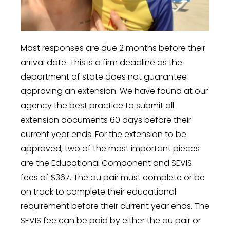
Most responses are due 2 months before their
arrival date. This is a firm deadline as the
department of state does not guarantee
approving an extension. We have found at our
agency the best practice to submit all
extension documents 60 days before their
current year ends. For the extension to be
approved, two of the most important pieces
are the Educational Component and SEVIS
fees of $367. The au pair must complete or be
on track to complete their educational
requirement before their current year ends. The
SEVIS fee can be paid by either the au pair or