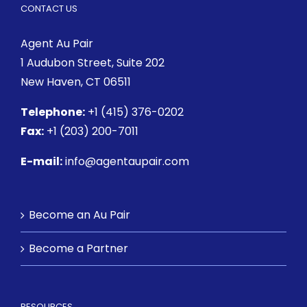
CONTACT US
Agent Au Pair
1 Audubon Street
, Suite 202
New Haven, CT 06511
Telephone:
+1 (415) 376-0202
Fax:
+1 (203) 200-7011
E-mail:
info@agentaupair.com
Become an Au Pair
Become a Partner
RESOURCES