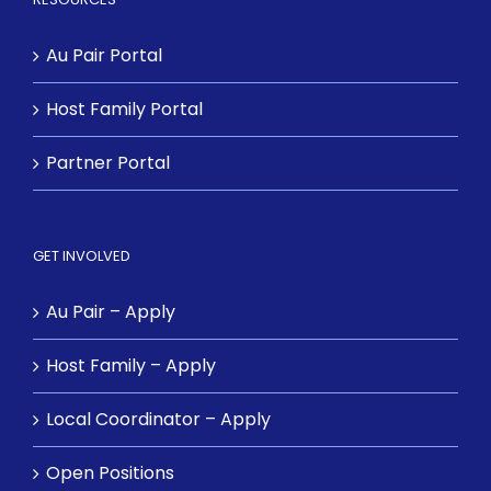
Au Pair Portal
Host Family Portal
Partner Portal
GET INVOLVED
Au Pair – Apply
Host Family – Apply
Local Coordinator – Apply
Open Positions