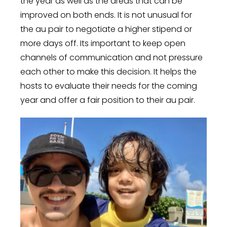
the year as well as the areas that can be
improved on both ends. It is not unusual for
the au pair to negotiate a higher stipend or
more days off. Its important to keep open
channels of communication and not pressure
each other to make this decision. It helps the
hosts to evaluate their needs for the coming
year and offer a fair position to their au pair.