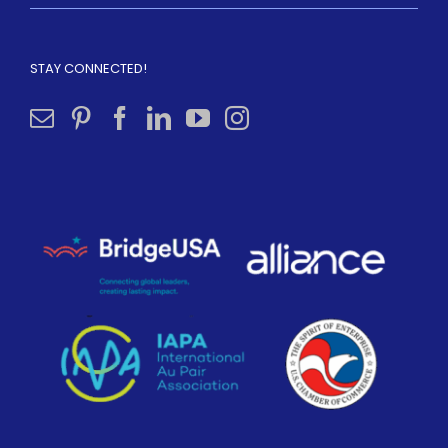
STAY CONNECTED!