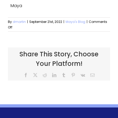
Maya
By
dmartin
|
September 21st, 2022
|
Maya's Blog
|
Comments
Off
Share This Story, Choose
Your Platform!