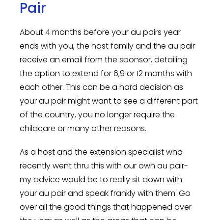
Pair
About 4 months before your au pairs year
ends with you, the host family and the au pair
receive an email from the sponsor, detailing
the option to extend for 6,9 or 12 months with
each other. This can be a hard decision as
your au pair might want to see a different part
of the country, you no longer require the
childcare or many other reasons.
As a host and the extension specialist who
recently went thru this with our own au pair-
my advice would be to really sit down with
your au pair and speak frankly with them. Go
over all the good things that happened over