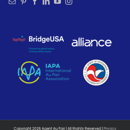
Copyright
2026
Agent Au Pair | All Rights Reserved |
Privacy