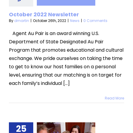
sletter
News
October 2022 Newsletter
By
dmartin
|
October 26th, 2022
|
News
|
0 Comments
Agent Au Pair is an award winning U.S.
Department of State Designated Au Pair
Program that promotes educational and cultural
exchange. We pride ourselves on taking the time
to get to know our host families on a personal
level, ensuring that our matching is on target for
each family’s individual [...]
Read More
ating a
25