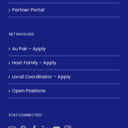
Partner Portal
GET INVOLVED
Au Pair – Apply
Host Family – Apply
Local Coordinator – Apply
Open Positions
STAY CONNECTED!