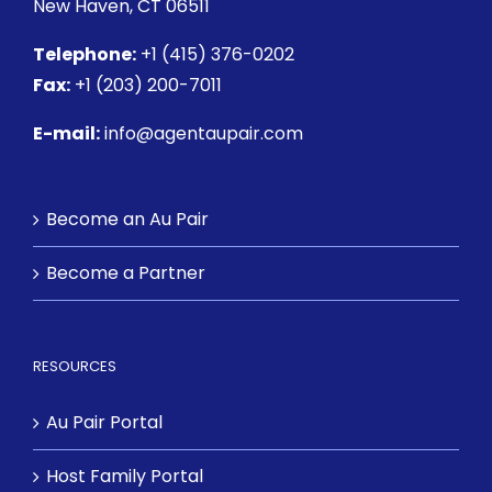
New Haven, CT 06511
Telephone:
+1 (415) 376-0202
Fax:
+1 (203) 200-7011
E-mail:
info@agentaupair.com
Become an Au Pair
Become a Partner
RESOURCES
Au Pair Portal
Host Family Portal