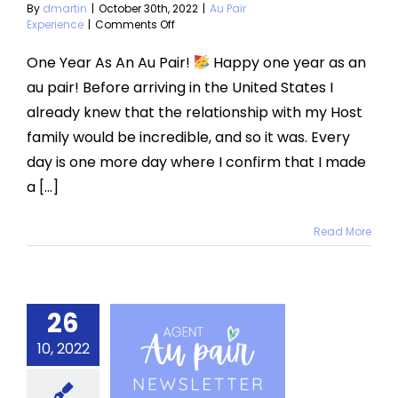
By
dmartin
|
October 30th, 2022
|
Au Pair
on
Experience
|
Comments Off
One
Year
One Year As An Au Pair!
Happy one year as an
As
au pair! Before arriving in the United States I
An
Au
already knew that the relationship with my Host
Pair
family would be incredible, and so it was. Every
day is one more day where I confirm that I made
a [...]
Read More
26
ctober
10, 2022
2022