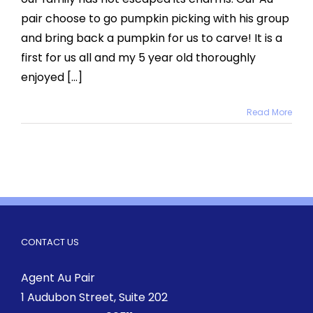
pair choose to go pumpkin picking with his group
and bring back a pumpkin for us to carve! It is a
first for us all and my 5 year old thoroughly
enjoyed [...]
Read More
CONTACT US
Agent Au Pair
1 Audubon Street
, Suite 202