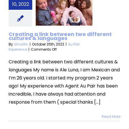
 between
10, 2022
different
ltures &
nguages
Creating a link between two different
cultures & languages
air Experience
By
dmartin
|
October 25th, 2022
|
Au Pair
on
Experience
|
Comments Off
Creating
a
Creating a link between two different cultures &
link
languages My name is Ale Luna, I am Mexican and
between
two
I’m 26 years old. I started my program 2 years
different
ago! My experience with Agent Au Pair has been
cultures
&
incredible, I have always had attention and
languages
response from them ( special thanks [...]
Read More