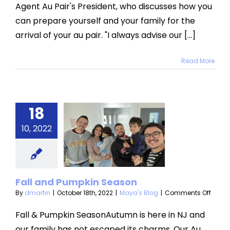
Agent Au Pair's President, who discusses how you
your
family
can prepare yourself and your family for the
for
the
arrival of your au pair. "I always advise our [...]
arrival
of
an
Read More
Au
pair?
18
all and
10, 2022
umpkin
eason
aya's Blog
Fall and Pumpkin Season
on
By
dmartin
|
October 18th, 2022
|
Maya's Blog
|
Comments Off
Fall
and
Fall & Pumpkin SeasonAutumn is here in NJ and
Pumpk
our family has not escaped its charms. Our Au
Seas