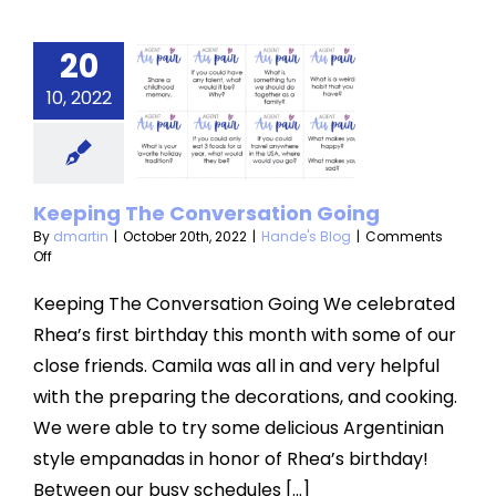
20
ping The
10, 2022
versation
Going
nde's Blog
Keeping The Conversation Going
By
dmartin
|
October 20th, 2022
|
Hande's Blog
|
Comments
on
Off
Keeping
The
Keeping The Conversation Going We celebrated
Conversation
Rhea’s first birthday this month with some of our
Going
close friends. Camila was all in and very helpful
with the preparing the decorations, and cooking.
We were able to try some delicious Argentinian
style empanadas in honor of Rhea’s birthday!
Between our busy schedules [...]