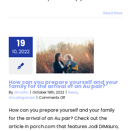
Read More
ow can
 prepare
19
self and
10, 2022
r family
or the
val of an
How can you prepare yourself and your
family for the arrival of an Au pair?
u pair?
By
dmartin
|
October 19th, 2022
|
News
,
on
Uncategorized
|
Comments Off
Uncategorized
How
can
How can you prepare yourself and your family
you
for the arrival of an Au pair? Check out the
prepare
yourself
article in porch.com that features Jodi DiMauro,
and