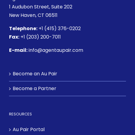
1 Audubon Street
, Suite 202
New Haven, CT 06511
Telephone:
+1 (415) 376-0202
Fax:
+1 (203) 200-7011
E-mail:
info@agentaupair.com
Become an Au Pair
Become a Partner
RESOURCES
Au Pair Portal