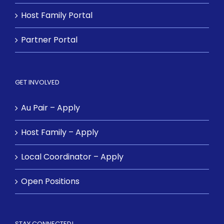
Host Family Portal
Partner Portal
GET INVOLVED
Au Pair – Apply
Host Family – Apply
Local Coordinator – Apply
Open Positions
STAY CONNECTED!