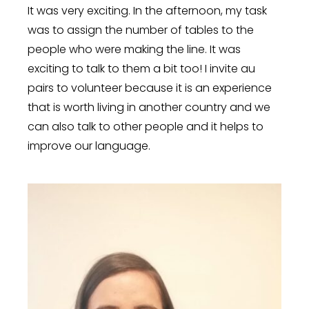
It was very exciting. In the afternoon, my task
was to assign the number of tables to the
people who were making the line. It was
exciting to talk to them a bit too! I invite au
pairs to volunteer because it is an experience
that is worth living in another country and we
can also talk to other people and it helps to
improve our language.