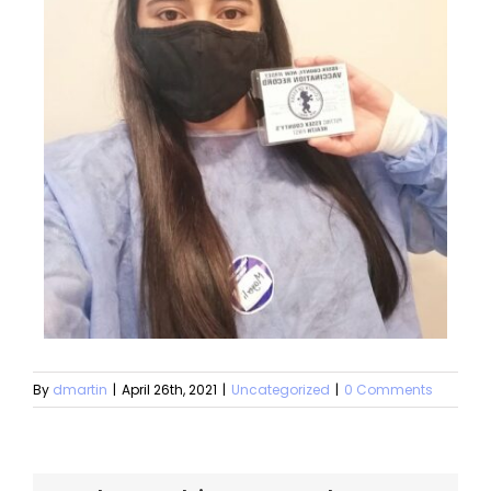
By
dmartin
|
April 26th, 2021
|
Uncategorized
|
0 Comments