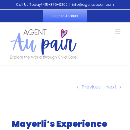
Call Us Today! 415-376-0202
|
info@agentaupair.com
Login to Account
Previous
Next
Mayerli’s Experience