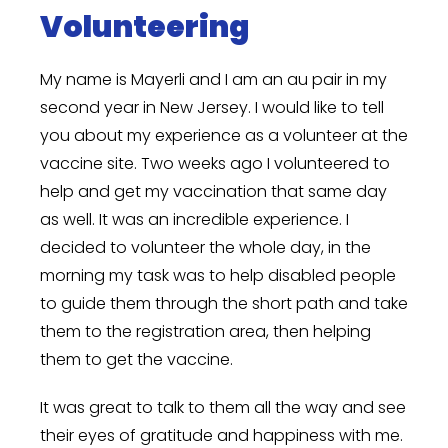
Volunteering
My name is Mayerli and I am an au pair in my
second year in New Jersey. I would like to tell
you about my experience as a volunteer at the
vaccine site. Two weeks ago I volunteered to
help and get my vaccination that same day
as well. It was an incredible experience. I
decided to volunteer the whole day, in the
morning my task was to help disabled people
to guide them through the short path and take
them to the registration area, then helping
them to get the vaccine.
It was great to talk to them all the way and see
their eyes of gratitude and happiness with me.