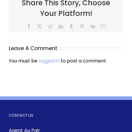
Share This Story, Choose
Your Platform!
Leave A Comment
You must be
logged in
to post a comment.
CONTACT US
Agent Au Pair