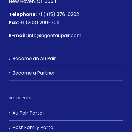
New Haven, CT 06511
Telephone:
+1 (415) 376-0202
Fax:
+1 (203) 200-7011
E-mail:
info@agentaupair.com
Become an Au Pair
Become a Partner
RESOURCES
Au Pair Portal
Host Family Portal