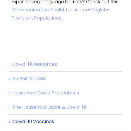
Experiencing language barriers? Check out this
Communication Toolkit for Limited-English-
Proficient Populations
.
Covid-19 Resources
Au Pair Arrivals
Household Covid Precautions
The Household Guide & Covid-19
Covid-19 Vaccines