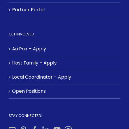
Partner Portal
GET INVOLVED
Au Pair – Apply
Host Family – Apply
Local Coordinator – Apply
Open Positions
STAY CONNECTED!