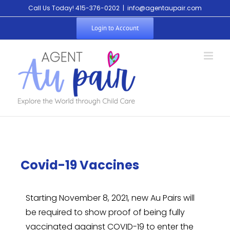
Call Us Today! 415-376-0202
|
info@agentaupair.com
Login to Account
Covid-19 Vaccines
Starting November 8, 2021, new Au Pairs will
be required to show proof of being fully
vaccinated against COVID-19 to enter the