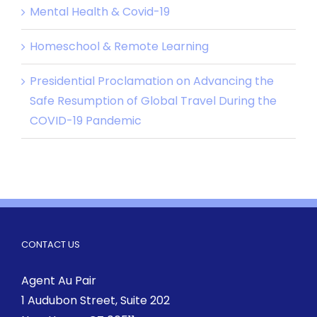
Mental Health & Covid-19
Homeschool & Remote Learning
Presidential Proclamation on Advancing the
Safe Resumption of Global Travel During the
COVID-19 Pandemic
CONTACT US
Agent Au Pair
1 Audubon Street
, Suite 202