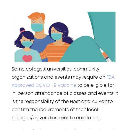
Some colleges, universities, community
organizations and events may require an
FDA
Approved COVID-19 Vaccine
to be eligible for
in-person attendance of classes and events. It
is the responsibility of the Host and Au Pair to
confirm the requirements of their local
colleges/universities prior to enrollment.