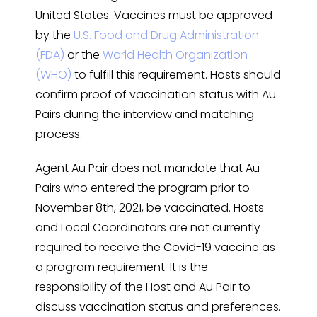
United States. Vaccines must be approved
by the
U.S. Food and Drug Administration
(FDA)
or the
World Health Organization
(WHO)
to fulfill this requirement. Hosts should
confirm proof of vaccination status with Au
Pairs during the interview and matching
process.
Agent Au Pair does not mandate that Au
Pairs who entered the program prior to
November 8th, 2021, be vaccinated. Hosts
and Local Coordinators are not currently
required to receive the Covid-19 vaccine as
a program requirement. It is the
responsibility of the Host and Au Pair to
discuss vaccination status and preferences.