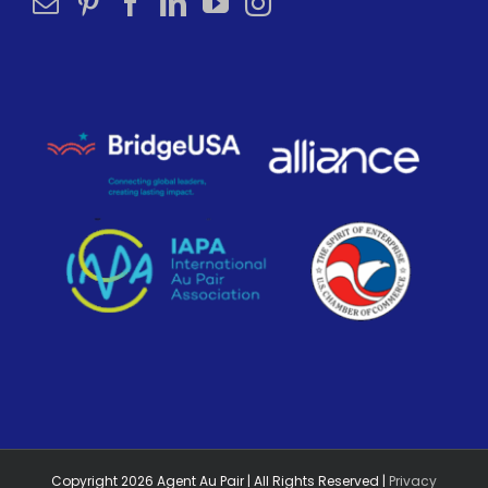
Copyright
2026
Agent Au Pair | All Rights Reserved |
Privacy