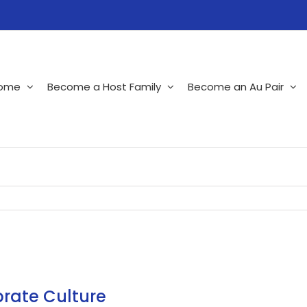
ome
Become a Host Family
Become an Au Pair
brate Culture