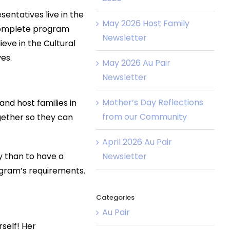
entatives live in the
May 2026 Host Family
 complete program
Newsletter
eve in the Cultural
es.
May 2026 Au Pair
Newsletter
Mother’s Day Reflections
and host families in
from our Community
gether so they can
April 2026 Au Pair
Newsletter
ay than to have a
rogram’s requirements.
Categories
Au Pair
self! Her