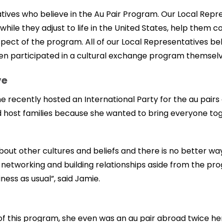
tives who believe in the Au Pair Program. Our Local Repres
while they adjust to life in the United States, help them
ect of the program. All of our Local Representatives beli
n participated in a cultural exchange program themselv
ve
e recently hosted an International Party for the au pairs 
and host families because she wanted to bring everyone to
about other cultures and beliefs and there is no better w
or networking and building relationships aside from the p
ess as usual”, said Jamie.
of this program, she even was an au pair abroad twice her