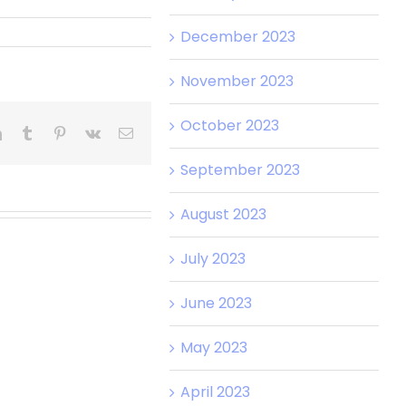
December 2023
November 2023
October 2023
t
LinkedIn
Tumblr
Pinterest
Vk
Email
September 2023
August 2023
July 2023
June 2023
May 2023
April 2023