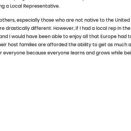
ng a Local Representative.
 others, especially those who are not native to the United
rastically different. However, if I had a local rep in the c
 I would have been able to enjoy all that Europe had to
heir host families are afforded the ability to get as much
for everyone because everyone learns and grows while bei