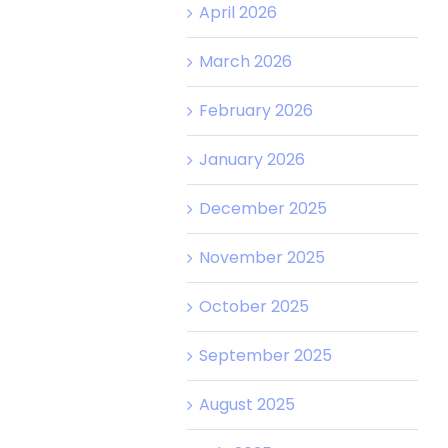
April 2026
March 2026
February 2026
January 2026
December 2025
November 2025
October 2025
September 2025
August 2025