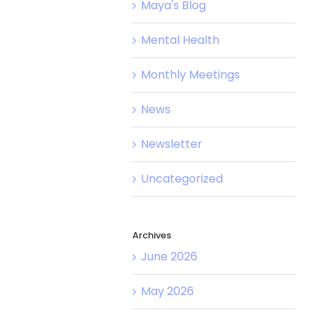
Maya's Blog
Mental Health
Monthly Meetings
News
Newsletter
Uncategorized
Archives
June 2026
May 2026