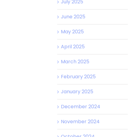
July 2025
June 2025
May 2025
April 2025
March 2025
February 2025
January 2025
December 2024
November 2024
October 2024