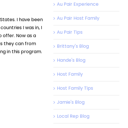
Au Pair Experience
Au Pair Host Family
 States. I have been
ountries I was in, I
Au Pair Tips
 offer. Now as a
 as they can from
Brittany's Blog
ng in this program.
Hande's Blog
Host Family
Host Family Tips
Jamie's Blog
Local Rep Blog