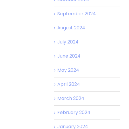
September 2024
August 2024
July 2024
June 2024
May 2024
April 2024
March 2024
February 2024
January 2024