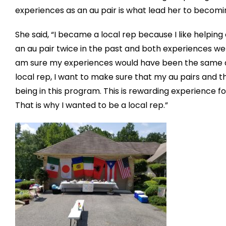
experiences as an au pair is what lead her to becomi
She said, “I became a local rep because I like helping
an au pair twice in the past and both experiences were d
am sure my experiences would have been the same and
local rep, I want to make sure that my au pairs and t
being in this program. This is rewarding experience 
That is why I wanted to be a local rep.”