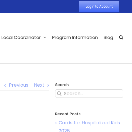
Login to Account
Local Coordinator
Program Information
Blog
Previous
Next
Search
Search
for:
Recent Posts
Cards for Hospitalized Kids
2026