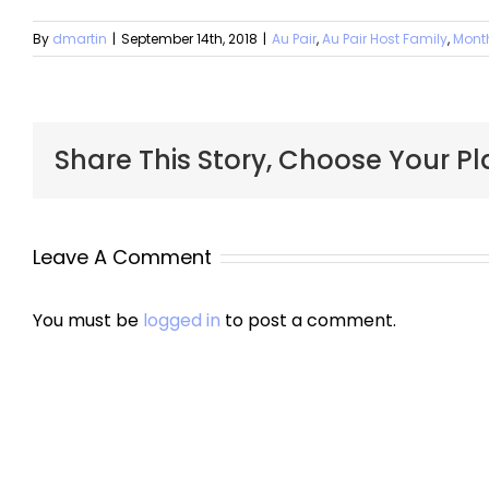
By
dmartin
|
September 14th, 2018
|
Au Pair
,
Au Pair Host Family
,
Mont
Share This Story, Choose Your Pl
Leave A Comment
You must be
logged in
to post a comment.