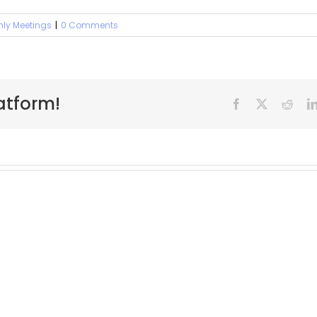
hly Meetings
|
0 Comments
atform!
Facebook
X
Reddi