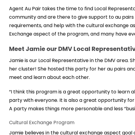
Agent Au Pair takes the time to find Local Representa
community and are there to give support to au pairs 
requirements, and help with the cultural exchange asp
Exchange aspect of the program, and many have eve
Meet Jamie our DMV Local Representati
Jamie is our Local Representative in the DMV area. Sh
her cluster! She hosted this party for her au pairs 
meet and learn about each other.
“I think this program is a great opportunity to learn 
party with everyone. It is also a great opportunity f
A party makes things more personable and less “busin
Cultural Exchange Program
Jamie believes in the cultural exchange aspect goal 