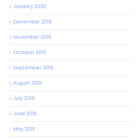
January 2020
December 2019
November 2019
October 2019
September 2019
August 2019
July 2019
June 2019
May 2019