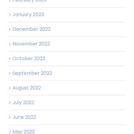
January 2023
December 2022
November 2022
October 2022
September 2022
August 2022
July 2022
June 2022
May 2022