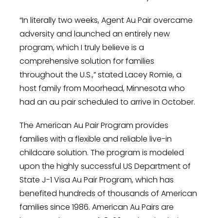
“In literally two weeks, Agent Au Pair overcame
adversity and launched an entirely new
program, which I truly believe is a
comprehensive solution for families
throughout the
U.S.,”
stated
Lacey Romie
, a
host family from
Moorhead, Minnesota
who
had an au pair scheduled to arrive in October.
The American Au Pair Program provides
families with a flexible and reliable live-in
childcare solution. The program is modeled
upon the highly successful US Department of
State J-1 Visa Au Pair Program, which has
benefited hundreds of thousands of American
families since 1986. American Au Pairs are