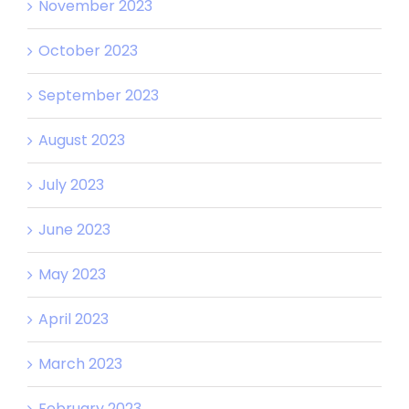
November 2023
October 2023
September 2023
August 2023
July 2023
June 2023
May 2023
April 2023
March 2023
February 2023