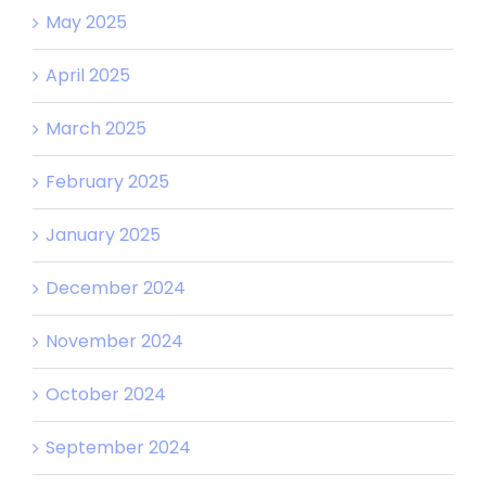
May 2025
April 2025
March 2025
February 2025
January 2025
December 2024
November 2024
October 2024
September 2024