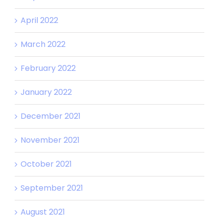
April 2022
March 2022
February 2022
January 2022
December 2021
November 2021
October 2021
September 2021
August 2021