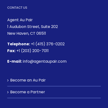
CONTACT US
Agent Au Pair
1 Audubon Street
, Suite 202
New Haven, CT 06511
Telephone:
+1 (415) 376-0202
Fax:
+1 (203) 200-7011
E-mail:
info@agentaupair.com
Become an Au Pair
Become a Partner