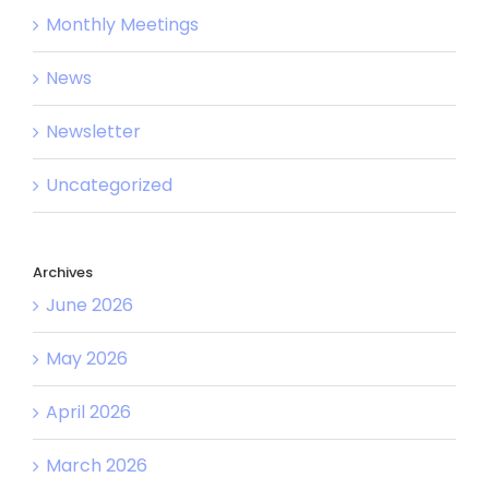
Monthly Meetings
News
Newsletter
Uncategorized
Archives
June 2026
May 2026
April 2026
March 2026