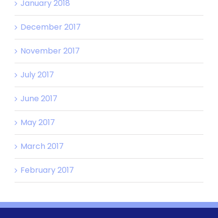
January 2018
December 2017
November 2017
July 2017
June 2017
May 2017
March 2017
February 2017