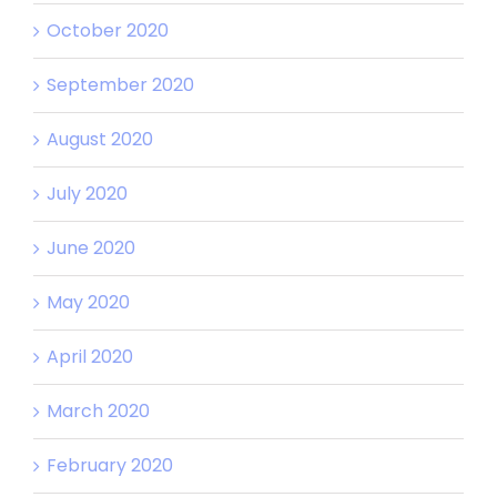
October 2020
September 2020
August 2020
July 2020
June 2020
May 2020
April 2020
March 2020
February 2020