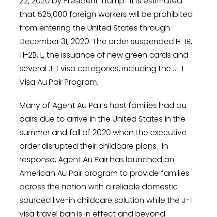
22, 2020
by President Trump. It is estimated
that 525,000 foreign workers will be prohibited
from entering
the United States
through
December 31, 2020
. The order suspended H-1B,
H-2B, L, the issuance of new green cards and
several J-1 visa categories, including the J-1
Visa Au Pair Program.
Many of Agent Au Pair’s host families had au
pairs due to arrive in
the United States
in the
summer and fall of 2020 when the executive
order disrupted their childcare plans. In
response, Agent Au Pair has launched an
American Au Pair program to provide families
across the nation with a reliable domestic
sourced live-in childcare solution while the J-1
visa travel ban is in effect and beyond.