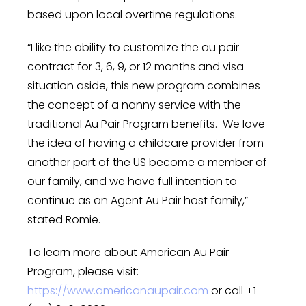
based upon local overtime regulations.
“I like the ability to customize the au pair
contract for 3, 6, 9, or 12 months and visa
situation aside, this new program combines
the concept of a nanny service with the
traditional Au Pair Program benefits. We love
the idea of having a childcare provider from
another part of the US become a member of
our family, and we have full intention to
continue as an Agent Au Pair host family,”
stated Romie.
To learn more about American Au Pair
Program, please visit:
https://www.americanaupair.com
or call +1