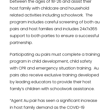
between the ages of 18-26 and assist their
host family with childcare and household
related activities including schoolwork. The
program includes careful screening of both au
pairs and host families and includes 24x7x365
support to both parties to ensure a successful
partnership.
Participating au pairs must complete a training
program in child development, child safety
with CPR and emergency situation training. Au
pairs also receive exclusive training developed
by leading educators to provide their host
family’s children with schoolwork assistance.
“Agent Au pair has seen a significant increase
in host family demand as the COVID-19