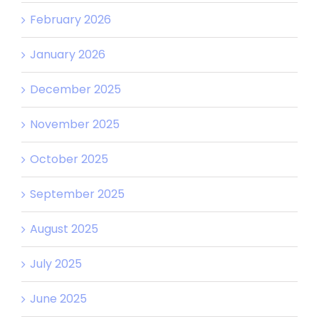
February 2026
January 2026
December 2025
November 2025
October 2025
September 2025
August 2025
July 2025
June 2025