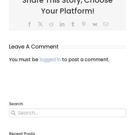
Share This Story, Choose
Your Platform!
Leave A Comment
You must be
logged in
to post a comment.
Search
Recent Posts