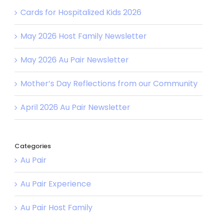
Cards for Hospitalized Kids 2026
May 2026 Host Family Newsletter
May 2026 Au Pair Newsletter
Mother’s Day Reflections from our Community
April 2026 Au Pair Newsletter
Categories
Au Pair
Au Pair Experience
Au Pair Host Family