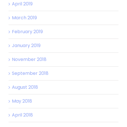
April 2019
March 2019
February 2019
January 2019
November 2018
September 2018
August 2018
May 2018
April 2018