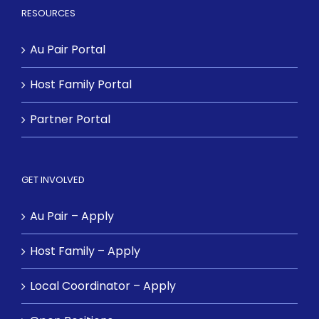
RESOURCES
Au Pair Portal
Host Family Portal
Partner Portal
GET INVOLVED
Au Pair – Apply
Host Family – Apply
Local Coordinator – Apply