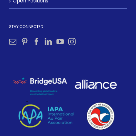
Open Positions
STAY CONNECTED!