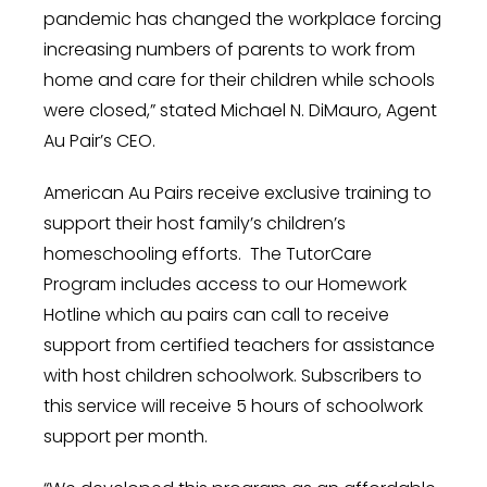
pandemic has changed the workplace forcing
increasing numbers of parents to work from
home and care for their children while schools
were
closed,”
stated
Michael N. DiMauro
, Agent
Au Pair’s CEO.
American Au Pairs receive exclusive training to
support their host family’s children’s
homeschooling efforts. The TutorCare
Program includes access to our Homework
Hotline which au pairs can call to receive
support from certified teachers for assistance
with host children schoolwork. Subscribers to
this service will receive 5 hours of schoolwork
support per month.