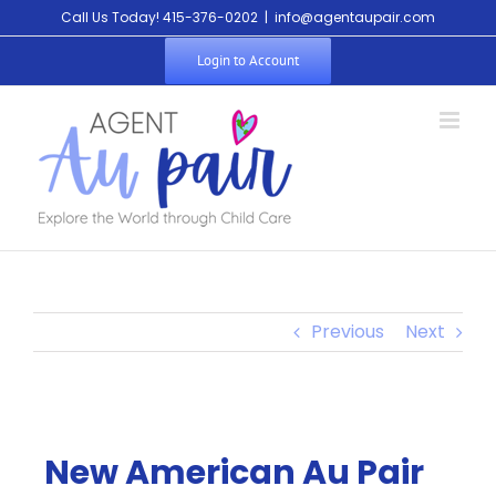
Call Us Today! 415-376-0202
|
info@agentaupair.com
Login to Account
Previous
Next
New American Au Pair