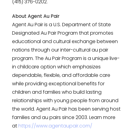
(415) 376-0202.
About Agent Au Pair
Agent Au Pair is a U.S. Department of State
Designated Au Pair Program that promotes
educational and cultural exchange between
nations through our inter-cultural au pair
program. The Au Pair Program is a unique live-
in childcare option which emphasizes
dependable, flexible, and affordable care
while providing exceptional benefits for
children and families who build lasting
relationships with young people from around
the world. Agent Au Pair has been serving host
families and au pairs since 2003. Learn more
at
https://www.agentaupair.com/