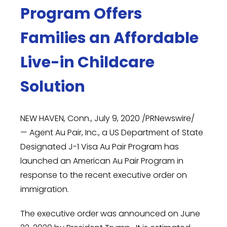
Program Offers
Families an Affordable
Live-in Childcare
Solution
NEW HAVEN, Conn.
,
July 9, 2020
/PRNewswire/
— Agent Au Pair, Inc., a US Department of State
Designated J-1 Visa Au Pair Program has
launched an American Au Pair Program in
response to the recent executive order on
immigration.
The executive order was announced on
June