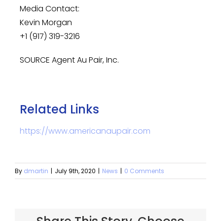
Media Contact:
Kevin Morgan
+1 (917) 319-3216
SOURCE Agent Au Pair, Inc.
Related Links
https://www.americanaupair.com
By
dmartin
|
July 9th, 2020
|
News
|
0 Comments