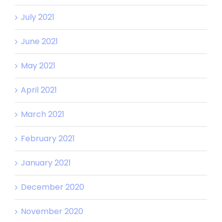
July 2021
June 2021
May 2021
April 2021
March 2021
February 2021
January 2021
December 2020
November 2020