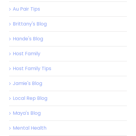
Au Pair Tips
Brittany's Blog
Hande's Blog
Host Family
Host Family Tips
Jamie's Blog
Local Rep Blog
Maya's Blog
Mental Health