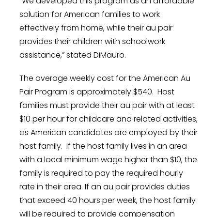
“We developed this program as an affordable
solution for American families to work
effectively from home, while their au pair
provides their children with schoolwork
assistance,” stated DiMauro.
The average weekly cost for the American Au
Pair Program is approximately
$540
. Host
families must provide their au pair with at least
$10
per hour for childcare and related activities,
as American candidates are employed by their
host family. If the host family lives in an area
with a local minimum wage higher than
$10
, the
family is required to pay the required hourly
rate in their area. If an au pair provides duties
that exceed 40 hours per week, the host family
will be required to provide compensation