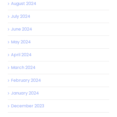
August 2024
July 2024
June 2024
May 2024
April 2024
March 2024
February 2024
January 2024
December 2023