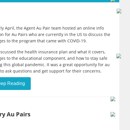
rly April, the Agent Au Pair team hosted an online info
on for Au Pairs who are currently in the US to discuss the
es to the program that came with COVID-19.
scussed the health insurance plan and what it covers,
es to the educational component, and how to stay safe
g this global pandemic. It was a great opportunity for au
 to ask questions and get support for their concerns.
eep Reading
ry Au Pairs