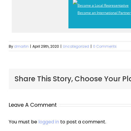
Become a Local Representative
Become an International Partner
By
dmartin
|
April 29th, 2020
|
Uncategorized
|
0 Comments
Share This Story, Choose Your Pl
Leave A Comment
You must be
logged in
to post a comment.