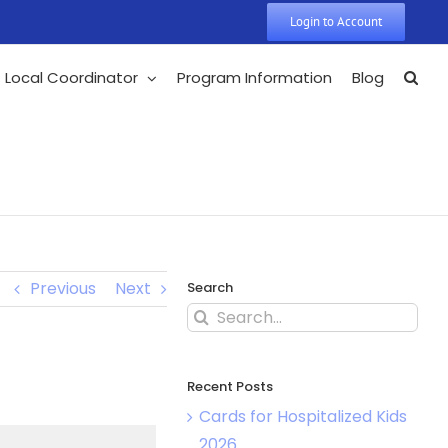
Login to Account
Local Coordinator
Program Information
Blog
Previous
Next
Search
Recent Posts
Cards for Hospitalized Kids
2026