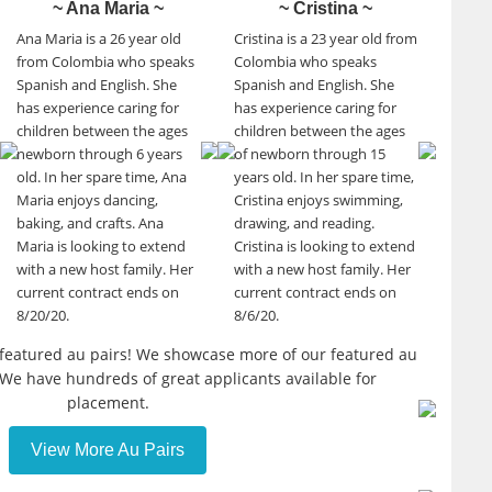
~ Ana Maria ~
~ Cristina ~
Ana Maria is a 26 year old
Cristina is a 23 year old from
from Colombia who speaks
Colombia who speaks
Spanish and English. She
Spanish and English. She
has experience caring for
has experience caring for
children between the ages
children between the ages
newborn through 6 years
of newborn through 15
old. In her spare time, Ana
years old. In her spare time,
Maria enjoys dancing,
Cristina enjoys swimming,
baking, and crafts. Ana
drawing, and reading.
Maria is looking to extend
Cristina is looking to extend
with a new host family. Her
with a new host family. Her
current contract ends on
current contract ends on
8/20/20.
8/6/20.
r featured au pairs! We showcase more of our featured au
 We have hundreds of great applicants available for
placement.
View More Au Pairs