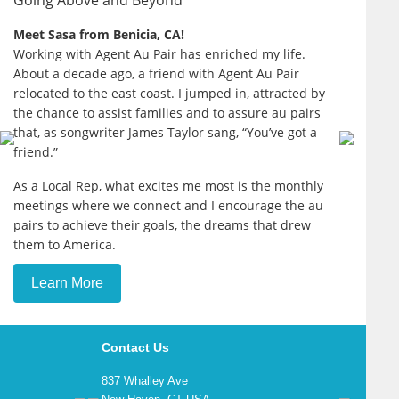
Going Above and Beyond
Meet Sasa from Benicia, CA!
Working with Agent Au Pair has enriched my life.
About a decade ago, a friend with Agent Au Pair
relocated to the east coast. I jumped in, attracted by
the chance to assist families and to assure au pairs
that, as songwriter James Taylor sang, “You’ve got a
friend.”
As a Local Rep, what excites me most is the monthly
meetings where we connect and I encourage the au
pairs to achieve their goals, the dreams that drew
them to America.
Learn More
Contact Us
837 Whalley Ave