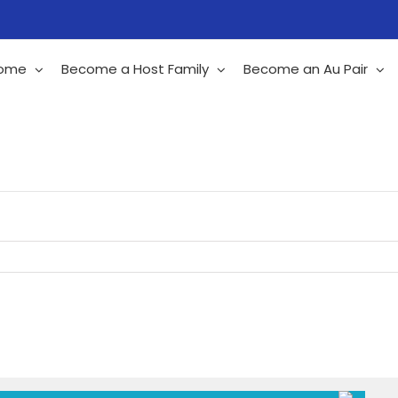
ome
Become a Host Family
Become an Au Pair