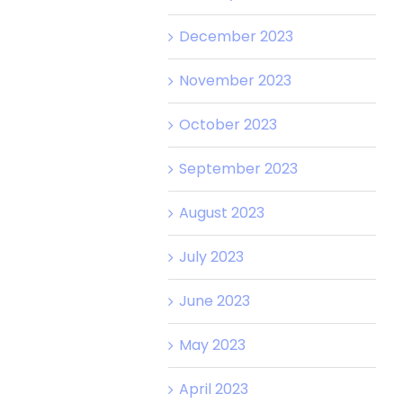
December 2023
November 2023
October 2023
September 2023
August 2023
July 2023
June 2023
May 2023
April 2023