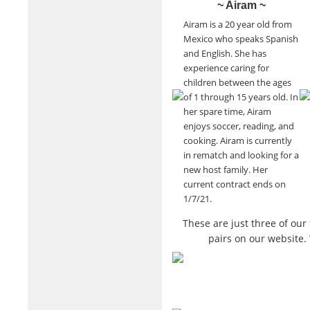
~ Airam ~
Airam is a 20 year old from
Mexico who speaks Spanish
and English. She has
experience caring for
children between the ages
of 1 through 15 years old. In
her spare time, Airam
enjoys soccer, reading, and
cooking. Airam is currently
in rematch and looking for a
new host family. Her
current contract ends on
1/7/21.
These are just three of ou
pairs on our website.