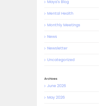
Maya's Blog
Mental Health
Monthly Meetings
News
Newsletter
Uncategorized
Archives
June 2026
May 2026