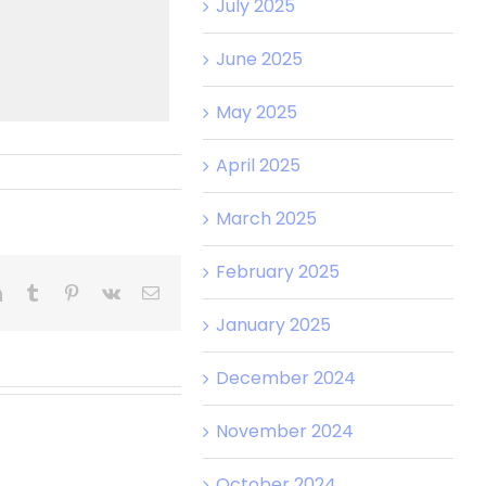
July 2025
June 2025
May 2025
April 2025
March 2025
February 2025
January 2025
December 2024
November 2024
October 2024