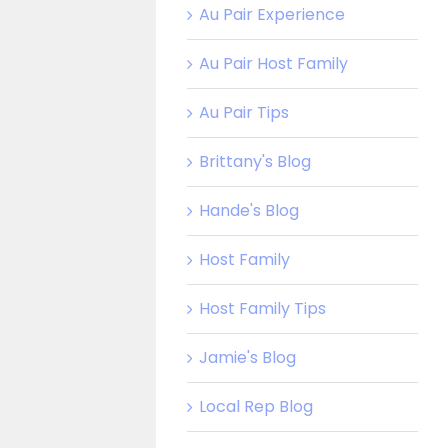
Au Pair Experience
Au Pair Host Family
Au Pair Tips
Brittany's Blog
Hande's Blog
Host Family
Host Family Tips
Jamie's Blog
Local Rep Blog