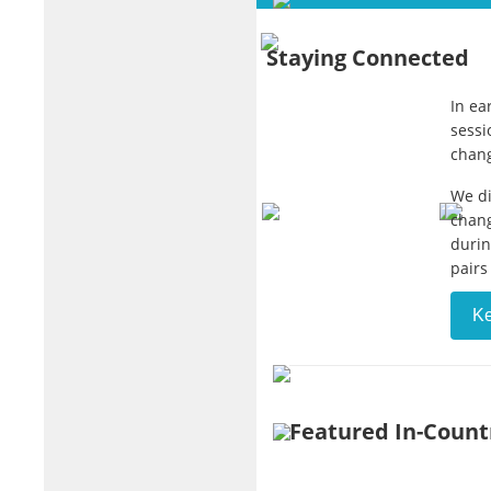
Staying Connected
In ea
sessi
chang
We di
chang
durin
pairs
K
Featured In-Count