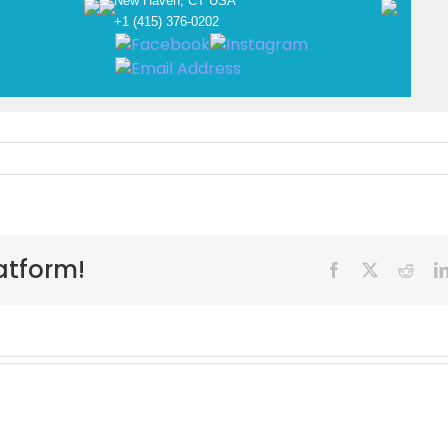
New Haven, CT USA
+1 (415) 376-0202
atform!