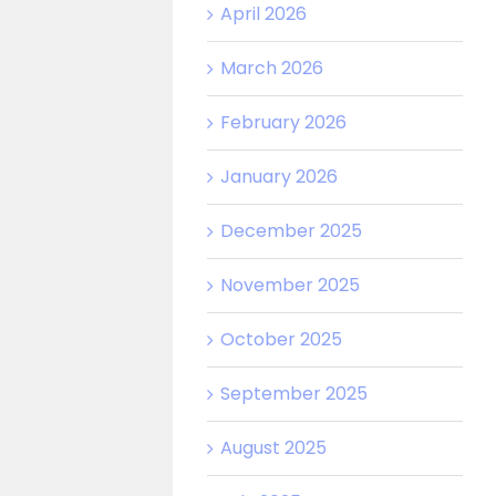
April 2026
March 2026
February 2026
January 2026
December 2025
November 2025
October 2025
September 2025
August 2025