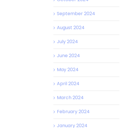
September 2024
August 2024
July 2024
June 2024
May 2024
April 2024
March 2024
February 2024
January 2024