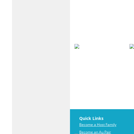
Quick Links
Become a Host Family
Become an Au Pair