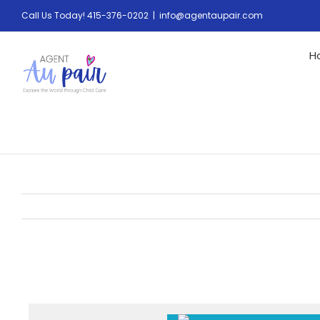
Call Us Today! 415-376-0202
|
info@agentaupair.com
H