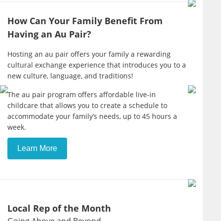
How Can Your Family Benefit From
Having an Au Pair?
Hosting an au pair offers your family a rewarding
cultural exchange experience that introduces you to a
new culture, language, and traditions!
The au pair program offers affordable live-in
childcare that allows you to create a schedule to
accommodate your family’s needs, up to 45 hours a
week.
Learn More
Local Rep of the Month