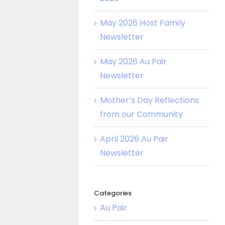
May 2026 Host Family
Newsletter
May 2026 Au Pair
Newsletter
Mother’s Day Reflections
from our Community
April 2026 Au Pair
Newsletter
Categories
Au Pair