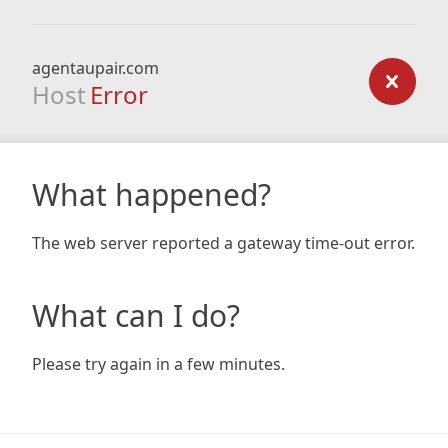
agentaupair.com
Host
Error
What happened?
The web server reported a gateway time-out error.
What can I do?
Please try again in a few minutes.