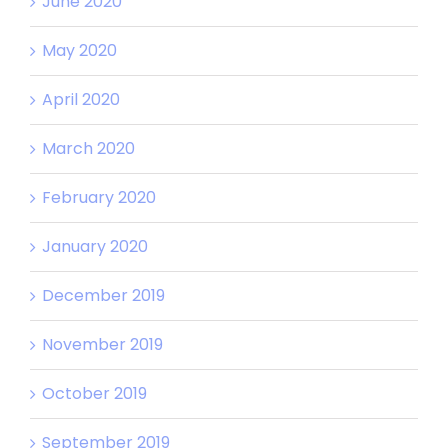
June 2020
May 2020
April 2020
March 2020
February 2020
January 2020
December 2019
November 2019
October 2019
September 2019