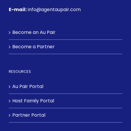
E-mail:
info@agentaupair.com
Become an Au Pair
Become a Partner
RESOURCES
Au Pair Portal
Host Family Portal
Partner Portal