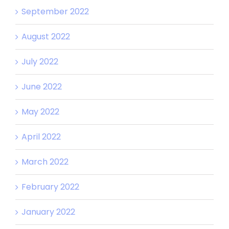
September 2022
August 2022
July 2022
June 2022
May 2022
April 2022
March 2022
February 2022
January 2022