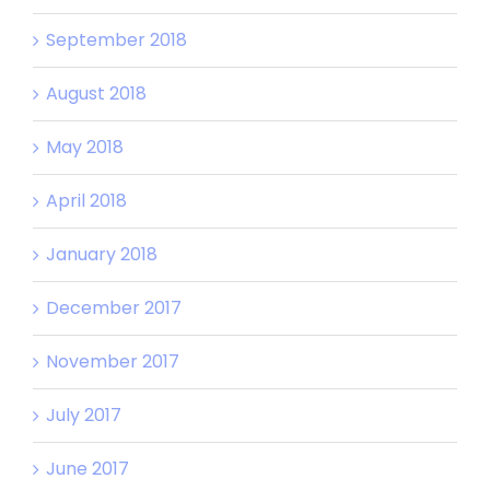
September 2018
August 2018
May 2018
April 2018
January 2018
December 2017
November 2017
July 2017
June 2017