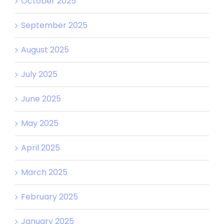
October 2025
September 2025
August 2025
July 2025
June 2025
May 2025
April 2025
March 2025
February 2025
January 2025