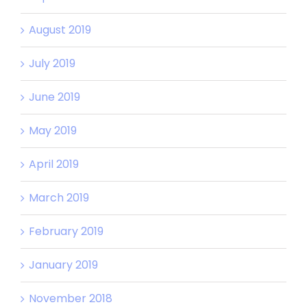
August 2019
July 2019
June 2019
May 2019
April 2019
March 2019
February 2019
January 2019
November 2018