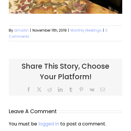
By
dmartin
|
November 11th, 2019
|
Monthly Meetings
|
0
Comments
Share This Story, Choose
Your Platform!
Facebook
X
Reddit
LinkedIn
Tumblr
Pinterest
Vk
Email
Leave A Comment
You must be
logged in
to post a comment.