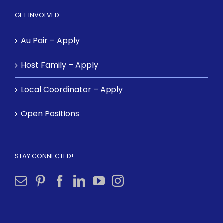
GET INVOLVED
Au Pair – Apply
Host Family – Apply
Local Coordinator – Apply
Open Positions
STAY CONNECTED!