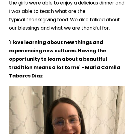
the girls were able to enjoy a delicious dinner and
I was able to teach what are the
typical thanksgiving food. We also talked about
our blessings and what we are thankful for.
'I love learning about new things and
experiencing new cultures. Having the
opportunity to learn about a beautiful
tradition means a lot to me' - Maria Camila
Tabares Diaz