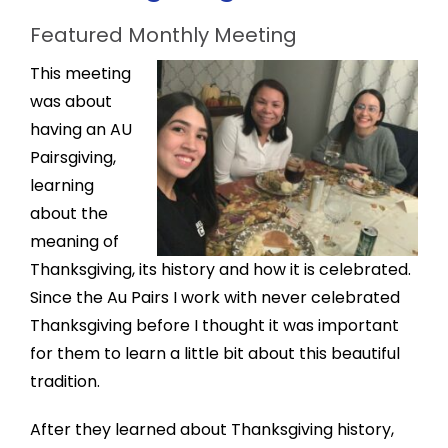
Featured Monthly Meeting
This meeting
was about
having an AU
Pairsgiving,
learning
about the
meaning of
Thanksgiving, its history and how it is celebrated.
Since the Au Pairs I work with never celebrated
Thanksgiving before I thought it was important
for them to learn a little bit about this beautiful
tradition.
After they learned about Thanksgiving history,