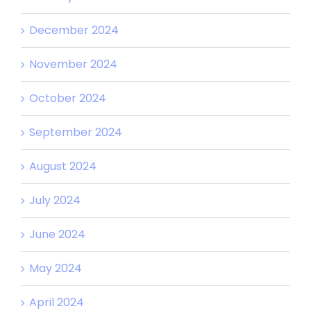
December 2024
November 2024
October 2024
September 2024
August 2024
July 2024
June 2024
May 2024
April 2024