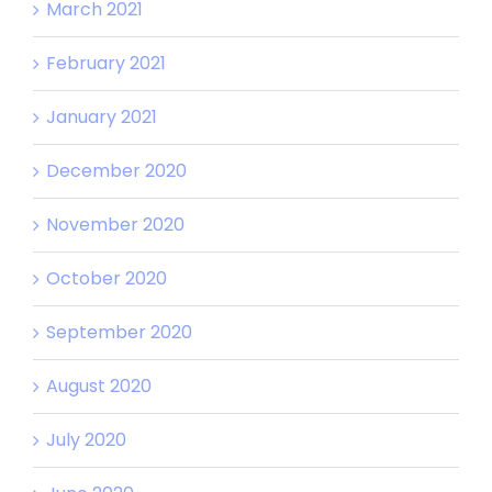
March 2021
February 2021
January 2021
December 2020
November 2020
October 2020
September 2020
August 2020
July 2020