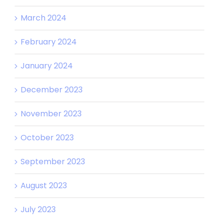
March 2024
February 2024
January 2024
December 2023
November 2023
October 2023
September 2023
August 2023
July 2023