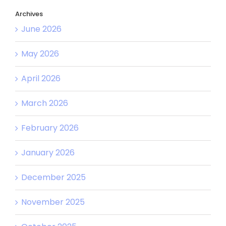
Archives
June 2026
May 2026
April 2026
March 2026
February 2026
January 2026
December 2025
November 2025