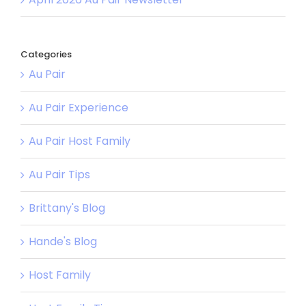
Categories
Au Pair
Au Pair Experience
Au Pair Host Family
Au Pair Tips
Brittany's Blog
Hande's Blog
Host Family