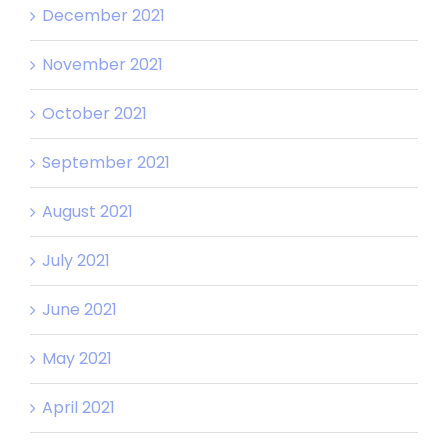
December 2021
November 2021
October 2021
September 2021
August 2021
July 2021
June 2021
May 2021
April 2021