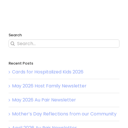
Search
Search
for:
Recent Posts
Cards for Hospitalized Kids 2026
May 2026 Host Family Newsletter
May 2026 Au Pair Newsletter
Mother’s Day Reflections from our Community
April 2026 Au Pair Newsletter