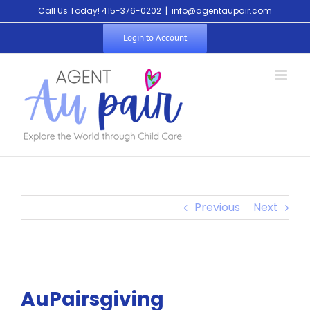
Skip
Call Us Today! 415-376-0202
|
info@agentaupair.com
to
Login to Account
content
Previous
Next
AuPairsgiving