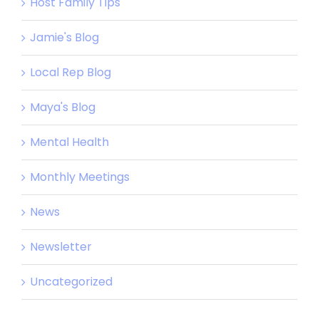
Host Family Tips
Jamie's Blog
Local Rep Blog
Maya's Blog
Mental Health
Monthly Meetings
News
Newsletter
Uncategorized