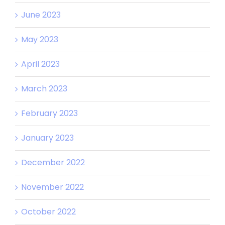
June 2023
May 2023
April 2023
March 2023
February 2023
January 2023
December 2022
November 2022
October 2022