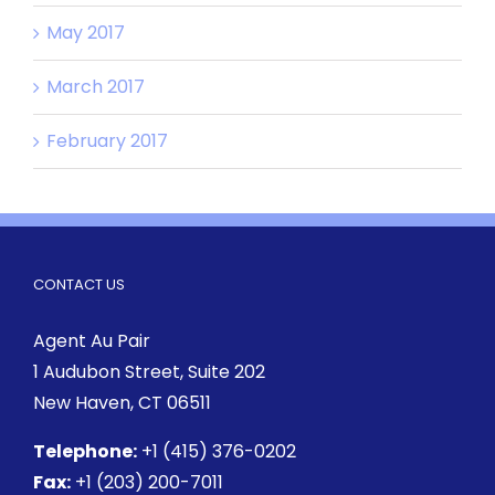
May 2017
March 2017
February 2017
CONTACT US
Agent Au Pair
1 Audubon Street
, Suite 202
New Haven, CT 06511
Telephone:
+1 (415) 376-0202
Fax:
+1 (203) 200-7011