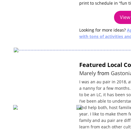
print to schedule in “fun 
View 
Looking for more ideas?
Ag
with tons of activities an
Featured Local C
Marely
from
Gastoni
I was an au pair in 2018, 
a nanny for a few months. 
to be an LC, it has been so
I’ve been able to unders
and help both, host famili
year. I like to make them 
family and au pair are di
learn from each other cult