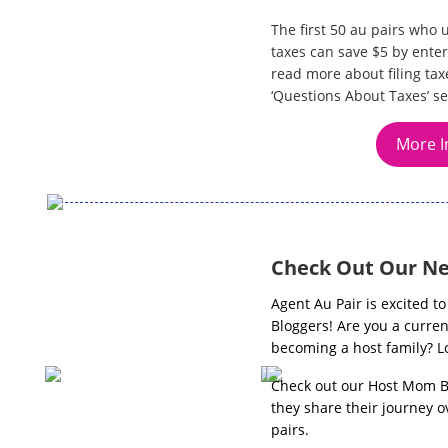
The first 50 au pairs who 
taxes can save $5 by enter
read more about filing tax
‘Questions About Taxes’ se
More I
Check Out Our Ne
Agent Au Pair is excited 
Bloggers! Are you a curren
becoming a host family? Lo
Check out our Host Mom B
they share their journey o
pairs.