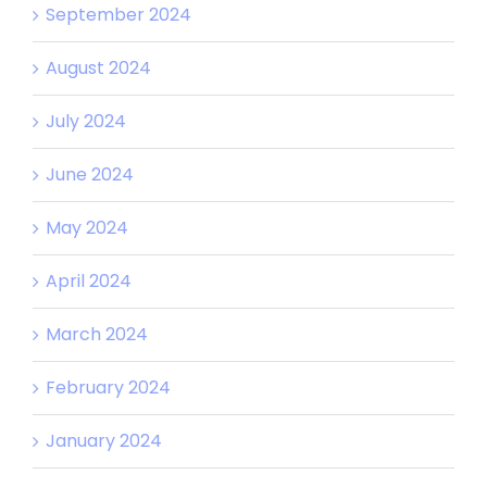
September 2024
August 2024
July 2024
June 2024
May 2024
April 2024
March 2024
February 2024
January 2024