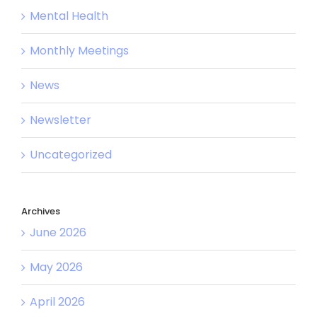
Mental Health
Monthly Meetings
News
Newsletter
Uncategorized
Archives
June 2026
May 2026
April 2026