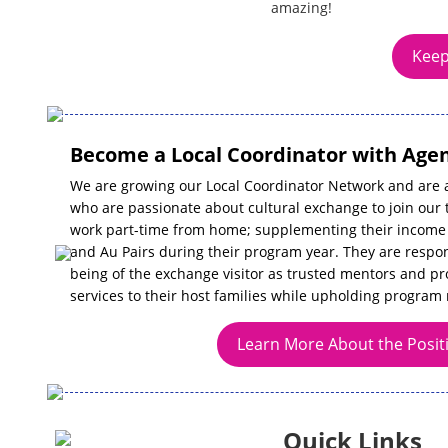
amazing!
Keep
Become a Local Coordinator with Agen
We are growing our Local Coordinator Network and are a
who are passionate about cultural exchange to join our 
work part-time from home; supplementing their income 
and Au Pairs during their program year. They are respon
being of the exchange visitor as trusted mentors and pr
services to their host families while upholding program 
Learn More About the Posit
Quick Links