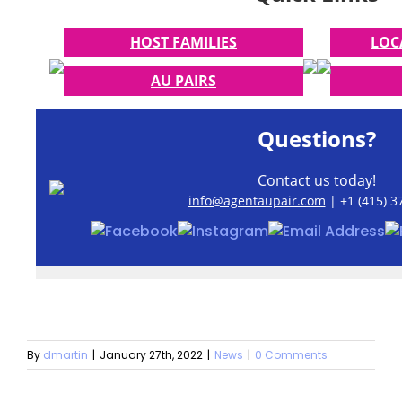
HOST FAMILIES
LOC
AU PAIRS
Questions?
Contact us today!
info@agentaupair.com
| +1 (415) 3
By
dmartin
|
January 27th, 2022
|
News
|
0 Comments