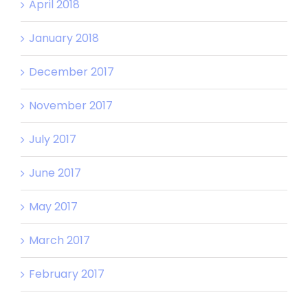
April 2018
January 2018
December 2017
November 2017
July 2017
June 2017
May 2017
March 2017
February 2017