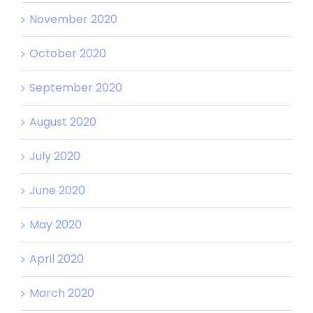
November 2020
October 2020
September 2020
August 2020
July 2020
June 2020
May 2020
April 2020
March 2020