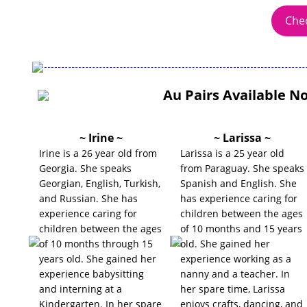
Chec
Au Pairs Available N
~ Irine ~
~ Larissa ~
Irine is a 26 year old from
Larissa is a 25 year old
Georgia. She speaks
from Paraguay. She speaks
Georgian, English, Turkish,
Spanish and English. She
and Russian. She has
has experience caring for
experience caring for
children between the ages
children between the ages
of 10 months and 15 years
of 10 months through 15
old. She gained her
years old. She gained her
experience working as a
experience babysitting
nanny and a teacher. In
and interning at a
her spare time, Larissa
Kindergarten. In her spare
enjoys crafts, dancing, and