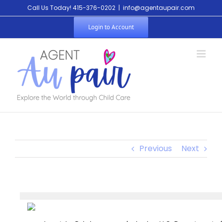
Call Us Today! 415-376-0202
|
info@agentaupair.com
Login to Account
Previous
Next