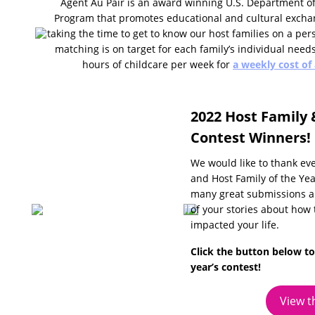
Agent Au Pair is an award winning U.S. Department of
Program that promotes educational and cultural excha
taking the time to get to know our host families on a pers
matching is on target for each family’s individual need
hours of childcare per week for
a weekly cost of
2022 Host Family 
Contest Winners!
We would like to thank ev
and Host Family of the Yea
many great submissions an
of your stories about how
impacted your life.
Click the button below to
year’s contest!
View t