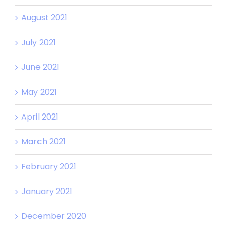
August 2021
July 2021
June 2021
May 2021
April 2021
March 2021
February 2021
January 2021
December 2020