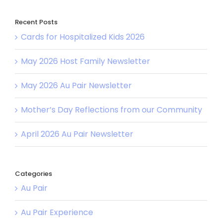
Recent Posts
Cards for Hospitalized Kids 2026
May 2026 Host Family Newsletter
May 2026 Au Pair Newsletter
Mother’s Day Reflections from our Community
April 2026 Au Pair Newsletter
Categories
Au Pair
Au Pair Experience