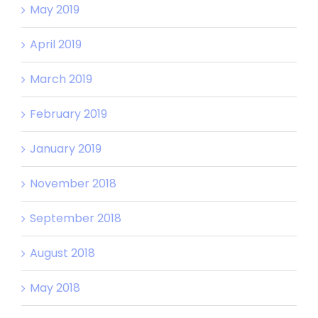
May 2019
April 2019
March 2019
February 2019
January 2019
November 2018
September 2018
August 2018
May 2018