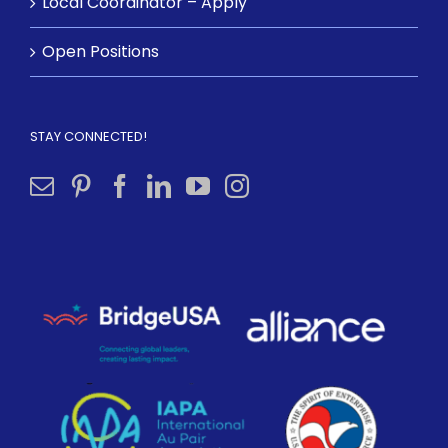
Local Coordinator – Apply
Open Positions
STAY CONNECTED!