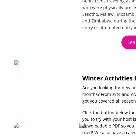
noncitizens traveling as 
who were physically prese
Lesotho, Malawi, Mozambiq
and Zimbabwe during the 1
entry or attempted entry i
Lea
Winter Activities 
Are you looking for new act
months? From arts-and-cra
got you covered all season
Click the button below for
you to try with your host k
downloadable PDF so you c
tried! We also have a cale