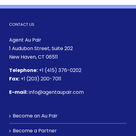
CONTACT US
Agent Au Pair
1 Audubon Street
, Suite 202
New Haven, CT 06511
Telephone:
+1 (415) 376-0202
Fax:
+1 (203) 200-7011
E-mail:
info@agentaupair.com
Become an Au Pair
Become a Partner