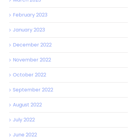
February 2023
January 2023
December 2022
November 2022
October 2022
September 2022
August 2022
July 2022
June 2022