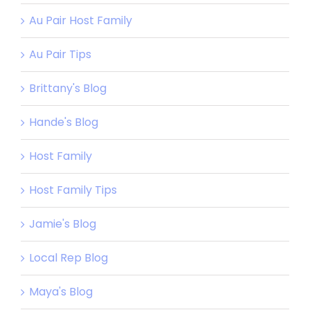
Au Pair Host Family
Au Pair Tips
Brittany's Blog
Hande's Blog
Host Family
Host Family Tips
Jamie's Blog
Local Rep Blog
Maya's Blog