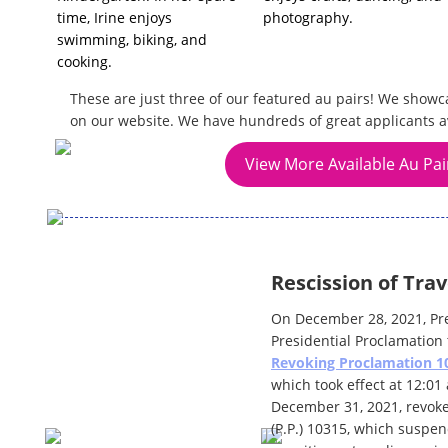
time, Irine enjoys
photography.
swimming, biking, and
cooking.
These are just three of our featured au pairs! We showc
on our website. We have hundreds of great applicants a
View More Available Au Pai
Rescission of Trav
On December 28, 2021, Pr
Presidential Proclamation t
Revoking Proclamation 1
which took effect at 12:0
December 31, 2021, revoke
(P.P.) 10315, which suspen