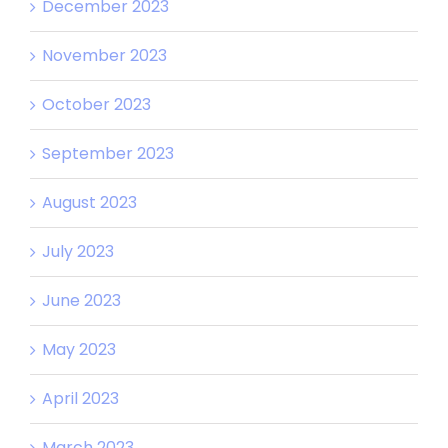
December 2023
November 2023
October 2023
September 2023
August 2023
July 2023
June 2023
May 2023
April 2023
March 2023