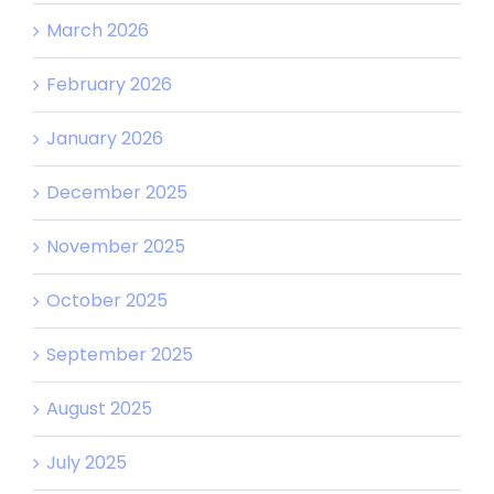
March 2026
February 2026
January 2026
December 2025
November 2025
October 2025
September 2025
August 2025
July 2025