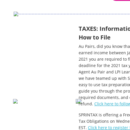
TAXES: Informatio
How to File
Au Pairs, did you know tha
earned income between Ja
2021 you are required to fi
deadline for the 2021 tax 
Agent Au Pair and LPI Lear
we have teamed up with Sp
easy to use tax preparatio
guide you through the pro
required documents, and e
refund.
Click here to follo
SPRINTAX is offering a Fre
Tax Obligations on Wedne
EST.
Click here to register