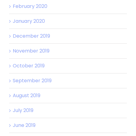
February 2020
January 2020
December 2019
November 2019
October 2019
September 2019
August 2019
July 2019
June 2019