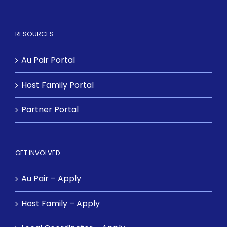
RESOURCES
Au Pair Portal
Host Family Portal
Partner Portal
GET INVOLVED
Au Pair – Apply
Host Family – Apply