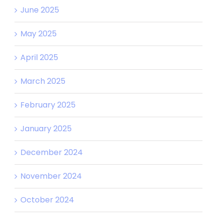
June 2025
May 2025
April 2025
March 2025
February 2025
January 2025
December 2024
November 2024
October 2024