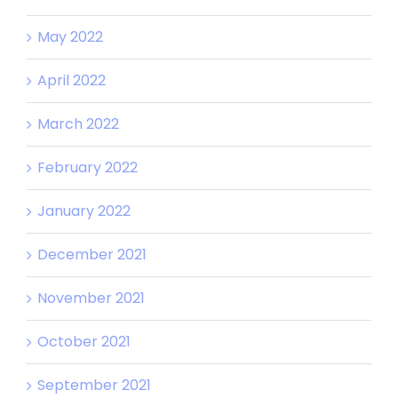
May 2022
April 2022
March 2022
February 2022
January 2022
December 2021
November 2021
October 2021
September 2021