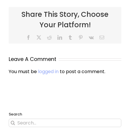
Share This Story, Choose
Your Platform!
Leave A Comment
You must be
logged in
to post a comment.
Search