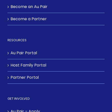
Become an Au Pair
Become a Partner
RESOURCES
Au Pair Portal
Host Family Portal
Partner Portal
GET INVOLVED
Au Pair – Apply