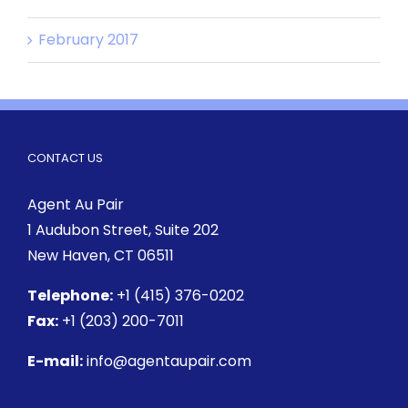
February 2017
CONTACT US
Agent Au Pair
1 Audubon Street
, Suite 202
New Haven, CT 06511
Telephone:
+1 (415) 376-0202
Fax:
+1 (203) 200-7011
E-mail:
info@agentaupair.com