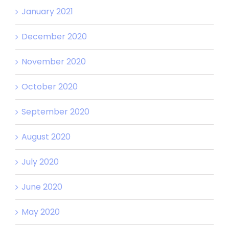
January 2021
December 2020
November 2020
October 2020
September 2020
August 2020
July 2020
June 2020
May 2020