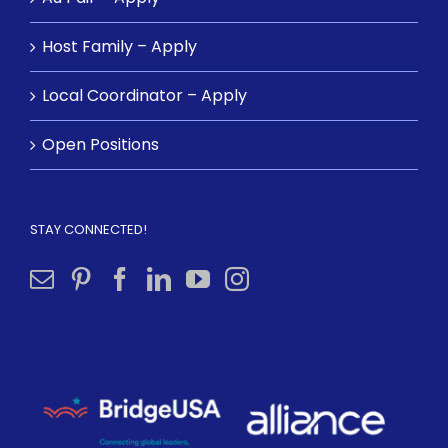
Host Family – Apply
Local Coordinator – Apply
Open Positions
STAY CONNECTED!