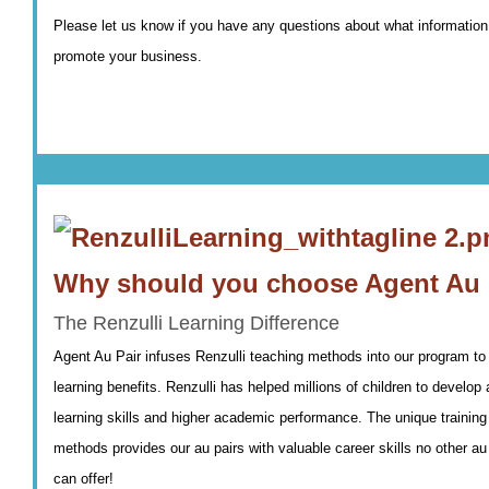
Please let us know if you have any questions about what information
promote your business.
Why should you choose Agent Au 
The Renzulli Learning Difference
Agent Au Pair infuses Renzulli teaching methods into our program to 
learning benefits. Renzulli has helped millions of children to develo
learning skills and higher academic performance. The unique training 
methods provides our au pairs with valuable career skills no other au
can offer!