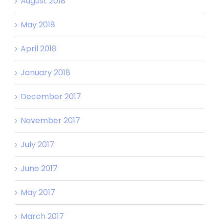
August 2018
May 2018
April 2018
January 2018
December 2017
November 2017
July 2017
June 2017
May 2017
March 2017