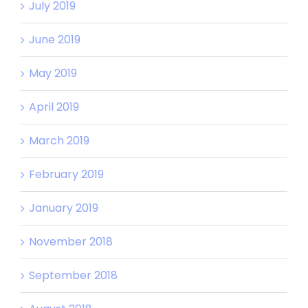
July 2019
June 2019
May 2019
April 2019
March 2019
February 2019
January 2019
November 2018
September 2018