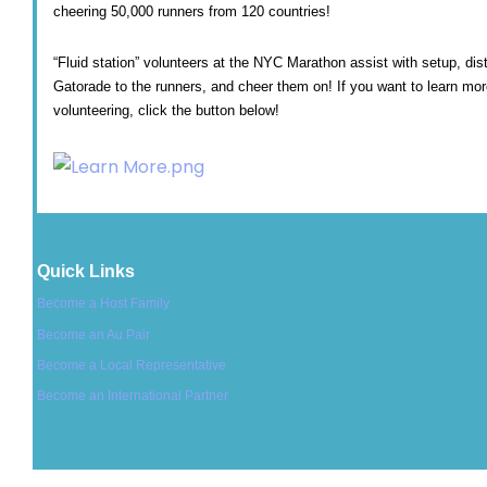
cheering 50,000 runners from 120 countries!
“Fluid station” volunteers at the NYC Marathon assist with setup, dis
Gatorade to the runners, and cheer them on! If you want to learn mo
volunteering, click the button below!
Quick Links
Become a Host Family
Become an Au Pair
Become a Local Representative
Become an International Partner