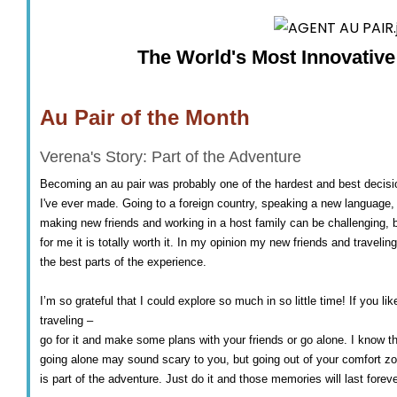
The World's Most Innovativ
Au Pair of the Month
Verena's Story: Part of the Adventure
Becoming an au pair was probably one of the hardest and best decisi
I've ever made. Going to a foreign country, speaking a new language,
making new friends and working in a host family can be challenging, 
for me it is totally worth it. In my opinion my new friends and traveling
the best parts of the experience.
I’m so grateful that I could explore so much in so little time! If you lik
traveling –
go for it and make some plans with your friends or go alone. I know t
going alone may sound scary to you, but going out of your comfort z
is part of the adventure. Just do it and those memories will last foreve