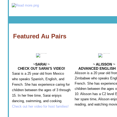
Featured Au Pairs
~SARAI ~
~ ALISSON ~
ADVANCED ENGLISH 
CHECK OUT SARAI'S VIDEO!
Alisson is a 20 year old fro
Sarai is a 25 year old from Mexico
Zimbabwe who speaks Engl
who speaks Spanish, English, and
French. She has experience 
French. She has experience caring for
children between the ages o
children between the ages of 3 through
10. Alisson has a C2 level E
15. In her free time, Sarai enjoys
her spare time, Alisson enjo
dancing, swimming, and cooking.
reading, and watching movi
Check out her video for host families!