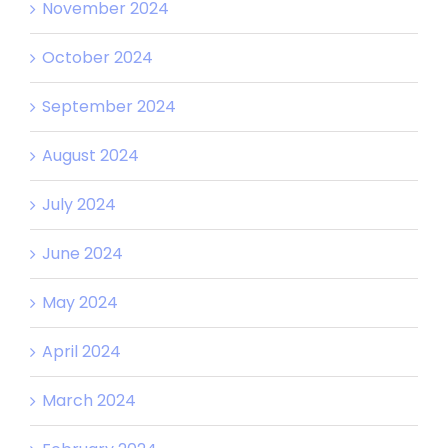
November 2024
October 2024
September 2024
August 2024
July 2024
June 2024
May 2024
April 2024
March 2024