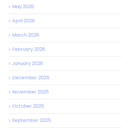
May 2026
April 2026
March 2026
February 2026
January 2026
December 2025
November 2025
October 2025
September 2025