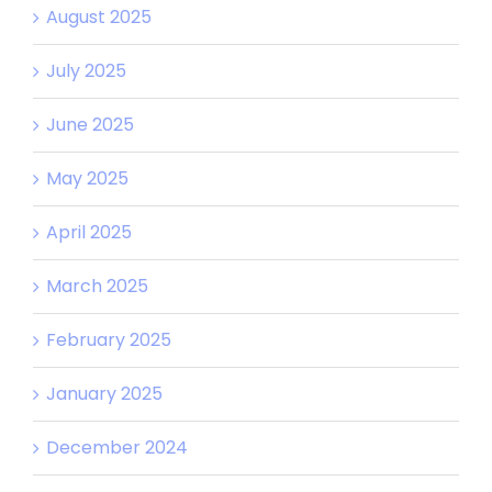
August 2025
July 2025
June 2025
May 2025
April 2025
March 2025
February 2025
January 2025
December 2024