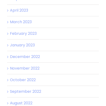
April 2023
March 2023
February 2023
January 2023
December 2022
November 2022
October 2022
September 2022
August 2022