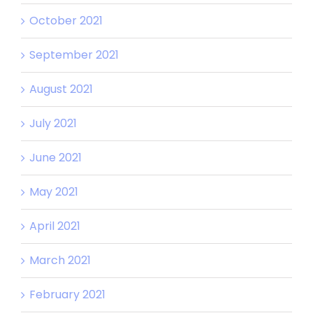
October 2021
September 2021
August 2021
July 2021
June 2021
May 2021
April 2021
March 2021
February 2021