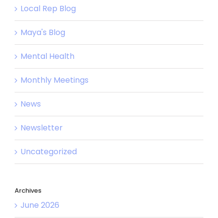
Local Rep Blog
Maya's Blog
Mental Health
Monthly Meetings
News
Newsletter
Uncategorized
Archives
June 2026