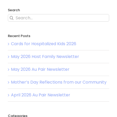
Search
Search
for:
Recent Posts
Cards for Hospitalized Kids 2026
May 2026 Host Family Newsletter
May 2026 Au Pair Newsletter
Mother’s Day Reflections from our Community
April 2026 Au Pair Newsletter
Categories