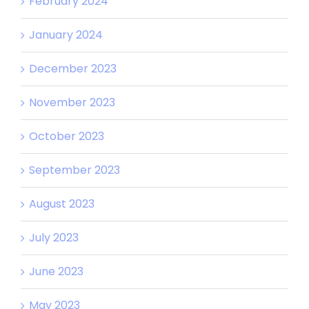
February 2024
January 2024
December 2023
November 2023
October 2023
September 2023
August 2023
July 2023
June 2023
May 2023