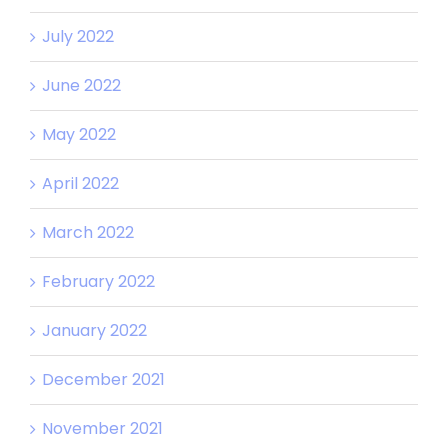
July 2022
June 2022
May 2022
April 2022
March 2022
February 2022
January 2022
December 2021
November 2021