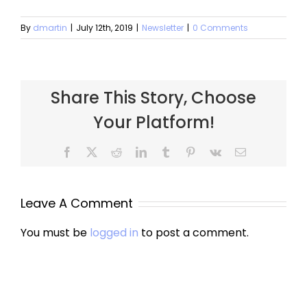
By
dmartin
|
July 12th, 2019
|
Newsletter
|
0 Comments
Share This Story, Choose
Your Platform!
Facebook
X
Reddit
LinkedIn
Tumblr
Pinterest
Vk
Email
Leave A Comment
You must be
logged in
to post a comment.