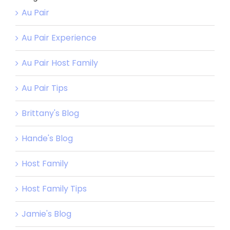
Au Pair
Au Pair Experience
Au Pair Host Family
Au Pair Tips
Brittany's Blog
Hande's Blog
Host Family
Host Family Tips
Jamie's Blog