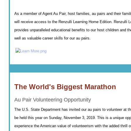
As a member of Agent Au Pair, host families, au pairs and their fam
will receive access to the Renzulli Learning Home Edition. Renzulli L
provides unparalleled educational benefits to our host children and the
well as valuable career skills for our au pairs.
The World's Biggest Marathon
Au Pair Volunteering Opportunity
The U.S. State Department has invited our au pairs to volunteer at 
be held this year on Sunday, November 3, 2019. This is a unique opp
experience the American value of volunteerism with the added thrill 