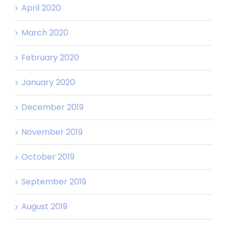
April 2020
March 2020
February 2020
January 2020
December 2019
November 2019
October 2019
September 2019
August 2019