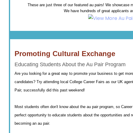
These are just three of our featured au pairs! We showcase mo
We have hundreds of great applicants av
Promoting Cultural Exchange
Educating Students About the Au Pair Program
Are you looking for a great way to promote your business to get more
candidates? Try attending local College Career Fairs as our UK agen
Pair, successfully did this past weekend!
Most students often don't know about the au pair program, so Career 
perfect opportunity to educate students about the opportunities and 
becoming an au pair.